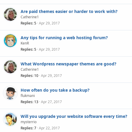
Are paid themes easier or harder to work with?
Catherine1
Replies
5
Apr 29, 2017
Any tips for running a web hosting forum?
KenR
Replies
5
Apr 29, 2017
What Wordpress newspaper themes are good?
Catherine1
Replies
10
Apr 29, 2017
How often do you take a backup?
flukmani
Replies
13
Apr 27, 2017
Will you upgrade your website software every time?
mysterrio
Replies
7
Apr 22, 2017