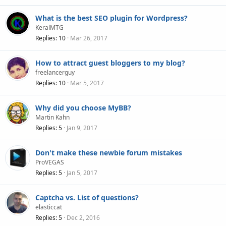
What is the best SEO plugin for Wordpress?
KeralMTG
Replies
10
Mar 26, 2017
How to attract guest bloggers to my blog?
freelancerguy
Replies
10
Mar 5, 2017
Why did you choose MyBB?
Martin Kahn
Replies
5
Jan 9, 2017
Don't make these newbie forum mistakes
ProVEGAS
Replies
5
Jan 5, 2017
Captcha vs. List of questions?
elasticcat
Replies
5
Dec 2, 2016