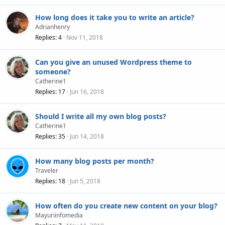
How long does it take you to write an article?
Adrianhenry
Replies
4
Nov 11, 2018
Can you give an unused Wordpress theme to
someone?
Catherine1
Replies
17
Jun 16, 2018
Should I write all my own blog posts?
Catherine1
Replies
35
Jun 14, 2018
How many blog posts per month?
Traveler
Replies
18
Jun 5, 2018
How often do you create new content on your blog?
Mayuriinfomedia