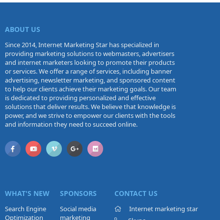
ABOUT US
Since 2014, Internet Marketing Star has specialized in
providing marketing solutions to webmasters, advertisers
and internet marketers looking to promote their products
or services. We offer a range of services, including banner
advertising, newsletter marketing, and sponsored content
to help our clients achieve their marketing goals. Our team
is dedicated to providing personalized and effective
solutions that deliver results. We believe that knowledge is
power, and we strive to empower our clients with the tools
and information they need to succeed online.
WHAT'S NEW
SPONSORS
CONTACT US
Search Engine
Social media
Internet marketing star
Optimization
marketing