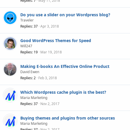
Replies
7
May 11, 2018
Do you use a slider on your Wordpress blog?
Traveler
Replies
37
Apr 3, 2018
Good WordPress Themes for Speed
Will247
Replies
19
Mar 19, 2018
Making E-books An Effective Online Product
David Ewen
Replies
2
Feb 3, 2018
Which Wordpress cache plugin is the best?
Maria Marketing
Replies
37
Nov 2, 2017
Buying themes and plugins from other sources
Maria Marketing
Replies
37
Nov 2, 2017