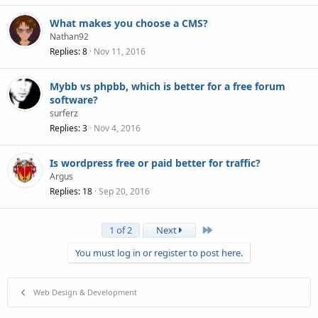
What makes you choose a CMS?
Nathan92
Replies
8
Nov 11, 2016
Mybb vs phpbb, which is better for a free forum
software?
surferz
Replies
3
Nov 4, 2016
Is wordpress free or paid better for traffic?
Argus
Replies
18
Sep 20, 2016
Last
1 of 2
Next
You must log in or register to post here.
Web Design & Development