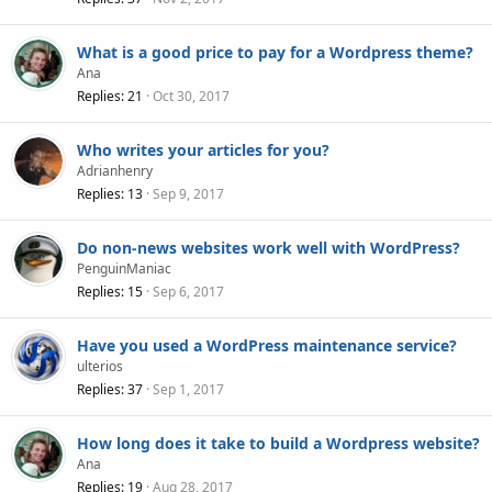
What is a good price to pay for a Wordpress theme?
Ana
Replies
21
Oct 30, 2017
Who writes your articles for you?
Adrianhenry
Replies
13
Sep 9, 2017
Do non-news websites work well with WordPress?
PenguinManiac
Replies
15
Sep 6, 2017
Have you used a WordPress maintenance service?
ulterios
Replies
37
Sep 1, 2017
How long does it take to build a Wordpress website?
Ana
Replies
19
Aug 28, 2017