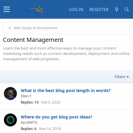
LOG IN
REGISTER
Web Design & Development
Content Management
Learn the best and most effective ways to manage your content
marketing needs such as content development, deployment and online
management of web properties.
Filters
What is the best blog post length in words?
Ellen F
Replies
10
Feb 5, 2023
Where do you get blog post ideas?
KeralMTG
Replies
6
Nov 14, 2018