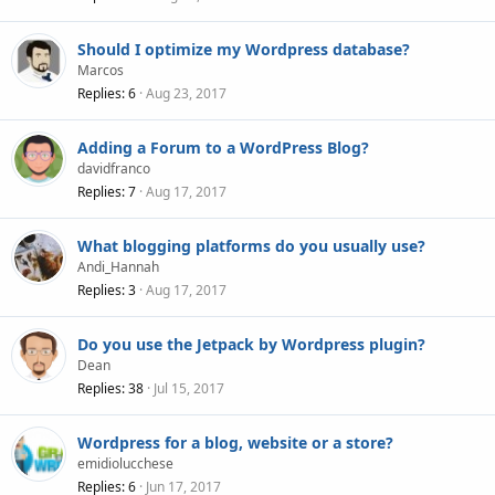
Should I optimize my Wordpress database?
Marcos
Replies
6
Aug 23, 2017
Adding a Forum to a WordPress Blog?
davidfranco
Replies
7
Aug 17, 2017
What blogging platforms do you usually use?
Andi_Hannah
Replies
3
Aug 17, 2017
Do you use the Jetpack by Wordpress plugin?
Dean
Replies
38
Jul 15, 2017
Wordpress for a blog, website or a store?
emidiolucchese
Replies
6
Jun 17, 2017