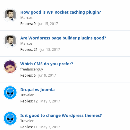
How good is WP Rocket caching plugin?
Marcos
Replies
9
Jun 15, 2017
Are Wordpress page builder plugins good?
Marcos
Replies
21
Jun 13, 2017
Which CMS do you prefer?
freelancerguy
Replies
6
Jun 9, 2017
Drupal vs Joomla
Traveler
Replies
12
May 7, 2017
Is it good to change Wordpress themes?
Traveler
Replies
11
May 3, 2017