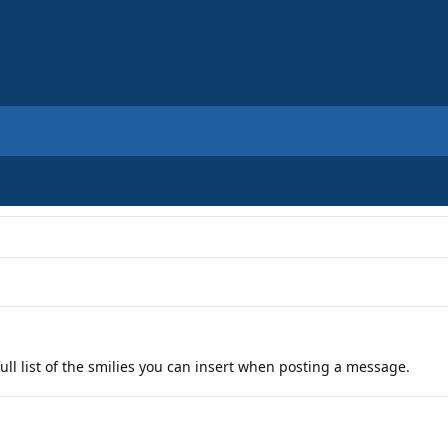
ull list of the smilies you can insert when posting a message.