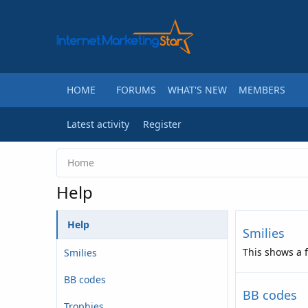
HOME
FORUMS
WHAT'S NEW
MEMBERS
Latest activity
Register
Home
Help
Help
Smilies
This shows a f
Smilies
BB codes
BB codes
Trophies