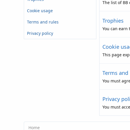
The list of BB
Cookie usage
Trophies
Terms and rules
You can earn t
Privacy policy
Cookie usa
This page expl
Terms and 
You must agre
Privacy pol
You must accep
Home