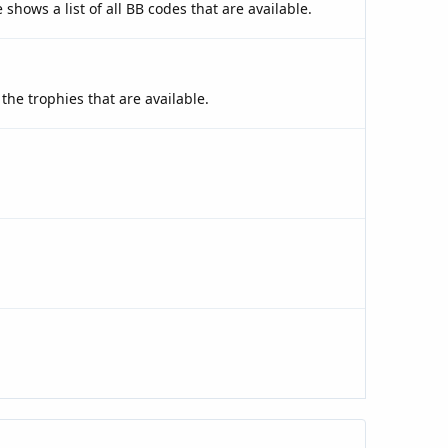
shows a list of all BB codes that are available.
the trophies that are available.