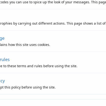
 codes you can use to spice up the look of your messages. This page 
rophies by carrying out different actions. This page shows a list of 
ge
ains how this site uses cookies.
rules
e to these terms and rules before using the site.
icy
t this policy before using the site.