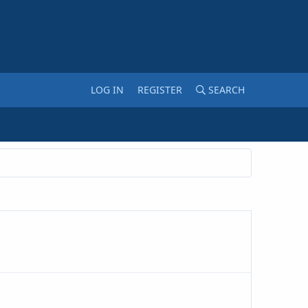
LOG IN
REGISTER
SEARCH