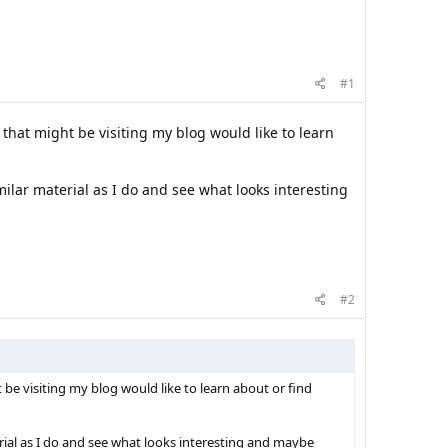
#1
 that might be visiting my blog would like to learn
milar material as I do and see what looks interesting
#2
 be visiting my blog would like to learn about or find
rial as I do and see what looks interesting and maybe