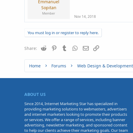
Emmanuel
Sopitan
Member
Nov 14, 2018
You must log in or register to reply here.
Reddit
Pinterest
Tumblr
WhatsApp
Email
Link
Share:
Home
Forums
Web Design & Development
ABOUT US
Since 2014, Internet Marketing Star has specialized in
providing marketing solutions to webmasters, advertisers
and internet marketers looking to promote their products
or services. We offer a range of services, including banner
advertising, newsletter marketing, and sponsored content
to help our clients achieve their marketing goals. Our team