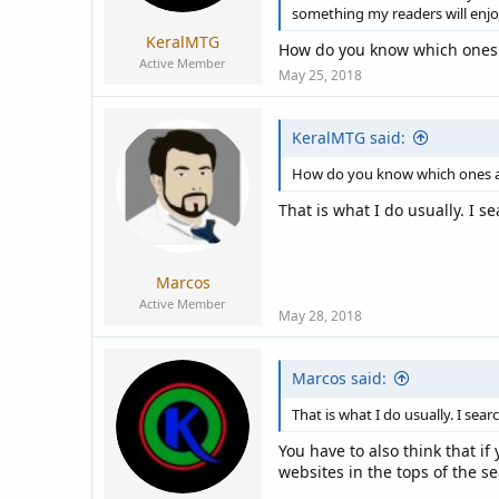
something my readers will enjo
KeralMTG
How do you know which ones a
Active Member
May 25, 2018
KeralMTG said:
How do you know which ones are
That is what I do usually. I 
Marcos
Active Member
May 28, 2018
Marcos said:
That is what I do usually. I se
You have to also think that i
websites in the tops of the se