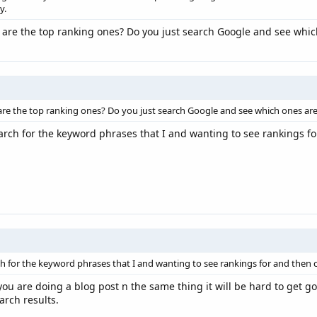
y.
re the top ranking ones? Do you just search Google and see which
 the top ranking ones? Do you just search Google and see which ones are 
search for the keyword phrases that I and wanting to see rankings fo
arch for the keyword phrases that I and wanting to see rankings for and then c
f you are doing a blog post n the same thing it will be hard to get 
arch results.