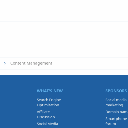
Content Management
WHAT'S NEW
SPONSORS
Search Engine
Social media
Optimization
marketing
Affiliate
Domain nam
Discussion
Smartphone
Social Media
forum