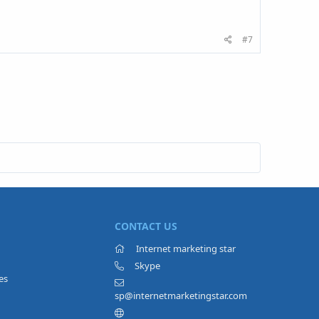
#7
CONTACT US
Internet marketing star
Skype
es
sp@internetmarketingstar.com