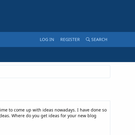
LOG IN
REGISTER
SEARCH
time to come up with ideas nowadays. I have done so
 ideas. Where do you get ideas for your new blog