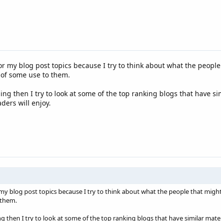
for my blog post topics because I try to think about what the people
 of some use to them.
ing then I try to look at some of the top ranking blogs that have si
ers will enjoy.
r my blog post topics because I try to think about what the people that might
 them.
g then I try to look at some of the top ranking blogs that have similar mate