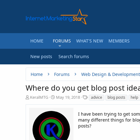
HOME
FORUMS
WHAT'S NEW
MEMBERS
New posts
Search forums
Home
Forums
Web Design & Development
Where do you get blog post ide
T
S
T
KeralMTG
May 19, 2018
advice
blog posts
help
h
t
a
r
a
g
e
r
I have been trying to get so
s
a
t
many different things for blo
d
d
posts?
s
a
t
t