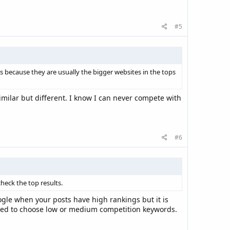
#5
gs because they are usually the bigger websites in the tops
similar but different. I know I can never compete with
#6
heck the top results.
ogle when your posts have high rankings but it is
 need to choose low or medium competition keywords.