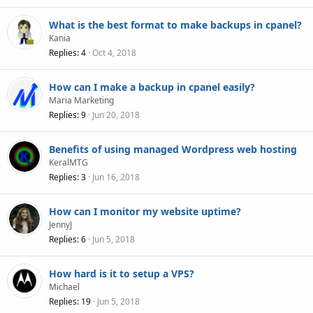
What is the best format to make backups in cpanel?
Kania
Replies
4
Oct 4, 2018
How can I make a backup in cpanel easily?
Maria Marketing
Replies
9
Jun 20, 2018
Benefits of using managed Wordpress web hosting
KeralMTG
Replies
3
Jun 16, 2018
How can I monitor my website uptime?
JennyJ
Replies
6
Jun 5, 2018
How hard is it to setup a VPS?
Michael
Replies
19
Jun 5, 2018