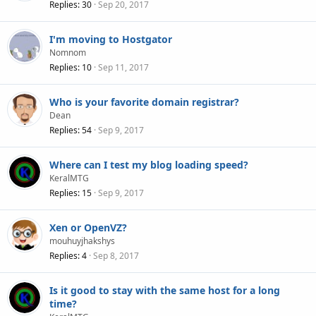
Replies
30
Sep 20, 2017
I'm moving to Hostgator
Nomnom
Replies
10
Sep 11, 2017
Who is your favorite domain registrar?
Dean
Replies
54
Sep 9, 2017
Where can I test my blog loading speed?
KeralMTG
Replies
15
Sep 9, 2017
Xen or OpenVZ?
mouhuyjhakshys
Replies
4
Sep 8, 2017
Is it good to stay with the same host for a long
time?