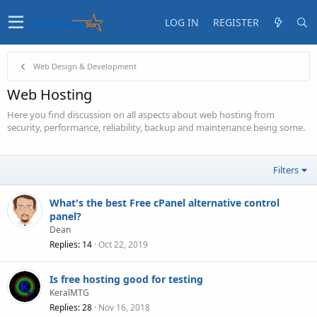
LOG IN
REGISTER
Web Design & Development
Web Hosting
Here you find discussion on all aspects about web hosting from
security, performance, reliability, backup and maintenance being some.
Filters
What's the best Free cPanel alternative control
panel?
Dean
Replies
14
Oct 22, 2019
Is free hosting good for testing
KeralMTG
Replies
28
Nov 16, 2018