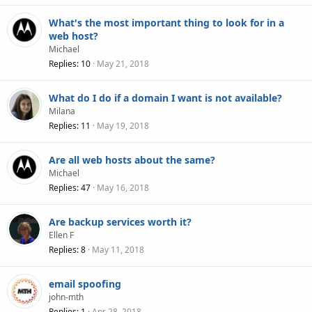
What's the most important thing to look for in a
web host?
Michael
Replies
10
May 21, 2018
What do I do if a domain I want is not available?
Milana
Replies
11
May 19, 2018
Are all web hosts about the same?
Michael
Replies
47
May 16, 2018
Are backup services worth it?
Ellen F
Replies
8
May 11, 2018
email spoofing
john-mth
Replies
1
Apr 28, 2018