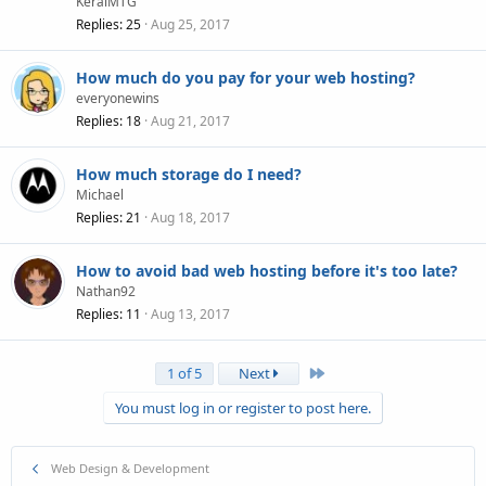
KeralMTG
Replies
25
Aug 25, 2017
How much do you pay for your web hosting?
everyonewins
Replies
18
Aug 21, 2017
How much storage do I need?
Michael
Replies
21
Aug 18, 2017
How to avoid bad web hosting before it's too late?
Nathan92
Replies
11
Aug 13, 2017
Last
1 of 5
Next
You must log in or register to post here.
Web Design & Development