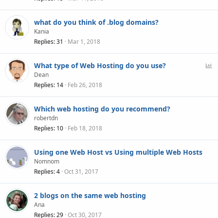
what do you think of .blog domains?
Kania
Replies
31
Mar 1, 2018
P
What type of Web Hosting do you use?
o
Dean
l
Replies
14
Feb 26, 2018
l
Which web hosting do you recommend?
robertdn
Replies
10
Feb 18, 2018
Using one Web Host vs Using multiple Web Hosts
Nomnom
Replies
4
Oct 31, 2017
2 blogs on the same web hosting
Ana
Replies
29
Oct 30, 2017