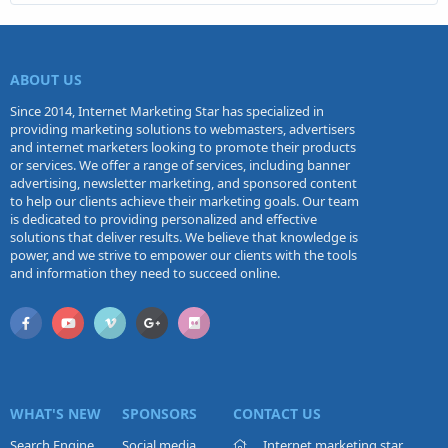
ABOUT US
Since 2014, Internet Marketing Star has specialized in
providing marketing solutions to webmasters, advertisers
and internet marketers looking to promote their products
or services. We offer a range of services, including banner
advertising, newsletter marketing, and sponsored content
to help our clients achieve their marketing goals. Our team
is dedicated to providing personalized and effective
solutions that deliver results. We believe that knowledge is
power, and we strive to empower our clients with the tools
and information they need to succeed online.
WHAT'S NEW
SPONSORS
CONTACT US
Search Engine
Social media
Internet marketing star