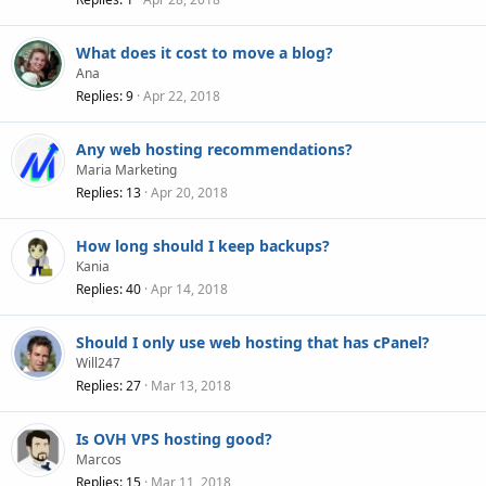
What does it cost to move a blog?
Ana
Replies
9
Apr 22, 2018
Any web hosting recommendations?
Maria Marketing
Replies
13
Apr 20, 2018
How long should I keep backups?
Kania
Replies
40
Apr 14, 2018
Should I only use web hosting that has cPanel?
Will247
Replies
27
Mar 13, 2018
Is OVH VPS hosting good?
Marcos
Replies
15
Mar 11, 2018