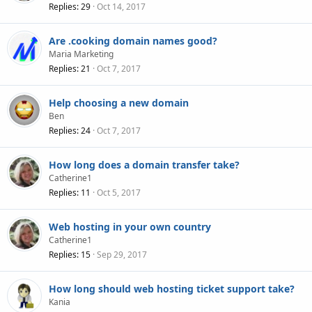
Replies
29
Oct 14, 2017
Are .cooking domain names good?
Maria Marketing
Replies
21
Oct 7, 2017
Help choosing a new domain
Ben
Replies
24
Oct 7, 2017
How long does a domain transfer take?
Catherine1
Replies
11
Oct 5, 2017
Web hosting in your own country
Catherine1
Replies
15
Sep 29, 2017
How long should web hosting ticket support take?
Kania