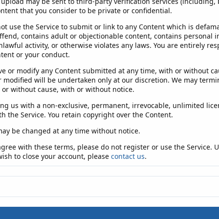
upload may be sent to third-party verification services (including, 
tent that you consider to be private or confidential.
ot use the Service to submit or link to any Content which is defam
o offend, contains adult or objectionable content, contains personal 
awful activity, or otherwise violates any laws. You are entirely re
ntent or your conduct.
 or modify any Content submitted at any time, with or without cau
modified will be undertaken only at our discretion. We may terminat
 or without cause, with or without notice.
ng us with a non-exclusive, permanent, irrevocable, unlimited lice
h the Service. You retain copyright over the Content.
ay be changed at any time without notice.
agree with these terms, please do not register or use the Service. 
wish to close your account, please
contact us
.