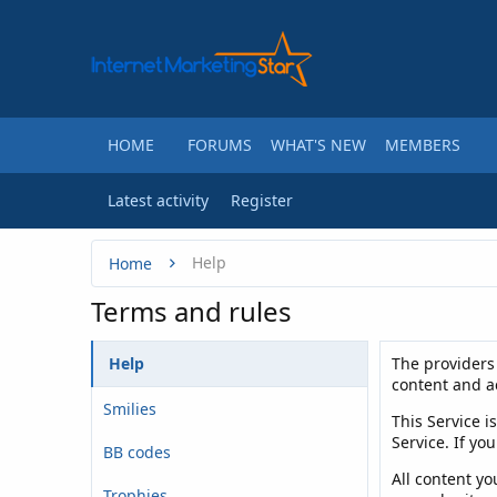
HOME
FORUMS
WHAT'S NEW
MEMBERS
Latest activity
Register
Help
Home
Terms and rules
Help
The providers 
content and a
Smilies
This Service i
Service. If yo
BB codes
All content y
Trophies