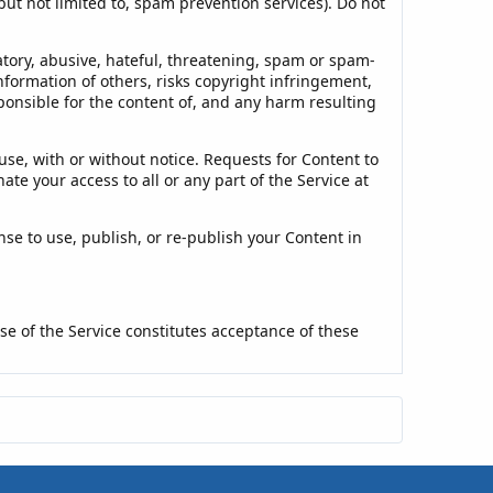
but not limited to, spam prevention services). Do not
atory, abusive, hateful, threatening, spam or spam-
information of others, risks copyright infringement,
sponsible for the content of, and any harm resulting
se, with or without notice. Requests for Content to
e your access to all or any part of the Service at
nse to use, publish, or re-publish your Content in
Use of the Service constitutes acceptance of these