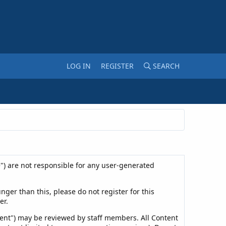
LOG IN
REGISTER
SEARCH
ce") are not responsible for any user-generated
unger than this, please do not register for this
er.
ntent") may be reviewed by staff members. All Content