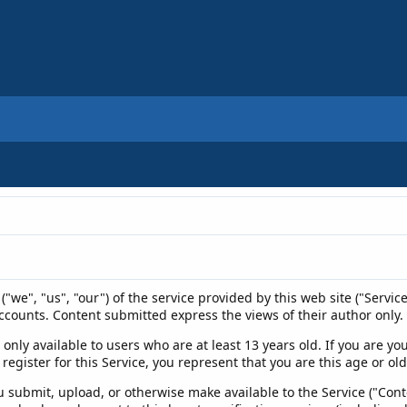
("we", "us", "our") of the service provided by this web site ("Servi
ccounts. Content submitted express the views of their author only.
s only available to users who are at least 13 years old. If you are yo
u register for this Service, you represent that you are this age or old
ou submit, upload, or otherwise make available to the Service ("Co