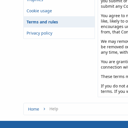
you submit or 
submit any Con
Cookie usage
You agree to n
like, likely t
Terms and rules
encourages unl
from, that Co
Privacy policy
We may remove
be removed or 
any time, with
You are granti
connection wit
These terms m
If you do not 
terms. If you 
Help
Home