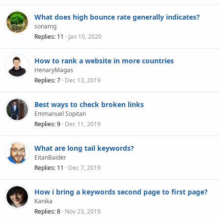
What does high bounce rate generally indicates?
sonamg
Replies
11
Jan 10, 2020
How to rank a website in more countries
HenaryMagas
Replies
7
Dec 13, 2019
Best ways to check broken links
Emmanuel Sopitan
Replies
9
Dec 11, 2019
What are long tail keywords?
EitanBaider
Replies
11
Dec 7, 2019
How i bring a keywords second page to first page?
Kanika
Replies
8
Nov 23, 2019