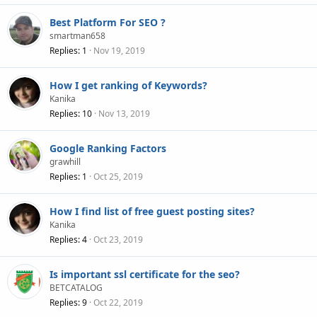
Best Platform For SEO ?
smartman658
Replies
1
Nov 19, 2019
How I get ranking of Keywords?
Kanika
Replies
10
Nov 13, 2019
Google Ranking Factors
grawhill
Replies
1
Oct 25, 2019
How I find list of free guest posting sites?
Kanika
Replies
4
Oct 23, 2019
Is important ssl certificate for the seo?
BETCATALOG
Replies
9
Oct 22, 2019