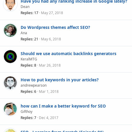
Have you had any ranking increase in Google lately?
Dean
Replies
17
May 27, 2018
Do Wordpress themes affect SEO?
Ana
Replies
21
May 6, 2018
Should we use automatic backlinks generators
KeralMTG
Replies
8
Mar 26, 2018
How to put keywords in your articles?
andrewpearson
Replies
6
Mar 1, 2018
how can I make a better keyword for SEO
Gifthoy
Replies
7
Dec 4, 2017