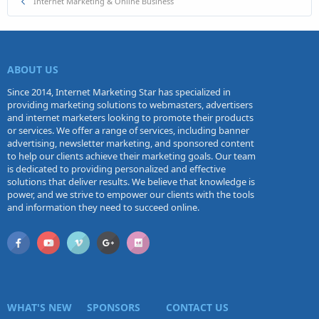
Internet Marketing & Online Business
ABOUT US
Since 2014, Internet Marketing Star has specialized in
providing marketing solutions to webmasters, advertisers
and internet marketers looking to promote their products
or services. We offer a range of services, including banner
advertising, newsletter marketing, and sponsored content
to help our clients achieve their marketing goals. Our team
is dedicated to providing personalized and effective
solutions that deliver results. We believe that knowledge is
power, and we strive to empower our clients with the tools
and information they need to succeed online.
WHAT'S NEW
SPONSORS
CONTACT US