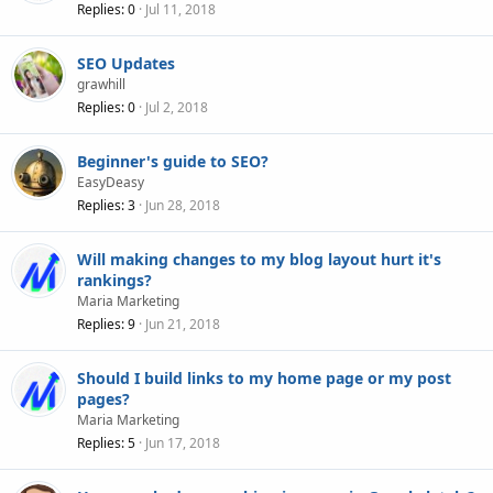
Replies
0
Jul 11, 2018
SEO Updates
grawhill
Replies
0
Jul 2, 2018
Beginner's guide to SEO?
EasyDeasy
Replies
3
Jun 28, 2018
Will making changes to my blog layout hurt it's
rankings?
Maria Marketing
Replies
9
Jun 21, 2018
Should I build links to my home page or my post
pages?
Maria Marketing
Replies
5
Jun 17, 2018