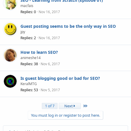
SEO - Learning from Scratch (Episode 01)
macfais
Replies
0
Nov 16, 2017
Guest posting seems to be the only way in SEO
jpy
Replies
2
Nov 16, 2017
How to learn SEO?
animeshe14
Replies
38
Nov 6, 2017
Is guest blogging good or bad for SEO?
KeralMTG
Replies
53
Nov 5, 2017
Last
1 of 7
Next
You must log in or register to post here.