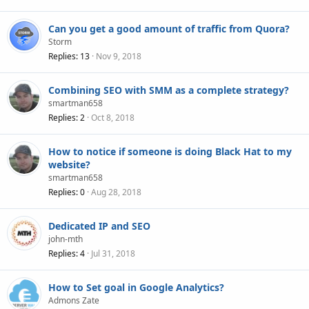
Can you get a good amount of traffic from Quora?
Storm
Replies
13
Nov 9, 2018
Combining SEO with SMM as a complete strategy?
smartman658
Replies
2
Oct 8, 2018
How to notice if someone is doing Black Hat to my
website?
smartman658
Replies
0
Aug 28, 2018
Dedicated IP and SEO
john-mth
Replies
4
Jul 31, 2018
How to Set goal in Google Analytics?
Admons Zate