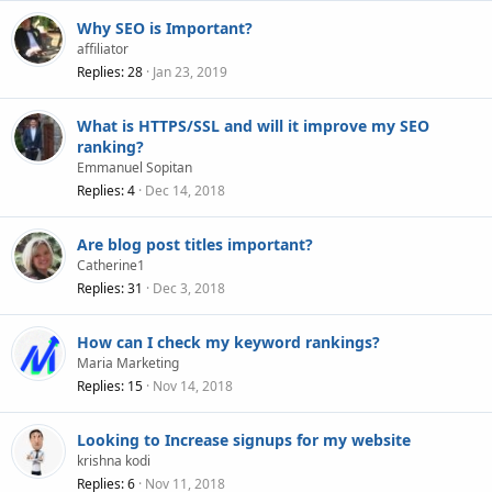
Why SEO is Important?
affiliator
Replies
28
Jan 23, 2019
What is HTTPS/SSL and will it improve my SEO
ranking?
Emmanuel Sopitan
Replies
4
Dec 14, 2018
Are blog post titles important?
Catherine1
Replies
31
Dec 3, 2018
How can I check my keyword rankings?
Maria Marketing
Replies
15
Nov 14, 2018
Looking to Increase signups for my website
krishna kodi
Replies
6
Nov 11, 2018