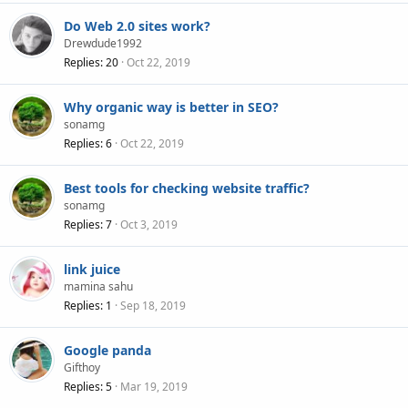
Do Web 2.0 sites work?
Drewdude1992
Replies
20
Oct 22, 2019
Why organic way is better in SEO?
sonamg
Replies
6
Oct 22, 2019
Best tools for checking website traffic?
sonamg
Replies
7
Oct 3, 2019
link juice
mamina sahu
Replies
1
Sep 18, 2019
Google panda
Gifthoy
Replies
5
Mar 19, 2019