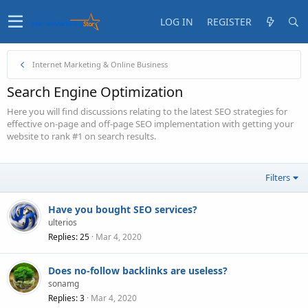
LOG IN
REGISTER
Internet Marketing & Online Business
Search Engine Optimization
Here you will find discussions relating to the latest SEO strategies for
effective on-page and off-page SEO implementation with getting your
website to rank #1 on search results.
Filters
Have you bought SEO services?
ulterios
Replies
25
Mar 4, 2020
Does no-follow backlinks are useless?
sonamg
Replies
3
Mar 4, 2020