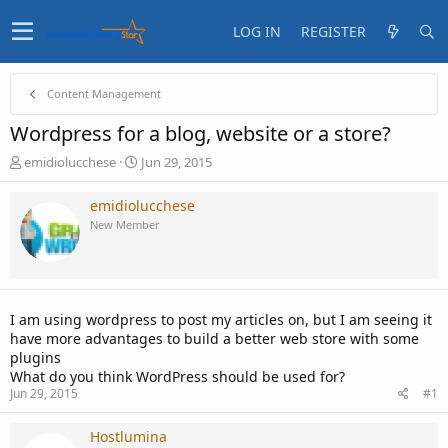
LOG IN
REGISTER
Content Management
Wordpress for a blog, website or a store?
T
S
emidiolucchese
Jun 29, 2015
h
t
r
a
emidiolucchese
e
r
New Member
a
t
d
d
s
a
t
t
a
e
I am using wordpress to post my articles on, but I am seeing it
r
have more advantages to build a better web store with some
t
plugins
e
What do you think WordPress should be used for?
r
Jun 29, 2015
#1
Hostlumina