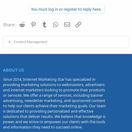
You must log in or register to reply here.
Reddit
Pinterest
Tumblr
WhatsApp
Email
Link
Share:
Content Management
ABOUT US
Since 2014, Internet Marketing Star has specialized in
providing marketing solutions to webmasters, advertisers
and internet marketers looking to promote their products
or services. We offer a range of services, including banner
advertising, newsletter marketing, and sponsored content
to help our clients achieve their marketing goals. Our team
is dedicated to providing personalized and effective
solutions that deliver results. We believe that knowledge is
power, and we strive to empower our clients with the tools
and information they need to succeed online.