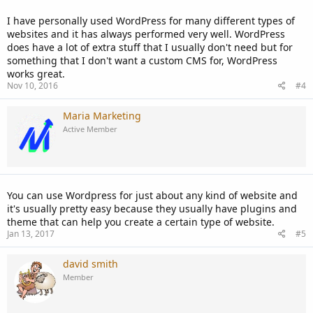
I have personally used WordPress for many different types of
websites and it has always performed very well. WordPress
does have a lot of extra stuff that I usually don't need but for
something that I don't want a custom CMS for, WordPress
works great.
Nov 10, 2016
#4
Maria Marketing
Active Member
You can use Wordpress for just about any kind of website and
it's usually pretty easy because they usually have plugins and
theme that can help you create a certain type of website.
Jan 13, 2017
#5
david smith
Member