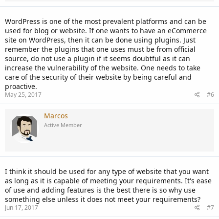
WordPress is one of the most prevalent platforms and can be
used for blog or website. If one wants to have an eCommerce
site on WordPress, then it can be done using plugins. Just
remember the plugins that one uses must be from official
source, do not use a plugin if it seems doubtful as it can
increase the vulnerability of the website. One needs to take
care of the security of their website by being careful and
proactive.
May 25, 2017
#6
Marcos
Active Member
I think it should be used for any type of website that you want
as long as it is capable of meeting your requirements. It's ease
of use and adding features is the best there is so why use
something else unless it does not meet your requirements?
Jun 17, 2017
#7