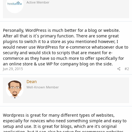
Active Member
Personally, WordPress is much better for a blog or website.
After all that is it`s primary function. There are some great
plugins to switch it to a store as you mentioned however, I
would never use WordPress for e-commerce whatsoever due to
security and would stick to scripts that are meant for e-
commerce as they have so much more to offer specifically for
an online store & use WP for company blog on the side.
Jun 29, 2015
#2
Dean
Well-Known Member
Wordpress is great for many different types of websites,
especially for novices who need something simple and easy to
setup and use. It is great for blogs, which are it's original
application, but it can also be setup for ecommerce websites