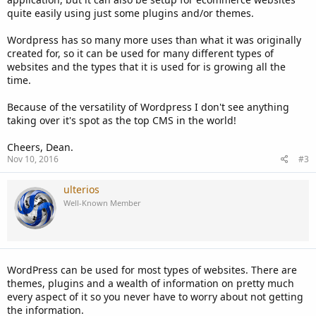
quite easily using just some plugins and/or themes.
Wordpress has so many more uses than what it was originally
created for, so it can be used for many different types of
websites and the types that it is used for is growing all the
time.
Because of the versatility of Wordpress I don't see anything
taking over it's spot as the top CMS in the world!
Cheers, Dean.
Nov 10, 2016
#3
ulterios
Well-Known Member
WordPress can be used for most types of websites. There are
themes, plugins and a wealth of information on pretty much
every aspect of it so you never have to worry about not getting
the information.