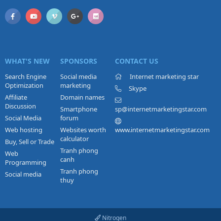
WHAT'S NEW
SPONSORS
CONTACT US
Search Engine
Social media
Internet marketing star
Optimization
marketing
Skype
Affiliate
Domain names
Discussion
Smartphone
sp@internetmarketingstar.com
Social Media
forum
Web hosting
Websites worth
www.internetmarketingstar.com
calculator
Buy, Sell or Trade
Tranh phong
Web
canh
Programming
Tranh phong
Social media
thuy
Nitrogen