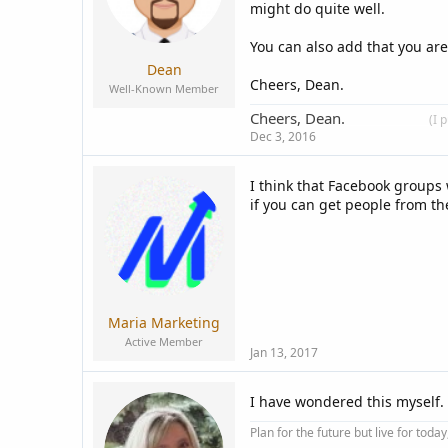
s
might do quite well.
:
You can also add that you are
Dean
Cheers, Dean.
Well-Known Member
Cheers, Dean.
____________
(I 
Dec 3, 2016
I think that Facebook groups 
if you can get people from t
Maria Marketing
Active Member
Jan 13, 2017
I have wondered this myself. 
Plan for the future but live for tod