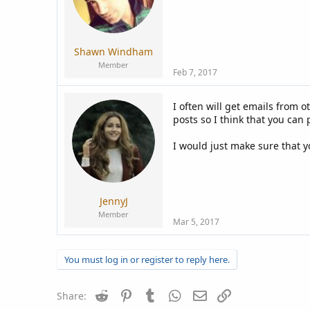
Shawn Windham
Member
Feb 7, 2017
I often will get emails from
posts so I think that you can
I would just make sure that y
JennyJ
Member
Mar 5, 2017
You must log in or register to reply here.
Reddit
Pinterest
Tumblr
WhatsApp
Email
Link
Share: