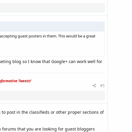
accepting guest posters in them. This would be a great
eting blog so I know that Google+ can work well for
formative Tweets!
#5
to post in the classifieds or other proper sections of
 forums that you are looking for guest bloggers