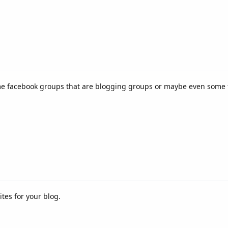
some facebook groups that are blogging groups or maybe even some
ites for your blog.