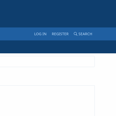
LOG IN
REGISTER
SEARCH