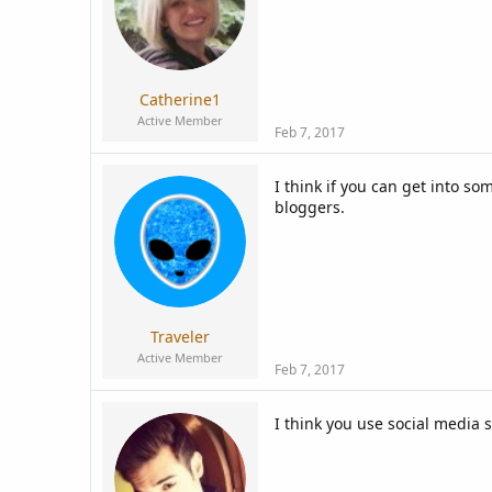
Catherine1
Active Member
Feb 7, 2017
I think if you can get into 
bloggers.
Traveler
Active Member
Feb 7, 2017
I think you use social media s