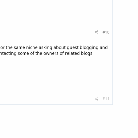
#10
r or the same niche asking about guest blogging and
ntacting some of the owners of related blogs.
#11