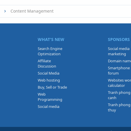
Content Management
WHAT'S NEW
SPONSORS
Search Engine
Social media
Optimization
marketing
Affiliate
Domain nam
Discussion
Smartphone
Social Media
forum
Web hosting
Websites wo
calculator
Buy, Sell or Trade
Tranh phong
Web
canh
Programming
Tranh phong
Social media
thuy