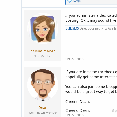
R
cwvps
e
a
c
If you administer a dedicated
t
posting. Ok, I may sound lik
i
o
Bulk SMS
Direct Connectivity Availa
n
s
:
helena marvin
New Member
Oct 27, 2015
If you are in some Facebook 
hopefully get some intereste
You can also join some blogg
would be a great way to get b
Cheers, Dean.
Dean
Cheers, Dean.
____________
(I 
Well-Known Member
Oct 22, 2016