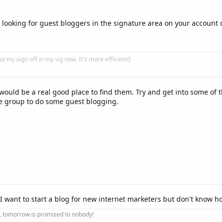
 looking for guest bloggers in the signature area on your account o
put my sign-off in my sig now. It's more efficient!)
would be a real good place to find them. Try and get into some of 
he group to do some guest blogging.
I want to start a blog for new internet marketers but don't know ho
ay, tomorrow is promised to nobody!