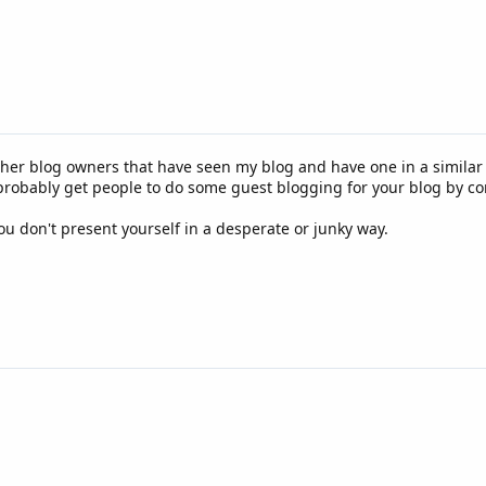
 other blog owners that have seen my blog and have one in a simila
 probably get people to do some guest blogging for your blog by co
ou don't present yourself in a desperate or junky way.