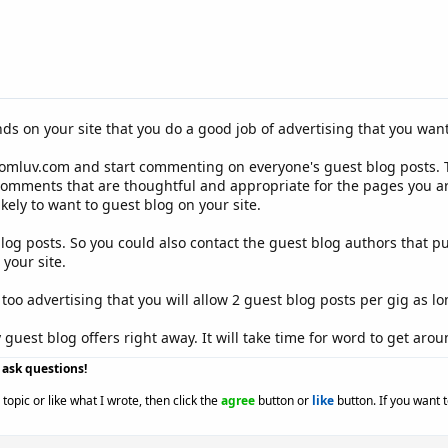
 on your site that you do a good job of advertising that you want
Comluv.com and start commenting on everyone's guest blog posts. T
comments that are thoughtful and appropriate for the pages you ar
kely to want to guest blog on your site.
 blog posts. So you could also contact the guest blog authors that p
your site.
too advertising that you will allow 2 guest blog posts per gig as lo
guest blog offers right away. It will take time for word to get aroun
o ask questions!
topic or like what I wrote, then click the
agree
button or
like
button. If you want 