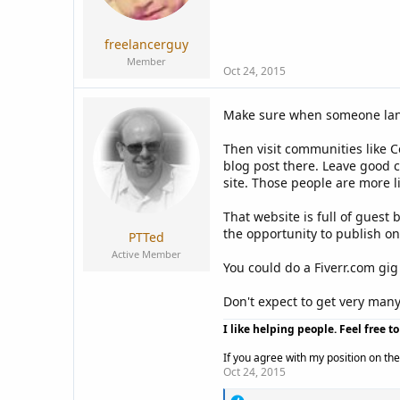
a
e
r
t
freelancerguy
e
Member
r
Oct 24, 2015
Make sure when someone lands
Then visit communities like 
blog post there. Leave good 
site. Those people are more li
That website is full of guest
the opportunity to publish on 
PTTed
Active Member
You could do a Fiverr.com gig 
Don't expect to get very many 
I like helping people. Feel free t
If you agree with my position on the 
Oct 24, 2015