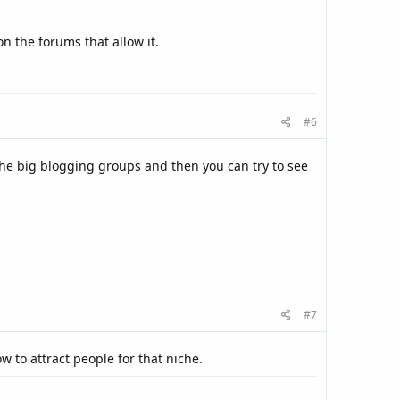
n the forums that allow it.
#6
the big blogging groups and then you can try to see
#7
w to attract people for that niche.