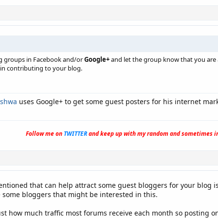
ng groups in Facebook and/or
Google+
and let the group know that you are 
in contributing to your blog.
ishwa
uses Google+ to get some guest posters for his internet mark
Follow me on
TWITTER
and keep up with my random and sometimes in
entioned that can help attract some guest bloggers for your blog is 
some bloggers that might be interested in this.
ust how much traffic most forums receive each month so posting on