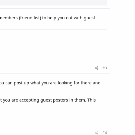
embers (friend list) to help you out with guest
#3
ou can post up what you are looking for there and
 you are accepting guest posters in them. This
#4