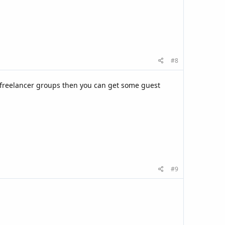
#8
 freelancer groups then you can get some guest
#9