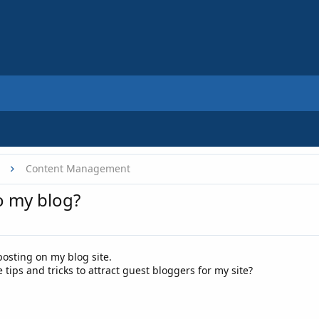
Content Management
o my blog?
osting on my blog site.
ps and tricks to attract guest bloggers for my site?