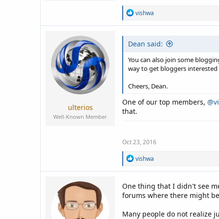
R
vishwa
e
a
c
Dean said:
t
i
o
You can also join some bloggi
n
way to get bloggers interested 
s
:
Cheers, Dean.
One of our top members,
@v
ulterios
that.
Well-Known Member
Oct 23, 2016
R
vishwa
e
a
c
One thing that I didn't see m
t
forums where there might be 
i
o
n
Many people do not realize j