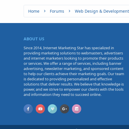
Home
Forums
Web Design & Development
ABOUT US
Since 2014, Internet Marketing Star has specialized in
providing marketing solutions to webmasters, advertisers
and internet marketers looking to promote their products
or services. We offer a range of services, including banner
advertising, newsletter marketing, and sponsored content
to help our clients achieve their marketing goals. Our team
is dedicated to providing personalized and effective
solutions that deliver results. We believe that knowledge is
power, and we strive to empower our clients with the tools
and information they need to succeed online.