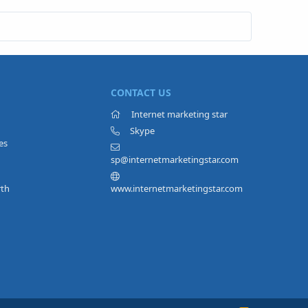
CONTACT US
Internet marketing star
Skype
es
sp@internetmarketingstar.com
rth
www.internetmarketingstar.com