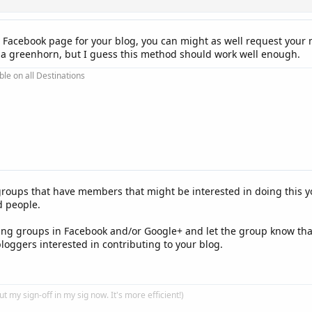
 Facebook page for your blog, you can might as well request your m
e a greenhorn, but I guess this method should work well enough.
ble on all Destinations
groups that have members that might be interested in doing this y
d people.
ing groups in Facebook and/or Google+ and let the group know that
loggers interested in contributing to your blog.
put my sign-off in my sig now. It's more efficient!)