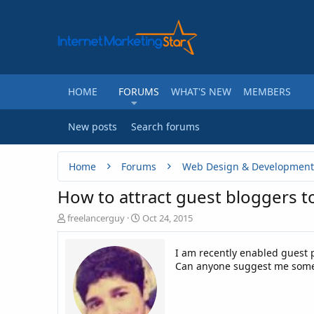
HOME
FORUMS
WHAT'S NEW
MEMBERS
New posts
Search forums
Home
Forums
Web Design & Development
How to attract guest bloggers t
T
S
freelancerguy
Oct 24, 2015
h
t
r
a
I am recently enabled guest p
e
r
Can anyone suggest me some ti
a
t
d
d
s
a
t
t