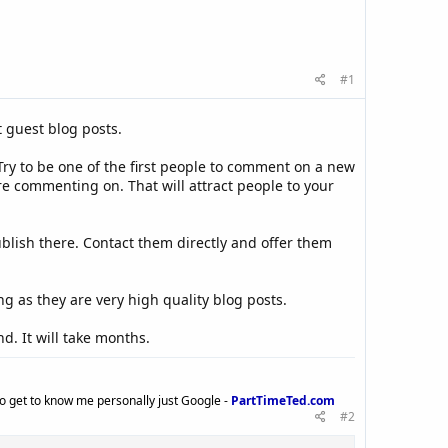
#1
 guest blog posts.
ry to be one of the first people to comment on a new
e commenting on. That will attract people to your
ublish there. Contact them directly and offer them
ng as they are very high quality blog posts.
d. It will take months.
to get to know me personally just Google -
PartTimeTed.com
#2