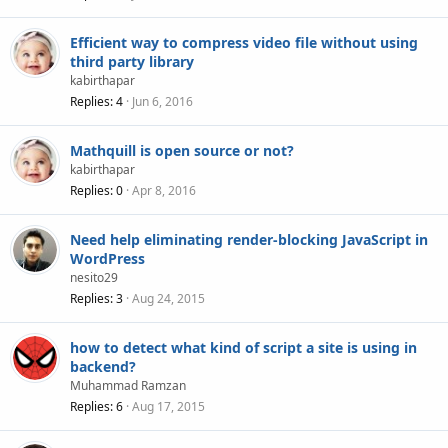
Efficient way to compress video file without using
third party library
kabirthapar
Replies
4
Jun 6, 2016
Mathquill is open source or not?
kabirthapar
Replies
0
Apr 8, 2016
Need help eliminating render-blocking JavaScript in
WordPress
nesito29
Replies
3
Aug 24, 2015
how to detect what kind of script a site is using in
backend?
Muhammad Ramzan
Replies
6
Aug 17, 2015