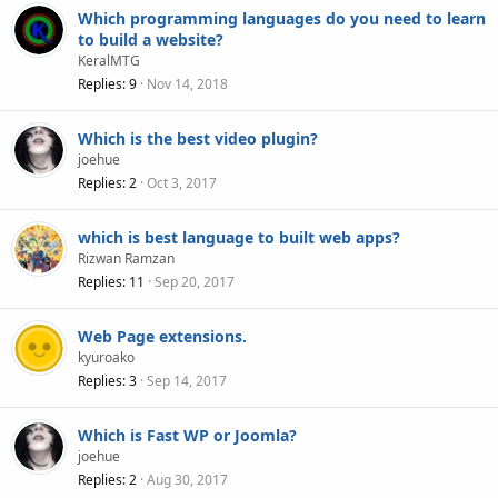
Which programming languages do you need to learn
to build a website?
KeralMTG
Replies
9
Nov 14, 2018
Which is the best video plugin?
joehue
Replies
2
Oct 3, 2017
which is best language to built web apps?
Rizwan Ramzan
Replies
11
Sep 20, 2017
Web Page extensions.
kyuroako
Replies
3
Sep 14, 2017
Which is Fast WP or Joomla?
joehue
Replies
2
Aug 30, 2017