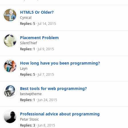
HTML5 Or Older?
Cynical
Replies
5
Jul 14, 2015
Placement Problem
SilentThief
Replies
1
Jul 9, 2015
How long have you been programming?
Layn
Replies
5
Jul 7, 2015
Best tools for web programming?
bestwptheme
Replies
1
Jun 24, 2015
Professional advice about programming
Petar Stosic
Replies
3
Jun 8, 2015