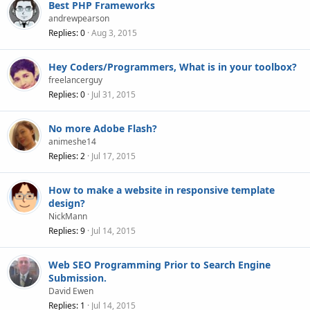
Best PHP Frameworks
andrewpearson
Replies
0
Aug 3, 2015
Hey Coders/Programmers, What is in your toolbox?
freelancerguy
Replies
0
Jul 31, 2015
No more Adobe Flash?
animeshe14
Replies
2
Jul 17, 2015
How to make a website in responsive template
design?
NickMann
Replies
9
Jul 14, 2015
Web SEO Programming Prior to Search Engine
Submission.
David Ewen
Replies
1
Jul 14, 2015