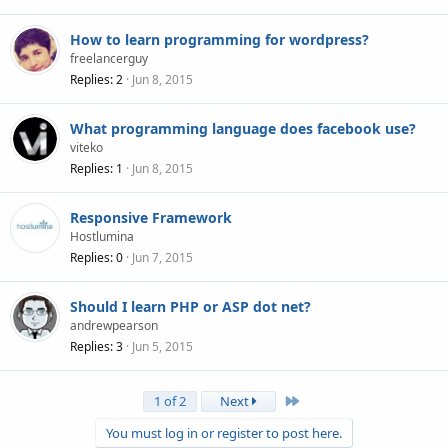
How to learn programming for wordpress?
freelancerguy
Replies
2
Jun 8, 2015
What programming language does facebook use?
viteko
Replies
1
Jun 8, 2015
Responsive Framework
Hostlumina
Replies
0
Jun 7, 2015
Should I learn PHP or ASP dot net?
andrewpearson
Replies
3
Jun 5, 2015
Last
1 of 2
Next
You must log in or register to post here.