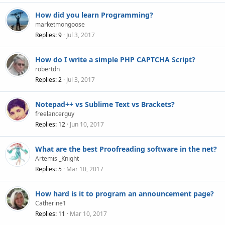
How did you learn Programming?
marketmongoose
Replies
9
Jul 3, 2017
How do I write a simple PHP CAPTCHA Script?
robertdn
Replies
2
Jul 3, 2017
Notepad++ vs Sublime Text vs Brackets?
freelancerguy
Replies
12
Jun 10, 2017
What are the best Proofreading software in the net?
Artemis _Knight
Replies
5
Mar 10, 2017
How hard is it to program an announcement page?
Catherine1
Replies
11
Mar 10, 2017