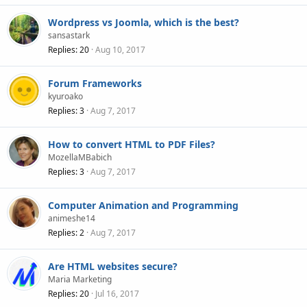
Wordpress vs Joomla, which is the best?
sansastark
Replies
20
Aug 10, 2017
Forum Frameworks
kyuroako
Replies
3
Aug 7, 2017
How to convert HTML to PDF Files?
MozellaMBabich
Replies
3
Aug 7, 2017
Computer Animation and Programming
animeshe14
Replies
2
Aug 7, 2017
Are HTML websites secure?
Maria Marketing
Replies
20
Jul 16, 2017