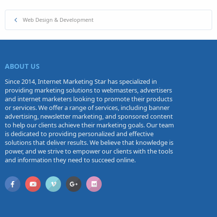
Web Design & Development
ABOUT US
Since 2014, Internet Marketing Star has specialized in
providing marketing solutions to webmasters, advertisers
and internet marketers looking to promote their products
or services. We offer a range of services, including banner
advertising, newsletter marketing, and sponsored content
to help our clients achieve their marketing goals. Our team
is dedicated to providing personalized and effective
solutions that deliver results. We believe that knowledge is
power, and we strive to empower our clients with the tools
and information they need to succeed online.