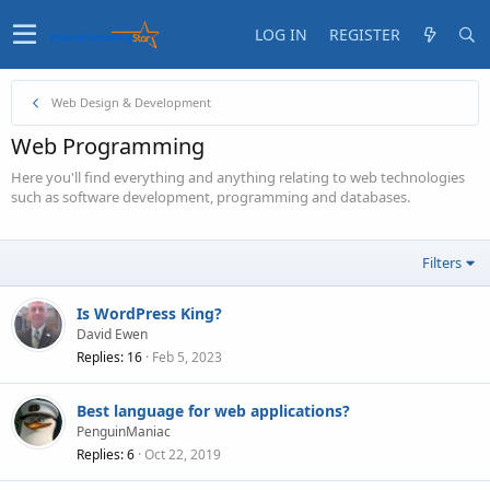
LOG IN
REGISTER
Web Design & Development
Web Programming
Here you'll find everything and anything relating to web technologies
such as software development, programming and databases.
Filters
Is WordPress King?
David Ewen
Replies
16
Feb 5, 2023
Best language for web applications?
PenguinManiac
Replies
6
Oct 22, 2019