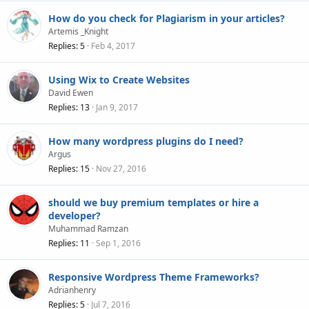
How do you check for Plagiarism in your articles?
Artemis _Knight
Replies
5
Feb 4, 2017
Using Wix to Create Websites
David Ewen
Replies
13
Jan 9, 2017
How many wordpress plugins do I need?
Argus
Replies
15
Nov 27, 2016
should we buy premium templates or hire a
developer?
Muhammad Ramzan
Replies
11
Sep 1, 2016
Responsive Wordpress Theme Frameworks?
Adrianhenry
Replies
5
Jul 7, 2016