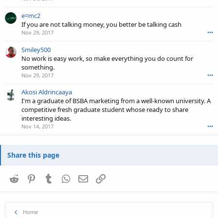
e=mc2
If you are not talking money, you better be talking cash
Nov 29, 2017
•••
Smiley500
No work is easy work, so make everything you do count for
something.
Nov 29, 2017
•••
Akosi Aldrincaaya
I'm a graduate of BSBA marketing from a well-known university. A
competitive fresh graduate student whose ready to share
interesting ideas.
Nov 14, 2017
•••
Share this page
Reddit
Pinterest
Tumblr
WhatsApp
Email
Link
Home