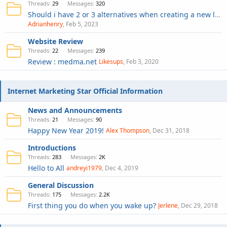
Threads
29
Messages
320
Should i have 2 or 3 alternatives when creating a new logo for website ?
Adrianhenry
Feb 5, 2023
Website Review
Threads
22
Messages
239
Review : medma.net
Likesups
Feb 3, 2020
Internet Marketing Star Official Information
News and Announcements
Threads
21
Messages
90
Happy New Year 2019!
Alex Thompson
Dec 31, 2018
Introductions
Threads
283
Messages
2K
Hello to All
andreyi1979
Dec 4, 2019
General Discussion
Threads
175
Messages
2.2K
First thing you do when you wake up?
Jerlene
Dec 29, 2018