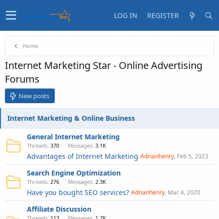
LOG IN
REGISTER
Home
Internet Marketing Star - Online Advertising
Forums
New posts
Internet Marketing & Online Business
General Internet Marketing
Threads
370
Messages
3.1K
Advantages of Internet Marketing
Adrianhenry
Feb 5, 2023
Search Engine Optimization
Threads
276
Messages
2.3K
Have you bought SEO services?
Adrianhenry
Mar 4, 2020
Affiliate Discussion
Threads
113
Messages
1.7K