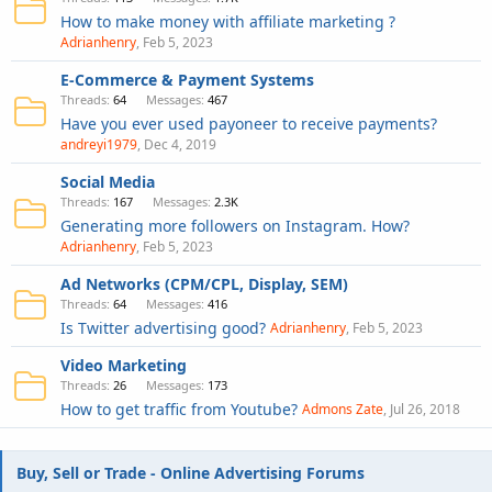
How to make money with affiliate marketing ?
Adrianhenry
Feb 5, 2023
E-Commerce & Payment Systems
Threads
64
Messages
467
Have you ever used payoneer to receive payments?
andreyi1979
Dec 4, 2019
Social Media
Threads
167
Messages
2.3K
Generating more followers on Instagram. How?
Adrianhenry
Feb 5, 2023
Ad Networks (CPM/CPL, Display, SEM)
Threads
64
Messages
416
Is Twitter advertising good?
Adrianhenry
Feb 5, 2023
Video Marketing
Threads
26
Messages
173
How to get traffic from Youtube?
Admons Zate
Jul 26, 2018
Buy, Sell or Trade - Online Advertising Forums