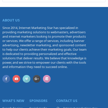
ABOUT US
Since 2014, Internet Marketing Star has specialized in
providing marketing solutions to webmasters, advertisers
and internet marketers looking to promote their products
or services. We offer a range of services, including banner
advertising, newsletter marketing, and sponsored content
to help our clients achieve their marketing goals. Our team
is dedicated to providing personalized and effective
solutions that deliver results. We believe that knowledge is
power, and we strive to empower our clients with the tools
and information they need to succeed online.
WHAT'S NEW
SPONSORS
CONTACT US