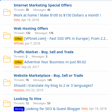
Internet Marketing Special Offers
Threads
30
Messages
46
Work at home ! Make $100 to $150 Dollars a month !
Simi
Apr 19, 2018
Web Hosting Offers
Threads
132
Messages
176
[VPSnet.com] - Fast SSD VPS in Europe| From 2.29 $ 1GB RAM, 30-DAYS MONEY BACK
Offer
VPSnet
Jun 7, 2018
Traffic Market - Buy, Sell and Trade
Threads
2
Messages
3
Advertise Your Business in Just $0.02
Offer
Tom
Sep 24, 2017
Website Marketplace - Buy, Sell or Trade
Threads
76
Messages
145
Should i translate my blog to 2 or 3 languages?
Hostiso
Oct 22, 2019
Looking To Hire
Threads
12
Messages
53
Looking for SEO & Guest Blogger
Simi
Apr 19, 2018
Hiring