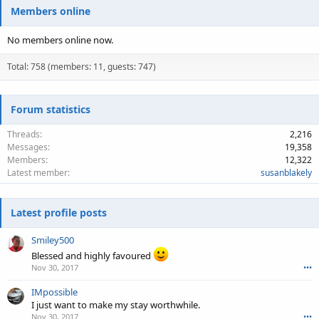
Members online
No members online now.
Total: 758 (members: 11, guests: 747)
Forum statistics
Threads
2,216
Messages
19,358
Members
12,322
Latest member
susanblakely
Latest profile posts
Smiley500
Blessed and highly favoured
Nov 30, 2017
•••
IMpossible
I just want to make my stay worthwhile.
Nov 30, 2017
•••