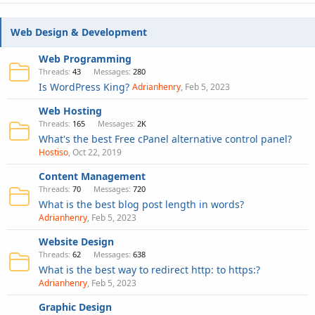
Web Design & Development
Web Programming
Threads
43
Messages
280
Is WordPress King?
Adrianhenry
Feb 5, 2023
Web Hosting
Threads
165
Messages
2K
What's the best Free cPanel alternative control panel?
Hostiso
Oct 22, 2019
Content Management
Threads
70
Messages
720
What is the best blog post length in words?
Adrianhenry
Feb 5, 2023
Website Design
Threads
62
Messages
638
What is the best way to redirect http: to https:?
Adrianhenry
Feb 5, 2023
Graphic Design