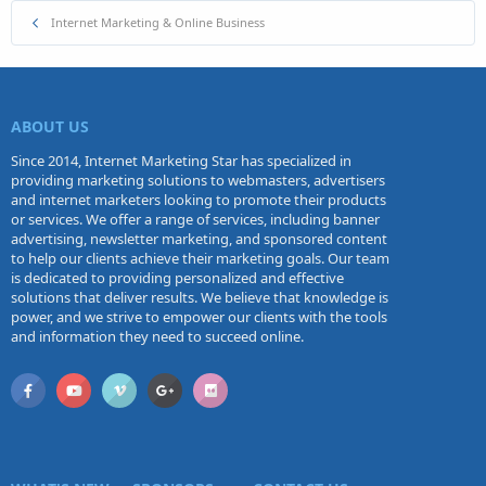
Internet Marketing & Online Business
ABOUT US
Since 2014, Internet Marketing Star has specialized in
providing marketing solutions to webmasters, advertisers
and internet marketers looking to promote their products
or services. We offer a range of services, including banner
advertising, newsletter marketing, and sponsored content
to help our clients achieve their marketing goals. Our team
is dedicated to providing personalized and effective
solutions that deliver results. We believe that knowledge is
power, and we strive to empower our clients with the tools
and information they need to succeed online.