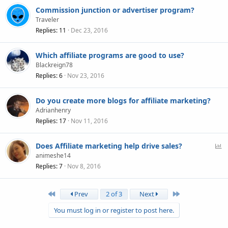
Commission junction or advertiser program?
Traveler
Replies
11
Dec 23, 2016
Which affiliate programs are good to use?
Blackreign78
Replies
6
Nov 23, 2016
Do you create more blogs for affiliate marketing?
Adrianhenry
Replies
17
Nov 11, 2016
P
Does Affiliate marketing help drive sales?
o
animeshe14
l
Replies
7
Nov 8, 2016
l
First
Last
Prev
2 of 3
Next
You must log in or register to post here.