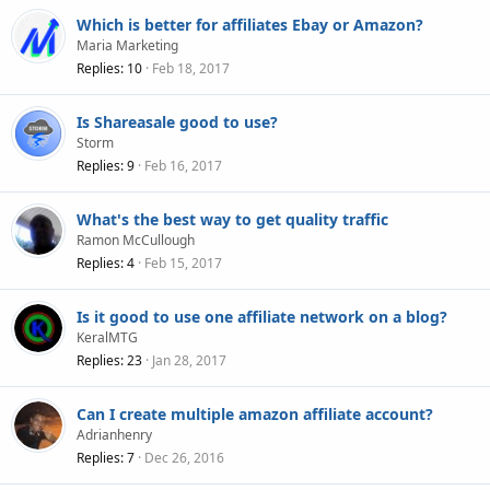
Which is better for affiliates Ebay or Amazon?
Maria Marketing
Replies
10
Feb 18, 2017
Is Shareasale good to use?
Storm
Replies
9
Feb 16, 2017
What's the best way to get quality traffic
Ramon McCullough
Replies
4
Feb 15, 2017
Is it good to use one affiliate network on a blog?
KeralMTG
Replies
23
Jan 28, 2017
Can I create multiple amazon affiliate account?
Adrianhenry
Replies
7
Dec 26, 2016