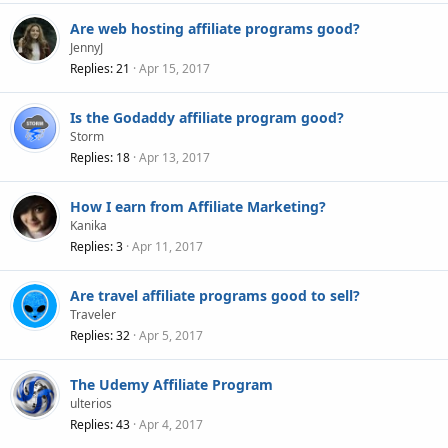
Are web hosting affiliate programs good?
JennyJ
Replies
21
Apr 15, 2017
Is the Godaddy affiliate program good?
Storm
Replies
18
Apr 13, 2017
How I earn from Affiliate Marketing?
Kanika
Replies
3
Apr 11, 2017
Are travel affiliate programs good to sell?
Traveler
Replies
32
Apr 5, 2017
The Udemy Affiliate Program
ulterios
Replies
43
Apr 4, 2017