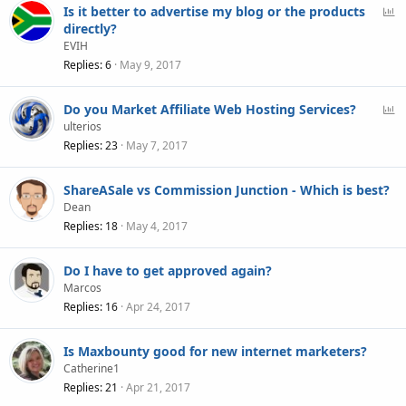
P
Is it better to advertise my blog or the products
o
directly?
l
EVIH
l
Replies
6
May 9, 2017
P
Do you Market Affiliate Web Hosting Services?
o
ulterios
l
Replies
23
May 7, 2017
l
ShareASale vs Commission Junction - Which is best?
Dean
Replies
18
May 4, 2017
Do I have to get approved again?
Marcos
Replies
16
Apr 24, 2017
Is Maxbounty good for new internet marketers?
Catherine1
Replies
21
Apr 21, 2017