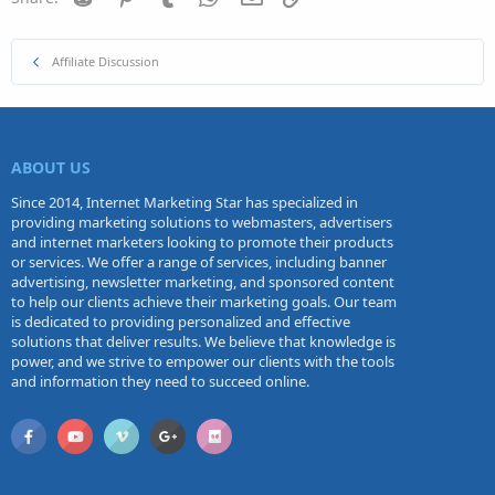
Affiliate Discussion
ABOUT US
Since 2014, Internet Marketing Star has specialized in
providing marketing solutions to webmasters, advertisers
and internet marketers looking to promote their products
or services. We offer a range of services, including banner
advertising, newsletter marketing, and sponsored content
to help our clients achieve their marketing goals. Our team
is dedicated to providing personalized and effective
solutions that deliver results. We believe that knowledge is
power, and we strive to empower our clients with the tools
and information they need to succeed online.