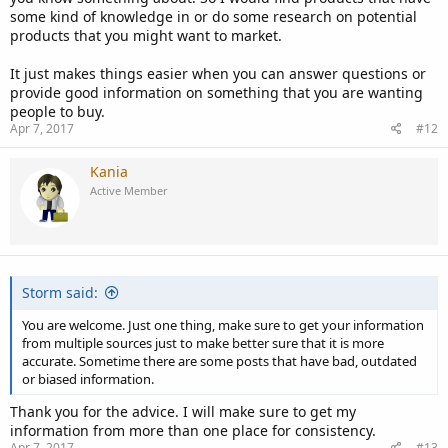
some kind of knowledge in or do some research on potential
products that you might want to market.
It just makes things easier when you can answer questions or
provide good information on something that you are wanting
people to buy.
Apr 7, 2017
#12
Kania
Active Member
Storm said:
You are welcome. Just one thing, make sure to get your information
from multiple sources just to make better sure that it is more
accurate. Sometime there are some posts that have bad, outdated
or biased information.
Thank you for the advice. I will make sure to get my
information from more than one place for consistency.
Apr 7, 2017
#13