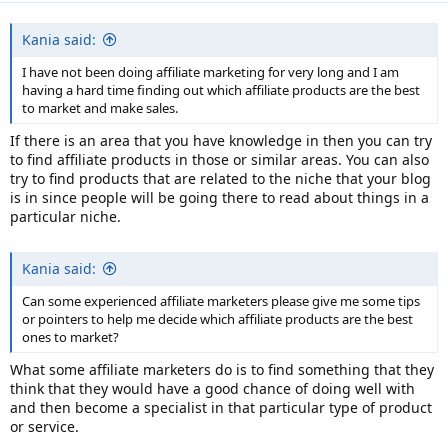
Kania said:
I have not been doing affiliate marketing for very long and I am
having a hard time finding out which affiliate products are the best
to market and make sales.
If there is an area that you have knowledge in then you can try
to find affiliate products in those or similar areas. You can also
try to find products that are related to the niche that your blog
is in since people will be going there to read about things in a
particular niche.
Kania said:
Can some experienced affiliate marketers please give me some tips
or pointers to help me decide which affiliate products are the best
ones to market?
What some affiliate marketers do is to find something that they
think that they would have a good chance of doing well with
and then become a specialist in that particular type of product
or service.