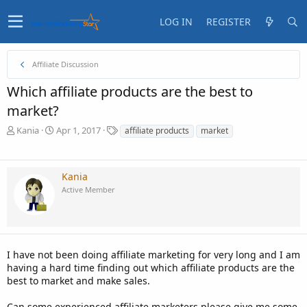
LOG IN
REGISTER
Affiliate Discussion
Which affiliate products are the best to
market?
T
S
T
Kania
Apr 1, 2017
affiliate products
market
h
t
a
r
a
g
e
r
s
Kania
a
t
Active Member
d
d
s
a
t
t
a
e
r
t
I have not been doing affiliate marketing for very long and I am
e
having a hard time finding out which affiliate products are the
r
best to market and make sales.
Can some experienced affiliate marketers please give me some