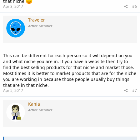
that niche
Apr 3, 2017
#6
Traveler
Active Member
This can be different for each person so it will depend on you
and what niche you are in. If you have a website then try to
find the best selling products for that niche and market those.
Most times it is better to market products that are for the niche
you are working in because those people usually buy things
that are in that niche.
Apr 5, 2017
#7
Kania
Active Member