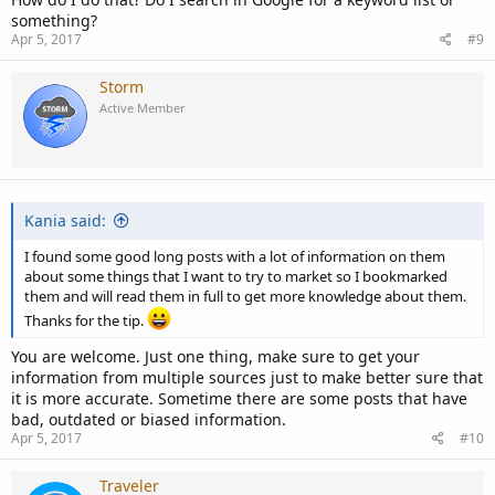
something?
Apr 5, 2017
#9
Storm
Active Member
Kania said:
I found some good long posts with a lot of information on them
about some things that I want to try to market so I bookmarked
them and will read them in full to get more knowledge about them.
Thanks for the tip.
You are welcome. Just one thing, make sure to get your
information from multiple sources just to make better sure that
it is more accurate. Sometime there are some posts that have
bad, outdated or biased information.
Apr 5, 2017
#10
Traveler