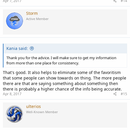
Apr 7, 2017
#14
Storm
Active Member
Kania said:
Thank you for the advice. I will make sure to get my information
from more than one place for consistency.
That's good. It also helps to eliminate some of the favoritism
that some people can show towards on thing. The more people
there are that are saying something about something then
there is probably a higher chance of the info being accurate.
Apr 8, 2017
#15
ulterios
Well-Known Member