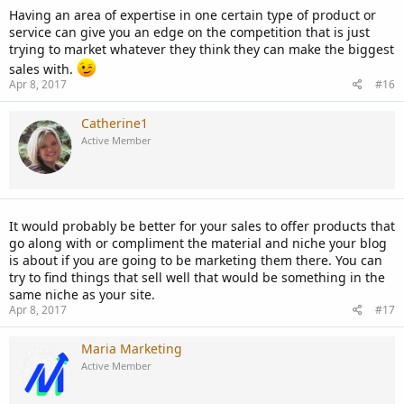
Having an area of expertise in one certain type of product or
service can give you an edge on the competition that is just
trying to market whatever they think they can make the biggest
sales with.
Apr 8, 2017
#16
Catherine1
Active Member
It would probably be better for your sales to offer products that
go along with or compliment the material and niche your blog
is about if you are going to be marketing them there. You can
try to find things that sell well that would be something in the
same niche as your site.
Apr 8, 2017
#17
Maria Marketing
Active Member