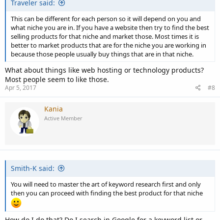
Traveler said:
This can be different for each person so it will depend on you and
what niche you are in. If you have a website then try to find the best
selling products for that niche and market those. Most times it is
better to market products that are for the niche you are working in
because those people usually buy things that are in that niche.
What about things like web hosting or technology products?
Most people seem to like those.
Apr 5, 2017
#8
Kania
Active Member
Smith-K said:
You will need to master the art of keyword research first and only
then you can proceed with finding the best product for that niche
How do I do that? Do I search in Google for a keyword list or