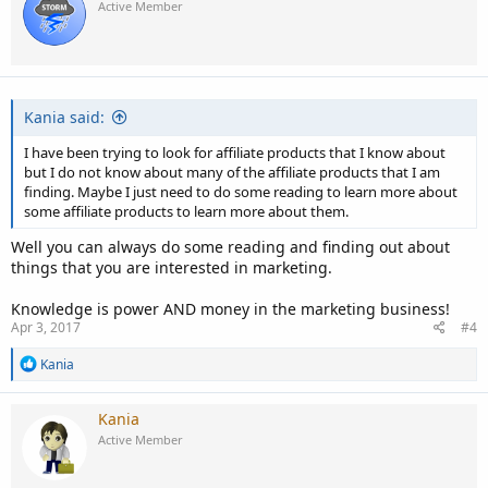
Active Member
Kania said:
I have been trying to look for affiliate products that I know about
but I do not know about many of the affiliate products that I am
finding. Maybe I just need to do some reading to learn more about
some affiliate products to learn more about them.
Well you can always do some reading and finding out about
things that you are interested in marketing.
Knowledge is power AND money in the marketing business!
Apr 3, 2017
#4
R
Kania
e
a
c
Kania
t
Active Member
i
o
n