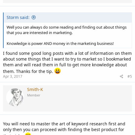
s
:
Storm said:
Well you can always do some reading and finding out about things
that you are interested in marketing.
Knowledge is power AND money in the marketing business!
I found some good long posts with a lot of information on them
about some things that I want to try to market so I bookmarked
them and will read them in full to get more knowledge about
them. Thanks for the tip.
Apr 3, 2017
#5
Smith-K
Member
You will need to master the art of keyword research first and
only then you can proceed with finding the best product for