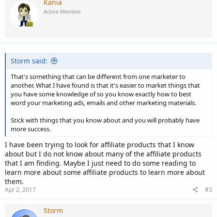
Kania
Active Member
Storm said:
That's something that can be different from one marketer to
another. What I have found is that it's easier to market things that
you have some knowledge of so you know exactly how to best
word your marketing ads, emails and other marketing materials.
Stick with things that you know about and you will probably have
more success.
I have been trying to look for affiliate products that I know
about but I do not know about many of the affiliate products
that I am finding. Maybe I just need to do some reading to
learn more about some affiliate products to learn more about
them.
Apr 2, 2017
#3
Storm