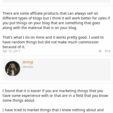
There are some affiliate products that can always sell on
different types of blogs but I think it will work better for sales if
you put things on your blog that are something that goes
along with the material that is on your blog.
That's what I do on mine and it works pretty good. I used to
have random things but did not make much commission
because of it.
Apr 10, 2017
#18
JennyJ
Member
I found that it is easier if you are marketing things that you
have some experience with or that are in a field that you know
some things about.
I have tried to market things that I knew nothing about and