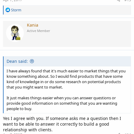
R
Storm
e
a
c
Kania
t
Active Member
i
o
n
s
:
Dean said:
I have always found that it's much easier to market things that you
know something about. So I would find products that have some
kind of knowledge in or do some research on potential products
that you might want to market.
It just makes things easier when you can answer questions or
provide good information on something that you are wanting
people to buy.
Yes I agree with you. If someone asks me a question then I
want to be able to answer it correctly to build a good
relationship with clients.