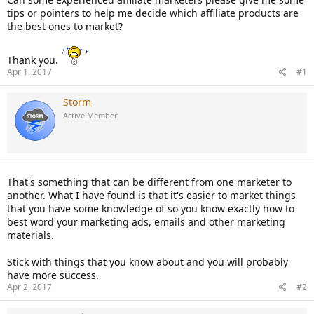
tips or pointers to help me decide which affiliate products are
the best ones to market?
Thank you.
Apr 1, 2017
#1
Storm
Active Member
That's something that can be different from one marketer to
another. What I have found is that it's easier to market things
that you have some knowledge of so you know exactly how to
best word your marketing ads, emails and other marketing
materials.
Stick with things that you know about and you will probably
have more success.
Apr 2, 2017
#2