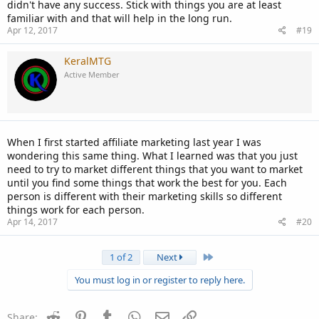
didn't have any success. Stick with things you are at least
familiar with and that will help in the long run.
Apr 12, 2017
#19
KeralMTG
Active Member
When I first started affiliate marketing last year I was
wondering this same thing. What I learned was that you just
need to try to market different things that you want to market
until you find some things that work the best for you. Each
person is different with their marketing skills so different
things work for each person.
Apr 14, 2017
#20
Last
1 of 2
Next
You must log in or register to reply here.
Reddit
Pinterest
Tumblr
WhatsApp
Email
Link
Share: