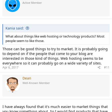
Active Member
Kania said:
What about things like web hosting or technology products? Most
people seem to like those.
Those can be good things to try to market. It is probably going
to depend on if the people that come to your blog are
interested in those kind of things. Web hosting seems to be
everywhere so it can probably go on a wide variety of sites.
Apr 6, 2017
#11
Dean
Well-Known Member
I have always found that it's much easier to market things that
you know something about. So I would find products that have