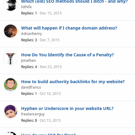
Which (old) SEO methods should I ditch - and why?
lothifa
Replies
1
Dec 15, 2015
What will happen if I change domain address?
Adrianhenry
Replies
3
Dec 7, 2015
How Do You Identify the Cause of a Penalty?
Jonathan
Replies
4
Nov 23, 2015
How to build authority backlinks for my website?
davidfranco
Replies
1
Oct 16, 2015
Hyphen or Underscore in your website URL?
freelancerguy
Replies
8
Oct 15, 2015