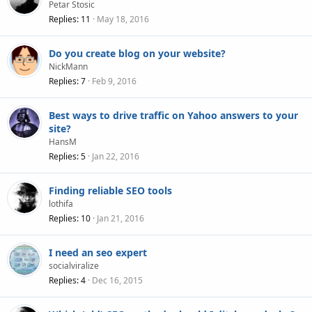
Petar Stosic
Replies
11
May 18, 2016
Do you create blog on your website?
NickMann
Replies
7
Feb 9, 2016
Best ways to drive traffic on Yahoo answers to your
site?
HansM
Replies
5
Jan 22, 2016
Finding reliable SEO tools
lothifa
Replies
10
Jan 21, 2016
I need an seo expert
socialviralize
Replies
4
Dec 16, 2015