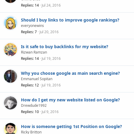
Replies
14
Jul 24, 2016
Should I buy links to improve google rankings?
everyonewins
Replies
7
Jul 20, 2016
Is it safe to buy backlinks for my website?
Rizwan Ramzan
Replies
14
Jul 19, 2016
Why you choose google as main search engine?
Emmanuel Sopitan
Replies
12
Jul 19, 2016
How do I get my new website listed on Google?
Drewdude1992
Replies
10
Jul 9, 2016
How is someone getting 1st Position on Google?
Ricky Britton