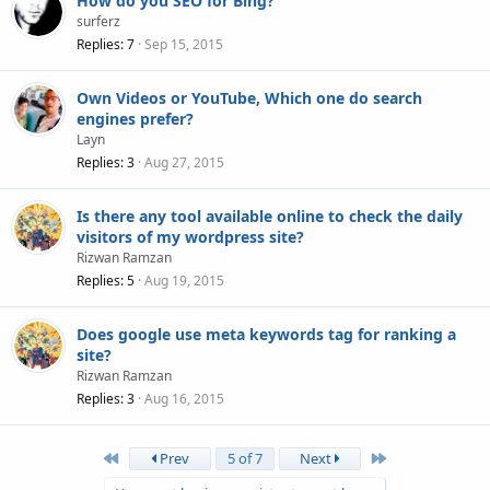
How do you SEO for Bing?
surferz
Replies
7
Sep 15, 2015
Own Videos or YouTube, Which one do search
engines prefer?
Layn
Replies
3
Aug 27, 2015
Is there any tool available online to check the daily
visitors of my wordpress site?
Rizwan Ramzan
Replies
5
Aug 19, 2015
Does google use meta keywords tag for ranking a
site?
Rizwan Ramzan
Replies
3
Aug 16, 2015
First
Last
Prev
5 of 7
Next