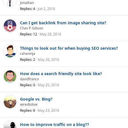
Jonathan
Replies
4
Jun 2, 2016
Can I get backlink from image sharing site?
Chas P. Gibson
Replies
12
May 28, 2016
Things to look out for when buying SEO services?
rahaninja
Replies
2
May 26, 2016
How does a search friendly site look like?
davidfranco
Replies
0
May 25, 2016
Google vs. Bing?
wiredtolive
Replies
6
May 23, 2016
How to improve traffic on a blog??