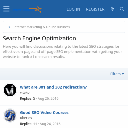
LOG IN
REGISTER
Internet Marketing & Online Business
Search Engine Optimization
Here you will find discussions relating to the latest SEO strategies for
effective on-page and off-page SEO implementation with getting your
website to rank #1 on search results.
Filters
what are 301 and 302 redirection?
viteko
Replies
5
Aug 26, 2016
Good SEO Video Courses
ulterios
Replies
11
Aug 24, 2016