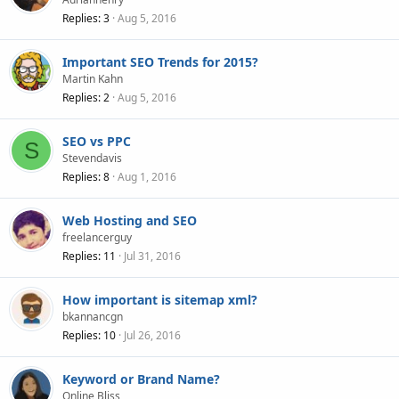
Replies
3
Aug 5, 2016
Important SEO Trends for 2015?
Martin Kahn
Replies
2
Aug 5, 2016
SEO vs PPC
S
Stevendavis
Replies
8
Aug 1, 2016
Web Hosting and SEO
freelancerguy
Replies
11
Jul 31, 2016
How important is sitemap xml?
bkannancgn
Replies
10
Jul 26, 2016
Keyword or Brand Name?
Online Bliss