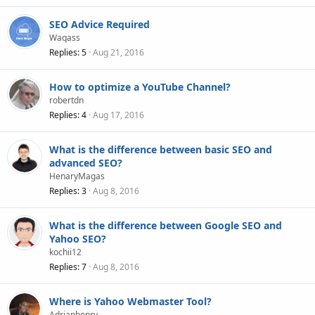
SEO Advice Required
Waqass
Replies
5
Aug 21, 2016
How to optimize a YouTube Channel?
robertdn
Replies
4
Aug 17, 2016
What is the difference between basic SEO and
advanced SEO?
HenaryMagas
Replies
3
Aug 8, 2016
What is the difference between Google SEO and
Yahoo SEO?
kochii12
Replies
7
Aug 8, 2016
Where is Yahoo Webmaster Tool?
Adrianhenry