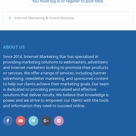
You must log in or register to post here.
Internet Marketing & Online Business
ABOUT US
Since 2014, Internet Marketing Star has specialized in
providing marketing solutions to webmasters, advertisers
and internet marketers looking to promote their products
or services. We offer a range of services, including banner
advertising, newsletter marketing, and sponsored content
to help our clients achieve their marketing goals. Our team
is dedicated to providing personalized and effective
solutions that deliver results. We believe that knowledge is
power, and we strive to empower our clients with the tools
and information they need to succeed online.