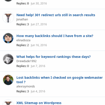
Replies
8
Jun 30, 2016
Need help! 301 redirect urls still in search results
Jonathan
Replies
3
Jun 27, 2016
How many backlinks should I have from a site?
elinadsoza
Replies
2
Jun 16, 2016
What helps for keyword rankings these days?
Drewdude1992
Replies
0
Jun 7, 2016
Lost backlinks when I checked on google webmaster
tool ?
alexraymonds
Replies
3
Jun 4, 2016
XML Sitemap on Wordpress