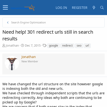
LOG IN
REGISTER
Search Engine Optimization
Need help! 301 redirect urls still in search
results
T
S
T
Jonathan
Dec 7, 2015
google
redirect
seo
url
h
t
a
r
a
g
Jonathan
e
r
s
New Member
a
t
d
d
s
a
t
t
a
e
We have changed the url structure on the site however google
r
t
is indexing both the old and new urls.
e
We have checked through independent scripts that the urls are
r
redirecting correctly. Any ideas why both are continuing to be
picked up by Google?
We are concern that if both pages stay in the index that