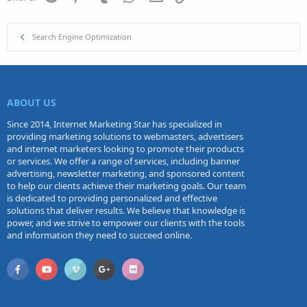
Search Engine Optimization
ABOUT US
Since 2014, Internet Marketing Star has specialized in
providing marketing solutions to webmasters, advertisers
and internet marketers looking to promote their products
or services. We offer a range of services, including banner
advertising, newsletter marketing, and sponsored content
to help our clients achieve their marketing goals. Our team
is dedicated to providing personalized and effective
solutions that deliver results. We believe that knowledge is
power, and we strive to empower our clients with the tools
and information they need to succeed online.