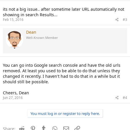
its not a big issue.. after sometime later URL automatically not
showing in search Results...
Feb 15, 2016
#3
Dean
Well-Known Member
You can go into Google search console and have the old urls
removed. At least you used to be able to do that unless they
changed it recently. I haven't had to do that in a while but it
should still be possible.
Cheers, Dean
Jun 27, 2016
#4
You must log in or register to reply here.
Reddit
Pinterest
Tumblr
WhatsApp
Email
Link
Share: