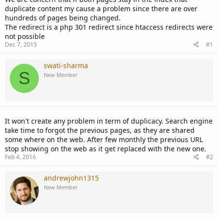
duplicate content my cause a problem since there are over
hundreds of pages being changed.
The redirect is a php 301 redirect since htaccess redirects were
not possible
Dec 7, 2015
#1
swati-sharma
S
New Member
It won't create any problem in term of duplicacy. Search engine
take time to forgot the previous pages, as they are shared
some where on the web. After few monthly the previous URL
stop showing on the web as it get replaced with the new one.
Feb 4, 2016
#2
andrewjohn1315
New Member