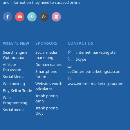
and information they need to succeed online.
WHAT'S NEW
SPONSORS
CONTACT US
Search Engine
Social media
Internet marketing star
Optimization
marketing
Skype
Affiliate
Domain names
Discussion
Smartphone
sp@internetmarketingstar.com
Social Media
forum
Web hosting
Websites worth
www.internetmarketingstar.com
calculator
Buy, Sell or Trade
Tranh phong
Web
canh
Programming
Tranh phong
Social media
thuy