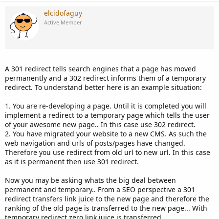
elcidofaguy
Active Member
A 301 redirect tells search engines that a page has moved
permanently and a 302 redirect informs them of a temporary
redirect. To understand better here is an example situation:
1. You are re-developing a page. Until it is completed you will
implement a redirect to a temporary page which tells the user
of your awesome new page.. In this case use 302 redirect.
2. You have migrated your website to a new CMS. As such the
web navigation and urls of posts/pages have changed.
Therefore you use redirect from old url to new url. In this case
as it is permanent then use 301 redirect.
Now you may be asking whats the big deal between
permanent and temporary.. From a SEO perspective a 301
redirect transfers link juice to the new page and therefore the
ranking of the old page is transferred to the new page... With
temporary redirect zero link juice is transferred...