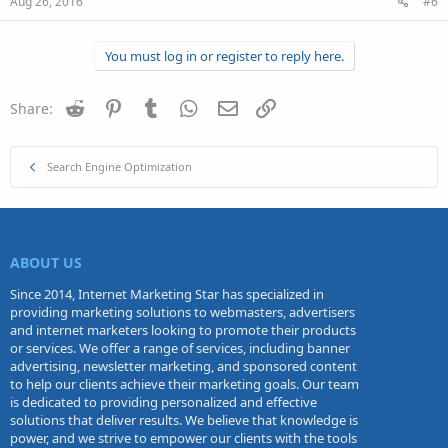
Aug 26, 2016
#6
You must log in or register to reply here.
Reddit
Pinterest
Tumblr
WhatsApp
Email
Link
Share:
Search Engine Optimization
ABOUT US
Since 2014, Internet Marketing Star has specialized in
providing marketing solutions to webmasters, advertisers
and internet marketers looking to promote their products
or services. We offer a range of services, including banner
advertising, newsletter marketing, and sponsored content
to help our clients achieve their marketing goals. Our team
is dedicated to providing personalized and effective
solutions that deliver results. We believe that knowledge is
power, and we strive to empower our clients with the tools