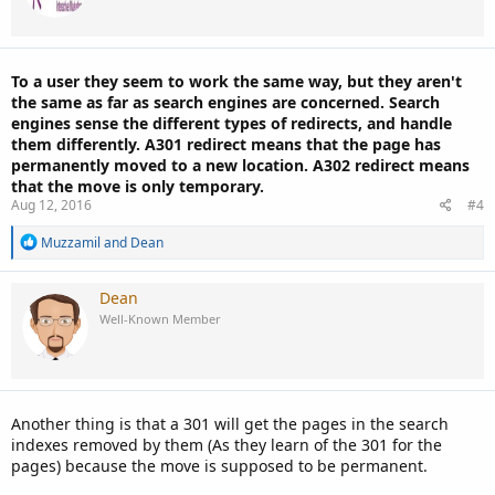
o
n
s
:
To a user they seem to work the same way, but they aren't
the same as far as search engines are concerned. Search
engines sense the different types of redirects, and handle
them differently. A301 redirect means that the page has
permanently moved to a new location. A302 redirect means
that the move is only temporary.
Aug 12, 2016
#4
R
Muzzamil
and
Dean
e
a
c
Dean
t
Well-Known Member
i
o
n
s
:
Another thing is that a 301 will get the pages in the search
indexes removed by them (As they learn of the 301 for the
pages) because the move is supposed to be permanent.