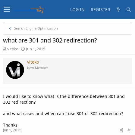
LOG IN
REGISTER
Search Engine Optimization
what are 301 and 302 redirection?
T
S
viteko
Jun 1, 2015
h
t
r
a
viteko
e
r
New Member
a
t
d
d
s
a
t
t
a
e
I would like to know what is the difference between 301 and
r
302 redirection?
t
e
and what cases and when can I use 301 or 302 redirection?
r
Thanks
Jun 1, 2015
#1