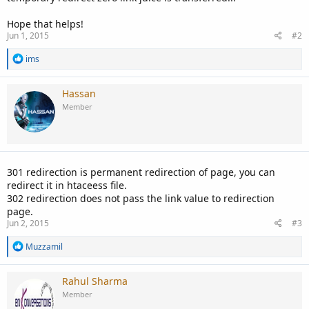
Hope that helps!
Jun 1, 2015
#2
R
ims
e
a
c
Hassan
t
Member
i
o
n
s
:
301 redirection is permanent redirection of page, you can
redirect it in htaceess file.
302 redirection does not pass the link value to redirection
page.
Jun 2, 2015
#3
R
Muzzamil
e
a
c
Rahul Sharma
t
Member
i