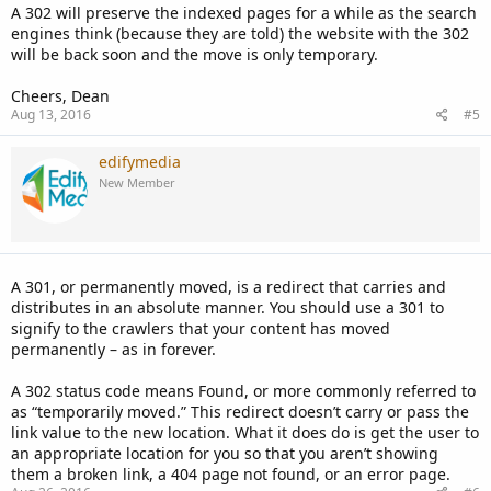
A 302 will preserve the indexed pages for a while as the search
engines think (because they are told) the website with the 302
will be back soon and the move is only temporary.
Cheers, Dean
Aug 13, 2016
#5
edifymedia
New Member
A 301, or permanently moved, is a redirect that carries and
distributes in an absolute manner. You should use a 301 to
signify to the crawlers that your content has moved
permanently – as in forever.
A 302 status code means Found, or more commonly referred to
as “temporarily moved.” This redirect doesn’t carry or pass the
link value to the new location. What it does do is get the user to
an appropriate location for you so that you aren’t showing
them a broken link, a 404 page not found, or an error page.