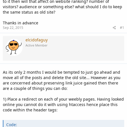
to it then will that affect on website ranking? number of
visitors? audience or something else? what should I do to keep
the same status as old site?
Thanks in advance
Sep 22, 2015
#1
elcidofaguy
Active Member
As its only 2 months I would be tempted to just go ahead and
move all of the posts and delete the old site... However as you
are concerned about preserving link juice gained then there
are a couple of things you can do:
1) Place a redirect on each of your weebly pages. Having looked
online you cannot do it with using htaccess hence place this
code within the header tags:
Code: