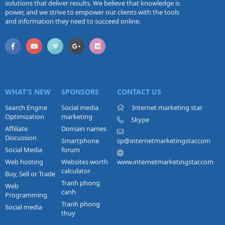
solutions that deliver results. We believe that knowledge is
power, and we strive to empower our clients with the tools
and information they need to succeed online.
WHAT'S NEW
SPONSORS
CONTACT US
Search Engine
Social media
Internet marketing star
Optimization
marketing
Skype
Affiliate
Domain names
Discussion
Smartphone
sp@internetmarketingstar.com
Social Media
forum
Web hosting
Websites worth
www.internetmarketingstar.com
calculator
Buy, Sell or Trade
Tranh phong
Web
canh
Programming
Tranh phong
Social media
thuy