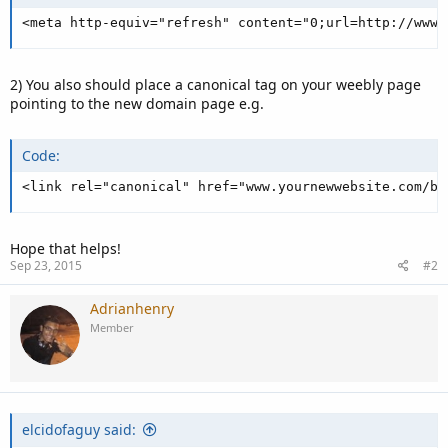
<meta http-equiv="refresh" content="0;url=http://www.
2) You also should place a canonical tag on your weebly page
pointing to the new domain page e.g.
Code:
<link rel="canonical" href="www.yournewwebsite.com/bl
Hope that helps!
Sep 23, 2015
#2
Adrianhenry
Member
elcidofaguy said: