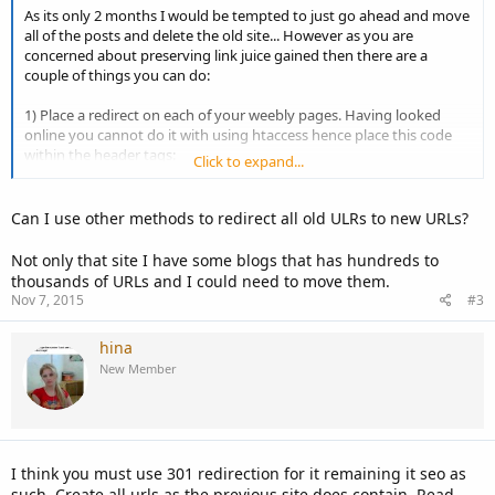
As its only 2 months I would be tempted to just go ahead and move
all of the posts and delete the old site... However as you are
concerned about preserving link juice gained then there are a
couple of things you can do:
1) Place a redirect on each of your weebly pages. Having looked
online you cannot do it with using htaccess hence place this code
within the header tags:
Click to expand...
Code:
Can I use other methods to redirect all old ULRs to new URLs?
<meta http-equiv="refresh" content="0;url=http://ww
Not only that site I have some blogs that has hundreds to
thousands of URLs and I could need to move them.
Nov 7, 2015
#3
Hope that helps!
hina
New Member
I think you must use 301 redirection for it remaining it seo as
such. Create all urls as the previous site does contain. Read