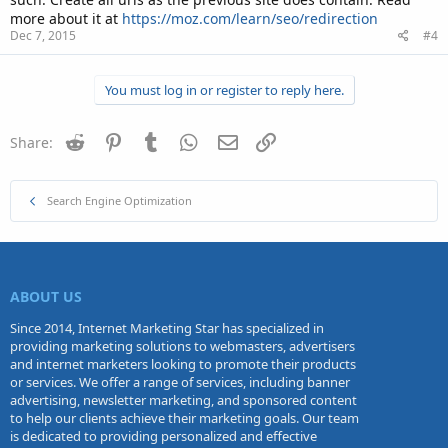
more about it at
https://moz.com/learn/seo/redirection
Dec 7, 2015
#4
You must log in or register to reply here.
Reddit
Pinterest
Tumblr
WhatsApp
Email
Link
Share:
Search Engine Optimization
ABOUT US
Since 2014, Internet Marketing Star has specialized in
providing marketing solutions to webmasters, advertisers
and internet marketers looking to promote their products
or services. We offer a range of services, including banner
advertising, newsletter marketing, and sponsored content
to help our clients achieve their marketing goals. Our team
is dedicated to providing personalized and effective