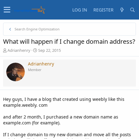
LOG IN
REGISTER
Search Engine Optimization
What will happen if I change domain address?
T
S
Adrianhenry
Sep 22, 2015
h
t
r
a
Adrianhenry
e
r
Member
a
t
d
d
s
a
t
t
a
e
Hey guys, I have a blog that created using weebly like this
r
example.weebly. com
t
e
and after 2 month, I purchased a new domain name as
r
example.com (for example).
If I change domain to my new domain and move all the posts