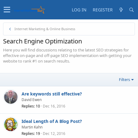
LOG IN
REGISTER
Internet Marketing & Online Business
Search Engine Optimization
Here you will find discussions relating to the latest SEO strategies for
effective on-page and off-page SEO implementation with getting your
website to rank #1 on search results.
Filters
Are keywords still effective?
David Ewen
Replies
10
Dec 16, 2016
Ideal Length of A Blog Post?
Martin Kahn
Replies
19
Dec 12, 2016