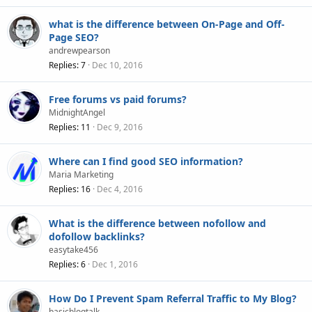
what is the difference between On-Page and Off-
Page SEO?
andrewpearson
Replies
7
Dec 10, 2016
Free forums vs paid forums?
MidnightAngel
Replies
11
Dec 9, 2016
Where can I find good SEO information?
Maria Marketing
Replies
16
Dec 4, 2016
What is the difference between nofollow and
dofollow backlinks?
easytake456
Replies
6
Dec 1, 2016
How Do I Prevent Spam Referral Traffic to My Blog?
basicblogtalk