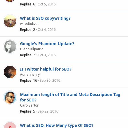
Replies
6
Oct 5, 2016
What is SEO copywriting?
wiredtolive
Replies
2
Oct 4, 2016
Google's Phantom Update?
Glenn Kilpatric
Replies
2
Oct 3, 2016
Is Twitter helpful for SEO?
Adrianhenry
Replies
16
Sep 30, 2016
Maximum length of Title and Meta Description Tag
for SEO?
CarolSartor
Replies
5
Sep 29, 2016
What is SEO. How Many type Of SEO?