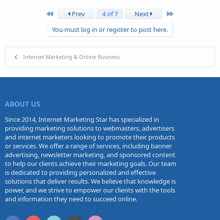
First
Last
Prev
4 of 7
Next
You must log in or register to post here.
Internet Marketing & Online Business
ABOUT US
Since 2014, Internet Marketing Star has specialized in
providing marketing solutions to webmasters, advertisers
and internet marketers looking to promote their products
or services. We offer a range of services, including banner
advertising, newsletter marketing, and sponsored content
to help our clients achieve their marketing goals. Our team
is dedicated to providing personalized and effective
solutions that deliver results. We believe that knowledge is
power, and we strive to empower our clients with the tools
and information they need to succeed online.