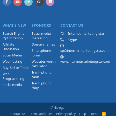
WHAT'S NEW
SPONSORS
CONTACT US
Search Engine
Social media
Internet marketing star
Optimization
marketing
Skype
Affiliate
Domain names
Discussion
Smartphone
sp@internetmarketingstar.com
Social Media
forum
Web hosting
Websites worth
www.internetmarketingstar.com
calculator
Buy, Sell or Trade
Tranh phong
Web
canh
Programming
Tranh phong
Social media
thuy
Nitrogen
Contact us
Terms and rules
Privacy policy
Help
Home
R