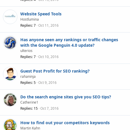
Website Speed Tools
Hostlumina
Replies
7
Oct 11, 2016
Has anyone seen any rankings or traffic changes
with the Google Penguin 4.0 update?
ulterios
Replies
7
Oct 10, 2016
Guest Post Profit for SEO ranking?
rahaninja
Replies
5
Oct 9, 2016
Do the search engine sites give you SEO tips?
Catherine1
Replies
15
Oct 7, 2016
How to find out your competitors keywords
Martin Kahn