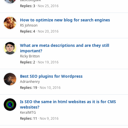
Replies
3
Nov 25, 2016
How to optimize new blog for search engines
RS Johnson
Replies
4
Nov 20, 2016
What are meta descriptions and are they still
important?
Ricky Britton
Replies
2
Nov 19, 2016
Best SEO plugins for Wordpress
Adrianhenry
Replies
19
Nov 10, 2016
Is SEO the same in html websites as it is for CMS
websites?
KeralMTG
Replies
11
Nov 9, 2016