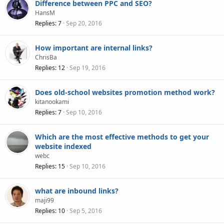
Difference between PPC and SEO?
HansM
Replies
7
Sep 20, 2016
How important are internal links?
ChrisBa
Replies
12
Sep 19, 2016
Does old-school websites promotion method work?
kitanookami
Replies
7
Sep 10, 2016
Which are the most effective methods to get your
website indexed
webc
Replies
15
Sep 10, 2016
what are inbound links?
maji99
Replies
10
Sep 5, 2016