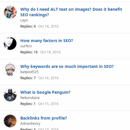
Why do I need ALT text on images? Does it benefit
SEO rankings?
Layn
Replies
4
Oct 18, 2016
How many factors in SEO?
surferz
Replies
16
Oct 18, 2016
Why keywords are so much important in SEO?
batpool525
Replies
7
Oct 16, 2016
What is Google Penguin?
Nekurokaze
Replies
1
Oct 15, 2016
Backlinks from profile?
Adrianhenry
Replies
4
Oct 13, 2016