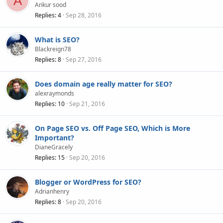
A
Ankur sood
Replies
4
Sep 28, 2016
What is SEO?
Blackreign78
Replies
8
Sep 27, 2016
Does domain age really matter for SEO?
alexraymonds
Replies
10
Sep 21, 2016
On Page SEO vs. Off Page SEO, Which is More
Important?
DianeGracely
Replies
15
Sep 20, 2016
Blogger or WordPress for SEO?
Adrianhenry
Replies
8
Sep 20, 2016