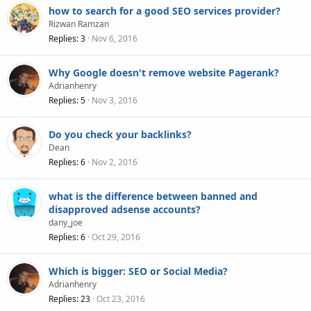
how to search for a good SEO services provider?
Rizwan Ramzan
Replies
3
Nov 6, 2016
Why Google doesn't remove website Pagerank?
Adrianhenry
Replies
5
Nov 3, 2016
Do you check your backlinks?
Dean
Replies
6
Nov 2, 2016
what is the difference between banned and
disapproved adsense accounts?
dany_joe
Replies
6
Oct 29, 2016
Which is bigger: SEO or Social Media?
Adrianhenry
Replies
23
Oct 23, 2016