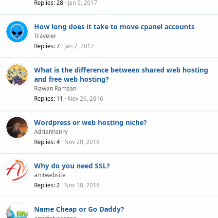
Replies
28
Jan 9, 2017
How long does it take to move cpanel accounts
Traveler
Replies
7
Jan 7, 2017
What is the difference between shared web hosting
and free web hosting?
Rizwan Ramzan
Replies
11
Nov 26, 2016
Wordpress or web hosting niche?
Adrianhenry
Replies
4
Nov 20, 2016
Why do you need SSL?
amtwebsite
Replies
2
Nov 18, 2016
Name Cheap or Go Daddy?