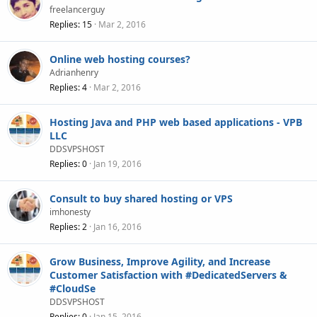
freelancerguy
Replies
15
Mar 2, 2016
Online web hosting courses?
Adrianhenry
Replies
4
Mar 2, 2016
Hosting Java and PHP web based applications - VPB
LLC
DDSVPSHOST
Replies
0
Jan 19, 2016
Consult to buy shared hosting or VPS
imhonesty
Replies
2
Jan 16, 2016
Grow Business, Improve Agility, and Increase
Customer Satisfaction with #DedicatedServers &
#CloudSe
DDSVPSHOST
Replies
0
Jan 15, 2016