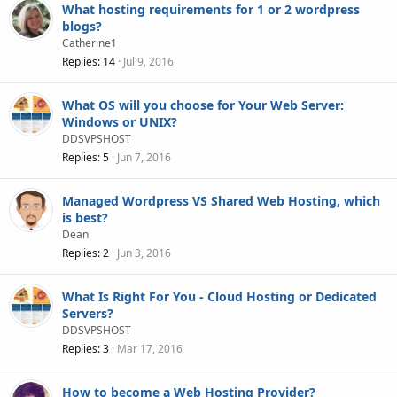
What hosting requirements for 1 or 2 wordpress
blogs?
Catherine1
Replies
14
Jul 9, 2016
What OS will you choose for Your Web Server:
Windows or UNIX?
DDSVPSHOST
Replies
5
Jun 7, 2016
Managed Wordpress VS Shared Web Hosting, which
is best?
Dean
Replies
2
Jun 3, 2016
What Is Right For You - Cloud Hosting or Dedicated
Servers?
DDSVPSHOST
Replies
3
Mar 17, 2016
How to become a Web Hosting Provider?