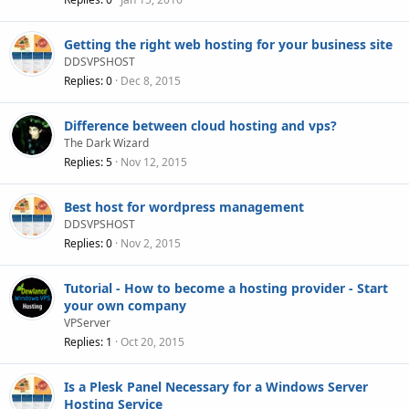
Getting the right web hosting for your business site
DDSVPSHOST
Replies
0
Dec 8, 2015
Difference between cloud hosting and vps?
The Dark Wizard
Replies
5
Nov 12, 2015
Best host for wordpress management
DDSVPSHOST
Replies
0
Nov 2, 2015
Tutorial - How to become a hosting provider - Start
your own company
VPServer
Replies
1
Oct 20, 2015
Is a Plesk Panel Necessary for a Windows Server
Hosting Service