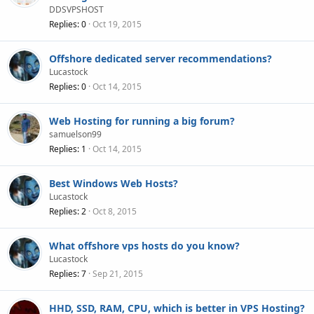
DDSVPSHOST
Replies
0
Oct 19, 2015
Offshore dedicated server recommendations?
Lucastock
Replies
0
Oct 14, 2015
Web Hosting for running a big forum?
samuelson99
Replies
1
Oct 14, 2015
Best Windows Web Hosts?
Lucastock
Replies
2
Oct 8, 2015
What offshore vps hosts do you know?
Lucastock
Replies
7
Sep 21, 2015
HHD, SSD, RAM, CPU, which is better in VPS Hosting?