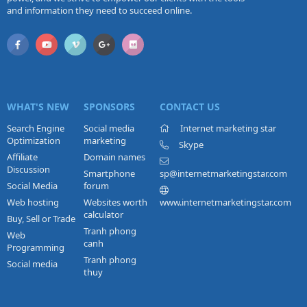
and information they need to succeed online.
WHAT'S NEW
SPONSORS
CONTACT US
Search Engine
Social media
Internet marketing star
Optimization
marketing
Skype
Affiliate
Domain names
Discussion
Smartphone
sp@internetmarketingstar.com
Social Media
forum
Web hosting
Websites worth
www.internetmarketingstar.com
calculator
Buy, Sell or Trade
Tranh phong
Web
canh
Programming
Tranh phong
Social media
thuy