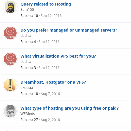
Query related to Hosting
Sam150
Replies
10
Sep 12, 2016
Do you prefer managed or unmanaged servers?
dedica
Replies
4
Sep 12, 2016
What virtualization VPS best for you?
dedica
Replies
3
Sep 12, 2016
Dreamhost, Hostgator or a VPS?
exousia
Replies
18
Aug 7, 2016
What type of hosting are you using free or paid?
WPMints
Replies
27
Aug 2, 2016