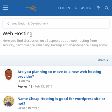
LOG IN
REGISTER
Web Design & Development
Web Hosting
Here you find discussion on all aspects about web hosting from
security, performance, reliability, backup and maintenance being some.
Filters
Are you planning to move to a new web hosting
provider?
Olinlama
Replies
13
Feb 13, 2017
Name Cheap Hosting is good for wordpress site or
not?
Rizwan Ramzan