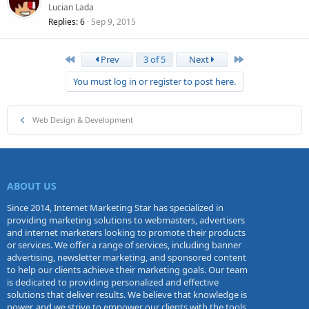
Lucian Lada
Replies
6
Sep 9, 2015
First
Last
Prev
3 of 5
Next
You must log in or register to post here.
Web Design & Development
ABOUT US
Since 2014, Internet Marketing Star has specialized in
providing marketing solutions to webmasters, advertisers
and internet marketers looking to promote their products
or services. We offer a range of services, including banner
advertising, newsletter marketing, and sponsored content
to help our clients achieve their marketing goals. Our team
is dedicated to providing personalized and effective
solutions that deliver results. We believe that knowledge is
power, and we strive to empower our clients with the tools