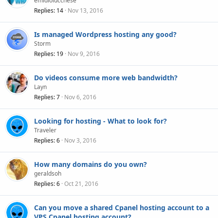
emidiolucchese
Replies
14
Nov 13, 2016
Is managed Wordpress hosting any good?
Storm
Replies
19
Nov 9, 2016
Do videos consume more web bandwidth?
Layn
Replies
7
Nov 6, 2016
Looking for hosting - What to look for?
Traveler
Replies
6
Nov 3, 2016
How many domains do you own?
geraldsoh
Replies
6
Oct 21, 2016
Can you move a shared Cpanel hosting account to a
VPS Cpanel hosting account?