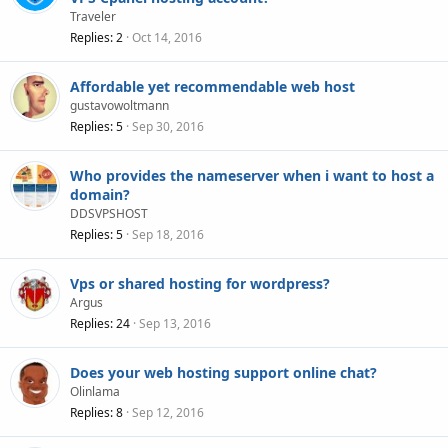
Traveler
Replies
2
Oct 14, 2016
Affordable yet recommendable web host
gustavowoltmann
Replies
5
Sep 30, 2016
Who provides the nameserver when i want to host a
domain?
DDSVPSHOST
Replies
5
Sep 18, 2016
Vps or shared hosting for wordpress?
Argus
Replies
24
Sep 13, 2016
Does your web hosting support online chat?
Olinlama
Replies
8
Sep 12, 2016