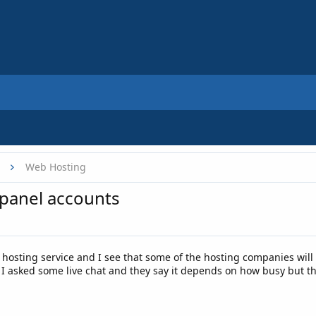
Web Hosting
cpanel accounts
w hosting service and I see that some of the hosting companies wil
I asked some live chat and they say it depends on how busy but the