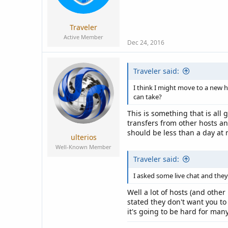
a
e
r
t
Traveler
e
Active Member
r
Dec 24, 2016
Traveler said:
I think I might move to a new 
can take?
This is something that is all
transfers from other hosts an
should be less than a day at 
ulterios
Well-Known Member
Traveler said:
I asked some live chat and they
Well a lot of hosts (and othe
stated they don't want you to
it's going to be hard for man