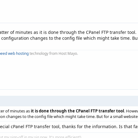
matter of minutes as it is done through the CPanel FTP transfer too
configuration changes to the config file which might take time. But
peed web hosting
technology from Host Mayo.
tter of minutes as
it is done through the CPanel FTP transfer tool
. Howev
n changes to the config file which might take time. But for a small website
ecial cPanel FTP transfer tool, thanks for the information. Is that 
put my sign-off in my sig now. It's more efficient!)