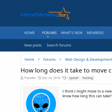
HOME
FORUMS
WHAT'S NEW
MEMBERS
New posts
Search forums
Home
Forums
Web Design & Development
How long does it take to move 
T
S
T
Traveler
Dec 24, 2016
cpanel
hosting
h
t
a
r
a
g
e
r
I think I might move to a ne
s
a
t
know how long this can take? 
d
d
s
a
t
t