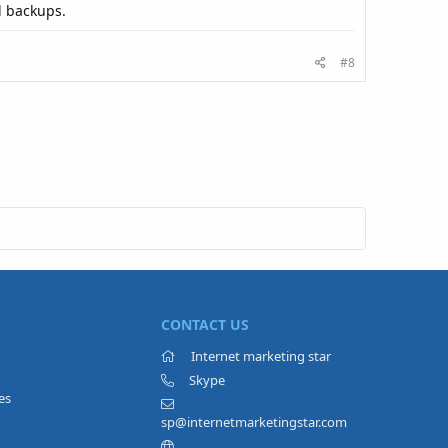
l backups.
#8
CONTACT US
Internet marketing star
Skype
es
sp@internetmarketingstar.com