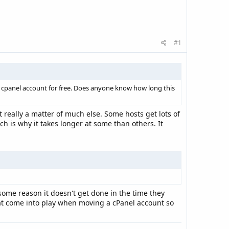
#1
r cpanel account for free. Does anyone know how long this
 really a matter of much else. Some hosts get lots of
h is why it takes longer at some than others. It
 some reason it doesn't get done in the time they
that come into play when moving a cPanel account so