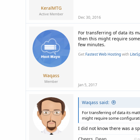
KeralMTG
Active Member
Dec 30, 2016
For transferring of data its 
then this might require some 
few minutes.
Get
Fastest Web Hosting
with
LiteS
Waqass
Member
Jan 5, 2017
Waqass said:
For transferring of data its ma
might require some configuratio
I did not know there was a sp
Cheers, Dean.
____________
(I 