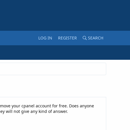
LOG IN
REGISTER
SEARCH
l move your cpanel account for free. Does anyone
y will not give any kind of answer.