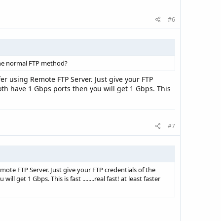
#6
n the normal FTP method?
fer using Remote FTP Server. Just give your FTP
oth have 1 Gbps ports then you will get 1 Gbps. This
#7
mote FTP Server. Just give your FTP credentials of the
get 1 Gbps. This is fast ........real fast! at least faster