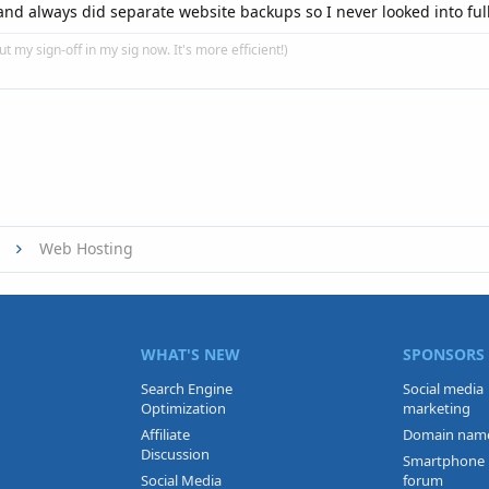
t and always did separate website backups so I never looked into ful
put my sign-off in my sig now. It's more efficient!)
Web Hosting
WHAT'S NEW
SPONSORS
Search Engine
Social media
Optimization
marketing
Affiliate
Domain nam
Discussion
Smartphone
Social Media
forum