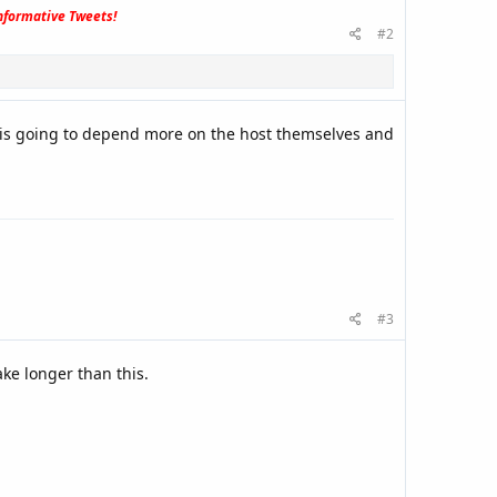
formative Tweets!
#2
es is going to depend more on the host themselves and
#3
ake longer than this.