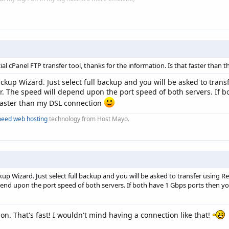
ial cPanel FTP transfer tool, thanks for the information. Is that faster tha
ckup Wizard. Just select full backup and you will be asked to trans
er. The speed will depend upon the port speed of both servers. If b
ast faster than my DSL connection
peed web hosting
technology from Host Mayo.
up Wizard. Just select full backup and you will be asked to transfer using Re
nd upon the port speed of both servers. If both have 1 Gbps ports then you will 
on. That's fast! I wouldn't mind having a connection like that!