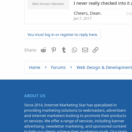
I never really checked into i
Well-Known Member
Cheers, Dean.
____________
(I 
Jan 7, 2017
You must log in or register to reply here.
Reddit
Pinterest
Tumblr
WhatsApp
Email
Link
Share:
Home
Forums
Web Design & Development
ABOUT US
Since 2014, Internet Marketing Star has specialized in
providing marketing solutions to webmasters, advertisers
and internet marketers looking to promote their products
or services. We offer a range of services, including banner
advertising, newsletter marketing, and sponsored content
to help our clients achieve their marketing goals. Our team