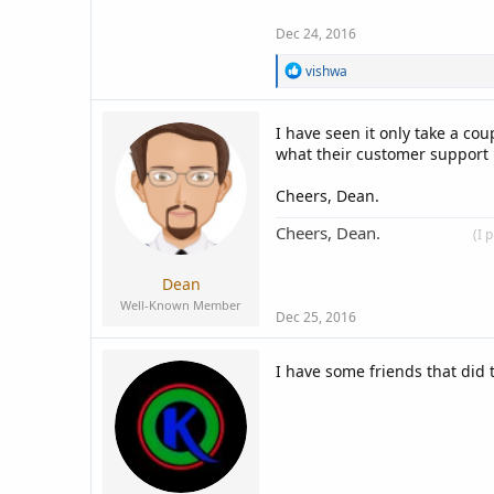
Dec 24, 2016
R
vishwa
e
a
c
I have seen it only take a co
t
what their customer support i
i
o
n
Cheers, Dean.
s
:
Cheers, Dean.
____________
(I 
Dean
Well-Known Member
Dec 25, 2016
I have some friends that did t