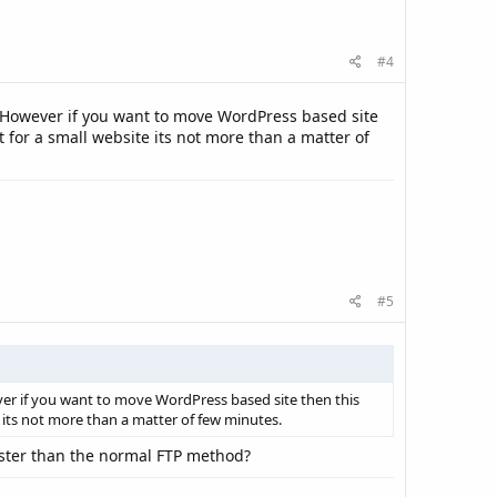
#4
l. However if you want to move WordPress based site
 for a small website its not more than a matter of
#5
er if you want to move WordPress based site then this
 its not more than a matter of few minutes.
faster than the normal FTP method?