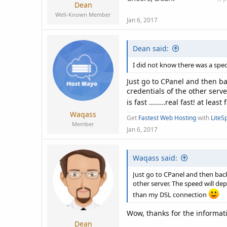
Dean
Well-Known Member
Jan 6, 2017
Dean said:
I did not know there was a spec
Just go to CPanel and then ba
credentials of the other serv
is fast ........real fast! at le
Waqass
Get
Fastest Web Hosting
with
LiteS
Member
Jan 6, 2017
Waqass said:
Just go to CPanel and then back
other server. The speed will depe
than my DSL connection
Wow, thanks for the informati
Dean