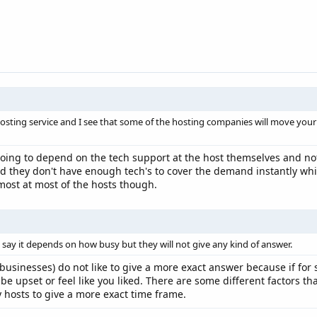
hosting service and I see that some of the hosting companies will move you
 going to depend on the tech support at the host themselves and not
d they don't have enough tech's to cover the demand instantly whic
most at most of the hosts though.
 say it depends on how busy but they will not give any kind of answer.
r businesses) do not like to give a more exact answer because if for
 be upset or feel like you liked. There are some different factors 
y hosts to give a more exact time frame.