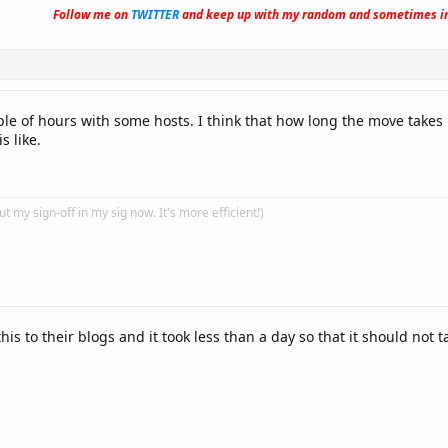
Follow me on
TWITTER
and keep up with my random and sometimes in
uple of hours with some hosts. I think that how long the move tak
s like.
put my sign-off in my sig now. It's more efficient!)
his to their blogs and it took less than a day so that it should not t