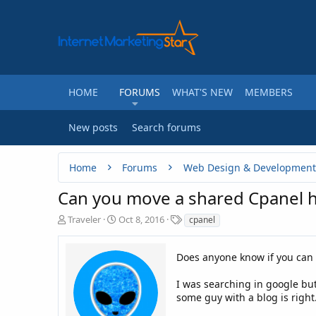
HOME
FORUMS
WHAT'S NEW
MEMBERS
New posts
Search forums
Home
Forums
Web Design & Development
Can you move a shared Cpanel h
T
S
T
Traveler
Oct 8, 2016
cpanel
h
t
a
r
a
g
e
r
Does anyone know if you can
s
a
t
d
d
I was searching in google but
s
a
some guy with a blog is right
t
t