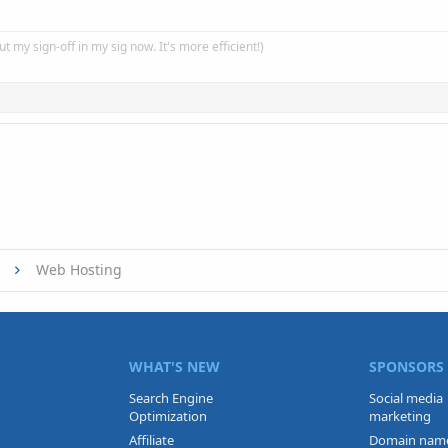
put my sign-off in my sig now. It's more efficient!)
Web Hosting
WHAT'S NEW
SPONSORS
Search Engine
Social media
Optimization
marketing
Affiliate
Domain nam