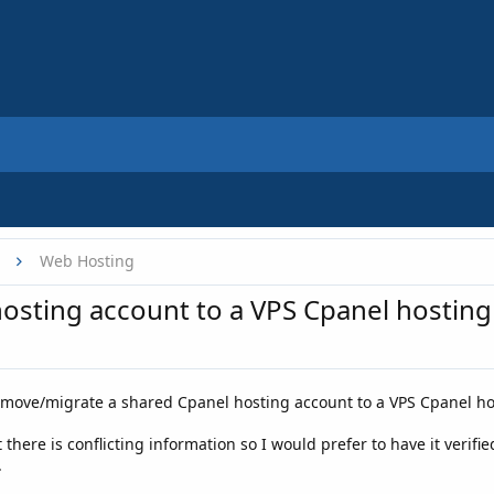
Web Hosting
osting account to a VPS Cpanel hosting
 move/migrate a shared Cpanel hosting account to a VPS Cpanel ho
 there is conflicting information so I would prefer to have it veri
.