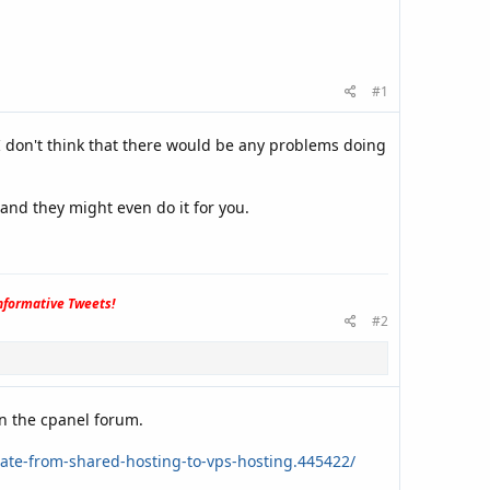
#1
 don't think that there would be any problems doing
and they might even do it for you.
formative Tweets!
#2
n the cpanel forum.
ate-from-shared-hosting-to-vps-hosting.445422/