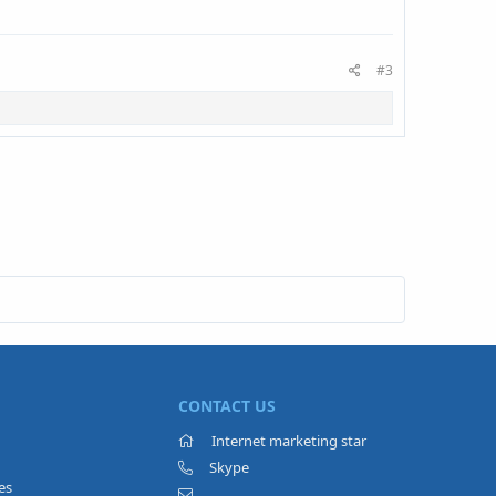
#3
CONTACT US
Internet marketing star
Skype
es