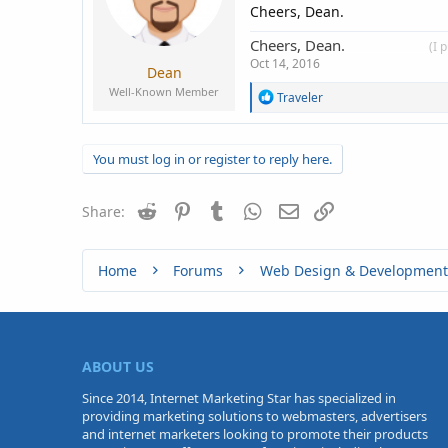
s
Cheers, Dean.
:
Cheers, Dean.
____________
(I 
Oct 14, 2016
Dean
Well-Known Member
R
Traveler
e
a
c
You must log in or register to reply here.
t
i
o
Reddit
Pinterest
Tumblr
WhatsApp
n
Email
Link
Share:
s
:
Home
Forums
Web Design & Development
ABOUT US
Since 2014, Internet Marketing Star has specialized in
providing marketing solutions to webmasters, advertisers
and internet marketers looking to promote their products