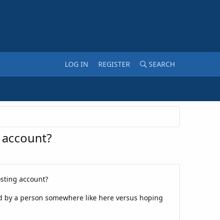
LOG IN
REGISTER
SEARCH
 account?
sting account?
fied by a person somewhere like here versus hoping