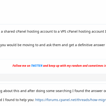
a shared cPanel hosting account to a VPS cPanel hosting account I
t you would be moving to and ask them and get a definitive answer 
Follow me on
TWITTER
and keep up with my random and sometimes in
g about this and after doing some searching I found the answer o
d I found to help you:
https://forums.cpanel.net/threads/how-migr