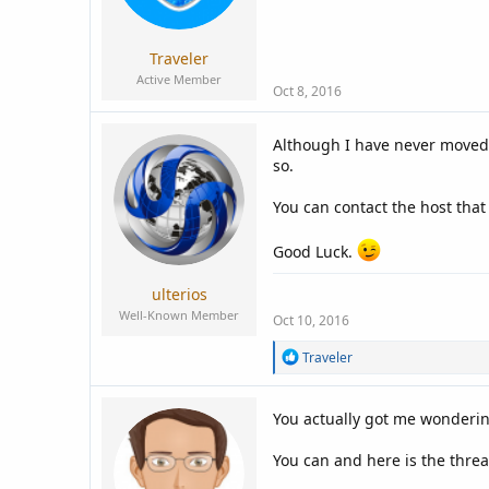
a
e
r
t
Traveler
e
Active Member
r
Oct 8, 2016
Although I have never moved 
so.
You can contact the host tha
Good Luck.
ulterios
Well-Known Member
Oct 10, 2016
R
Traveler
e
a
c
You actually got me wonderin
t
i
You can and here is the threa
o
n