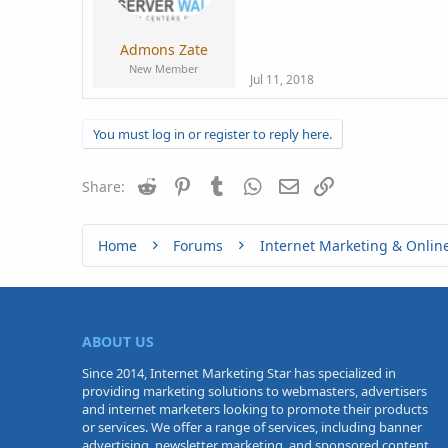
a
e
r
t
Admons Zate
e
New Member
r
Jul 11, 2018
You must log in or register to reply here.
Reddit
Pinterest
Tumblr
WhatsApp
Email
Link
Share:
Home
Forums
Internet Marketing & Onlin
ABOUT US
Since 2014, Internet Marketing Star has specialized in
providing marketing solutions to webmasters, advertisers
and internet marketers looking to promote their products
or services. We offer a range of services, including banner
advertising, newsletter marketing, and sponsored content