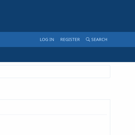
LOG IN
REGISTER
SEARCH