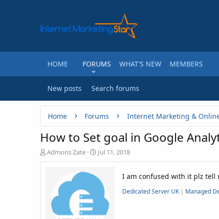
HOME
FORUMS
WHAT'S NEW
MEMBERS
New posts
Search forums
Home
Forums
Internet Marketing & Onlin
How to Set goal in Google Analyt
T
S
Admons Zate
Jul 11, 2018
h
t
r
a
I am confused with it plz tell
e
r
a
t
Dedicated Server UK
|
Managed De
d
d
s
a
t
t