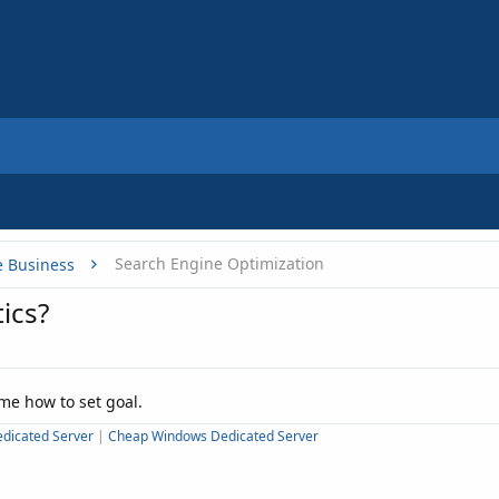
Search Engine Optimization
e Business
ics?
 me how to set goal.
dicated Server
|
Cheap Windows Dedicated Server