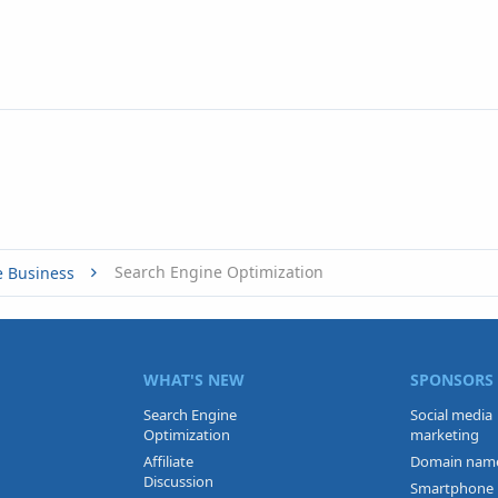
Search Engine Optimization
e Business
WHAT'S NEW
SPONSORS
Search Engine
Social media
Optimization
marketing
Affiliate
Domain nam
Discussion
Smartphone