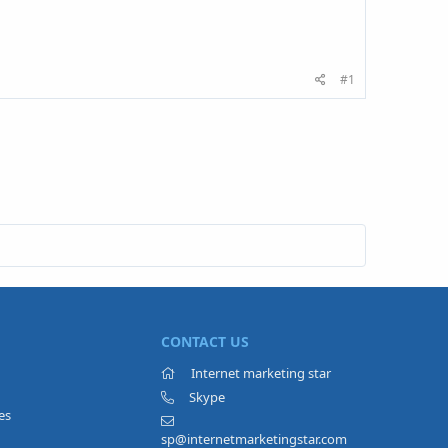
#1
CONTACT US
Internet marketing star
Skype
es
sp@internetmarketingstar.com