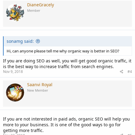
DianeGracely
Member
sonamg said:
Hi, can anyone please tell me why organic way is better in SEO?
If you are doing SEO as well, you will get good organic traffic, it
is the best way to increase traffic from search engines.
Nov 9, 2018
#4
Saanvi Royal
New Member
If you are not interested in paid ads, organic SEO will help you
more to your business. It is one of the good ways to go for
getting more traffic.