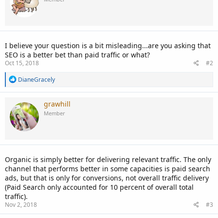
I believe your question is a bit misleading...are you asking that
SEO is a better bet than paid traffic or what?
Oct 15, 2018
#2
R
DianeGracely
e
a
c
grawhill
t
Member
i
o
n
s
:
Organic is simply better for delivering relevant traffic. The only
channel that performs better in some capacities is paid search
ads, but that is only for conversions, not overall traffic delivery
(Paid Search only accounted for 10 percent of overall total
traffic).
Nov 2, 2018
#3