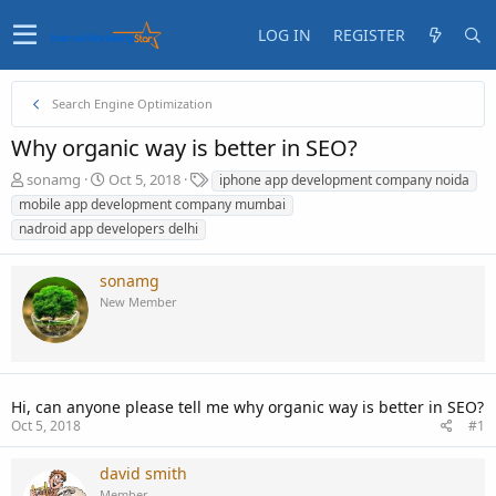
LOG IN
REGISTER
Search Engine Optimization
Why organic way is better in SEO?
T
S
T
sonamg
Oct 5, 2018
iphone app development company noida
h
t
a
mobile app development company mumbai
r
a
g
nadroid app developers delhi
e
r
s
a
t
d
d
sonamg
s
a
New Member
t
t
a
e
r
t
e
Hi, can anyone please tell me why organic way is better in SEO?
r
Oct 5, 2018
#1
david smith
Member