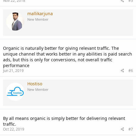
Nov 22, 2018
#5
mallikarjuna
New Member
Organic is naturally better for giving relevant traffic. The
unique channel that works better in any abilities is paid search
ads, but this is only for conversions, not overall traffic
performance
Jun 21, 2019
#6
Hostiso
New Member
By all means organic is simply better for delivering relevant
traffic.
Oct 22, 2019
#7