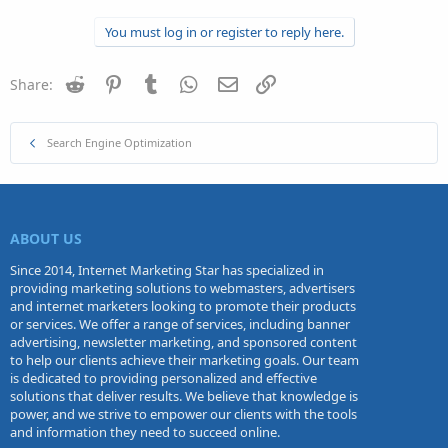
You must log in or register to reply here.
Reddit
Pinterest
Tumblr
WhatsApp
Email
Link
Share:
Search Engine Optimization
ABOUT US
Since 2014, Internet Marketing Star has specialized in
providing marketing solutions to webmasters, advertisers
and internet marketers looking to promote their products
or services. We offer a range of services, including banner
advertising, newsletter marketing, and sponsored content
to help our clients achieve their marketing goals. Our team
is dedicated to providing personalized and effective
solutions that deliver results. We believe that knowledge is
power, and we strive to empower our clients with the tools
and information they need to succeed online.