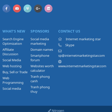
WHAT'S NEW
SPONSORS
CONTACT US
Search Engine
Social media
Internet marketing star
Optimization
marketing
Skype
Affiliate
Domain names
Discussion
Smartphone
sp@internetmarketingstar.com
Social Media
forum
Web hosting
Websites worth
www.internetmarketingstar.com
calculator
Buy, Sell or Trade
Tranh phong
Web
canh
Programming
Tranh phong
Social media
thuy
Nitrogen