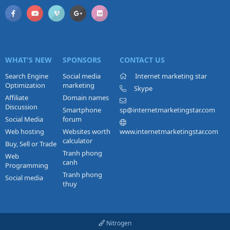
WHAT'S NEW
SPONSORS
CONTACT US
Search Engine
Social media
Internet marketing star
Optimization
marketing
Skype
Affiliate
Domain names
Discussion
Smartphone
sp@internetmarketingstar.com
Social Media
forum
Web hosting
Websites worth
www.internetmarketingstar.com
calculator
Buy, Sell or Trade
Tranh phong
Web
canh
Programming
Tranh phong
Social media
thuy
Nitrogen