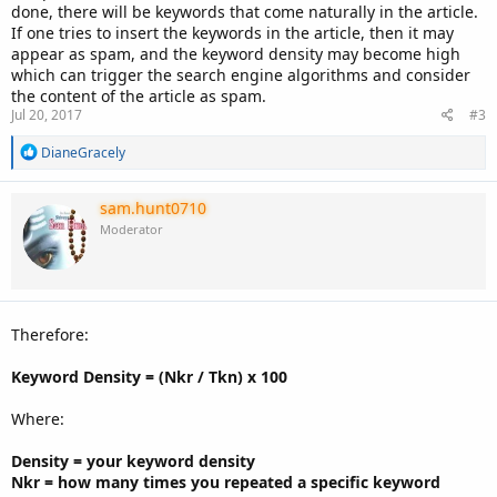
done, there will be keywords that come naturally in the article.
If one tries to insert the keywords in the article, then it may
appear as spam, and the keyword density may become high
which can trigger the search engine algorithms and consider
the content of the article as spam.
Jul 20, 2017
#3
R
DianeGracely
e
a
c
sam.hunt0710
t
Moderator
i
o
n
s
:
Therefore:
Keyword Density = (Nkr / Tkn) x 100
Where:
Density = your keyword density
Nkr = how many times you repeated a specific keyword