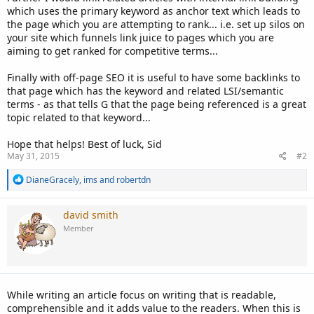
which uses the primary keyword as anchor text which leads to
the page which you are attempting to rank... i.e. set up silos on
your site which funnels link juice to pages which you are
aiming to get ranked for competitive terms...
Finally with off-page SEO it is useful to have some backlinks to
that page which has the keyword and related LSI/semantic
terms - as that tells G that the page being referenced is a great
topic related to that keyword...
Hope that helps! Best of luck, Sid
May 31, 2015
#2
R
DianeGracely
,
ims
and
robertdn
e
a
c
david smith
t
Member
i
o
n
s
:
While writing an article focus on writing that is readable,
comprehensible and it adds value to the readers. When this is