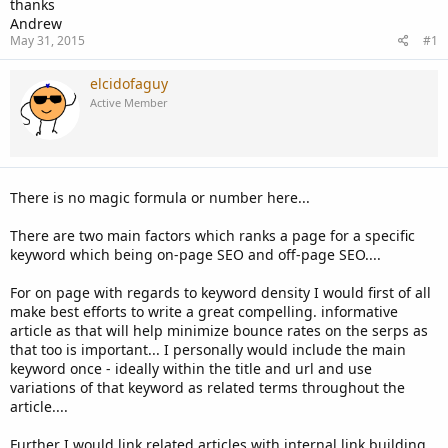
thanks
Andrew
May 31, 2015
#1
elcidofaguy
Active Member
There is no magic formula or number here...
There are two main factors which ranks a page for a specific
keyword which being on-page SEO and off-page SEO....
For on page with regards to keyword density I would first of all
make best efforts to write a great compelling. informative
article as that will help minimize bounce rates on the serps as
that too is important... I personally would include the main
keyword once - ideally within the title and url and use
variations of that keyword as related terms throughout the
article....
Further I would link related articles with internal link building