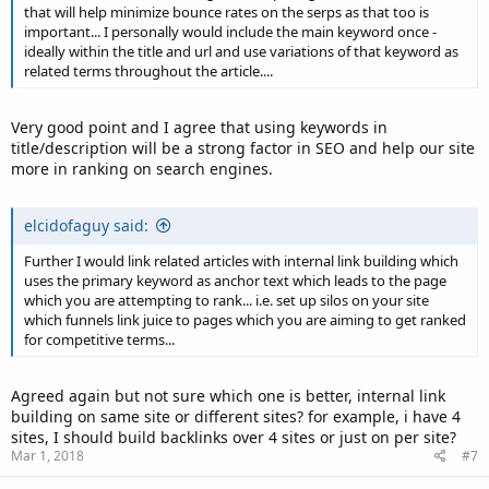
that will help minimize bounce rates on the serps as that too is
important... I personally would include the main keyword once -
ideally within the title and url and use variations of that keyword as
related terms throughout the article....
Very good point and I agree that using keywords in
title/description will be a strong factor in SEO and help our site
more in ranking on search engines.
elcidofaguy said:
Further I would link related articles with internal link building which
uses the primary keyword as anchor text which leads to the page
which you are attempting to rank... i.e. set up silos on your site
which funnels link juice to pages which you are aiming to get ranked
for competitive terms...
Agreed again but not sure which one is better, internal link
building on same site or different sites? for example, i have 4
sites, I should build backlinks over 4 sites or just on per site?
Mar 1, 2018
#7