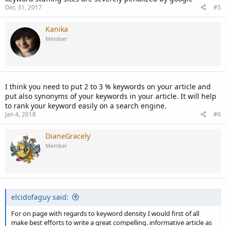
Dec 31, 2017
#5
Kanika
Member
I think you need to put 2 to 3 % keywords on your article and
put also synonyms of your keywords in your article. It will help
to rank your keyword easily on a search engine.
Jan 4, 2018
#6
DianeGracely
Member
elcidofaguy said:
For on page with regards to keyword density I would first of all
make best efforts to write a great compelling. informative article as