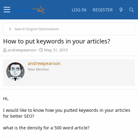
LOG IN
REGISTER
Search Engine Optimization
How to put keywords in your articles?
T
S
andrewpearson
May 31, 2015
h
t
r
a
andrewpearson
e
r
New Member
a
t
d
d
s
a
t
t
a
e
Hi,
r
t
I would like to know how you putted keywords in your articles
e
for better SEO?
r
what is the density for a 500 word article?