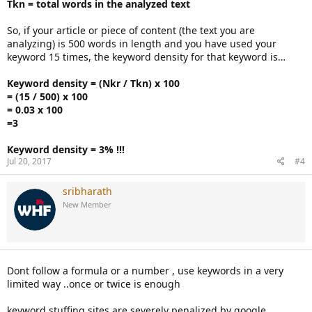
Tkn = total words in the analyzed text
So, if your article or piece of content (the text you are
analyzing) is 500 words in length and you have used your
keyword 15 times, the keyword density for that keyword is…
Keyword density = (Nkr / Tkn) x 100
= (15 / 500) x 100
= 0.03 x 100
=3
Keyword density = 3% !!!
Jul 20, 2017
#4
sribharath
New Member
Dont follow a formula or a number , use keywords in a very
limited way ..once or twice is enough
keyword stuffing sites are severely penalized by google