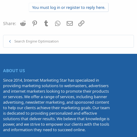
You must log in or register to reply here.
Reddit
Pinterest
Tumblr
WhatsApp
Email
Link
Share:
Search Engine Optimization
ABOUT US
Since 2014, Internet Marketing Star has specialized in
providing marketing solutions to webmasters, advertisers
and internet marketers looking to promote their products
or services. We offer a range of services, including banner
advertising, newsletter marketing, and sponsored content
to help our clients achieve their marketing goals. Our team
is dedicated to providing personalized and effective
solutions that deliver results. We believe that knowledge is
power, and we strive to empower our clients with the tools
and information they need to succeed online.