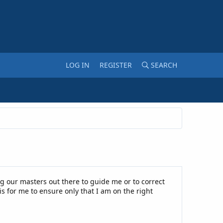
LOG IN
REGISTER
SEARCH
g our masters out there to guide me or to correct
is for me to ensure only that I am on the right