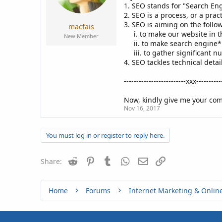
a
e
1. SEO stands for "Search En
r
2. SEO is a process, or a prac
t
3. SEO is aiming on the follo
macfais
e
i. to make our website in th
New Member
r
ii. to make search engine
iii. to gather significant n
4. SEO tackles technical detai
-------------------------xxx----------
Now, kindly give me your comm
Nov 16, 2017
You must log in or register to reply here.
Reddit
Pinterest
Tumblr
WhatsApp
Email
Link
Share:
Home
Forums
Internet Marketing & Onlin