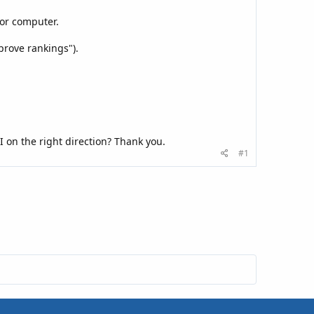
, or computer.
mprove rankings").
I on the right direction? Thank you.
#1