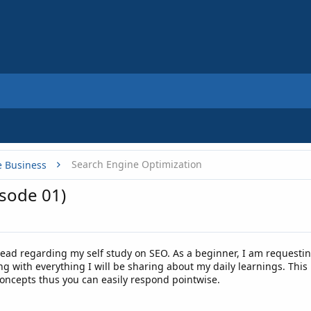
Search Engine Optimization
e Business
isode 01)
read regarding my self study on SEO. As a beginner, I am requestin
g with everything I will be sharing about my daily learnings. This 
concepts thus you can easily respond pointwise.