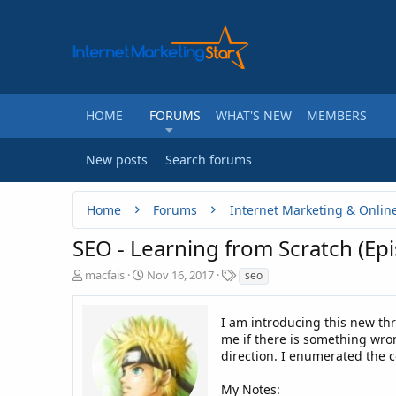
HOME
FORUMS
WHAT'S NEW
MEMBERS
New posts
Search forums
Home
Forums
Internet Marketing & Onlin
SEO - Learning from Scratch (Ep
T
S
T
macfais
Nov 16, 2017
seo
h
t
a
r
a
g
e
r
I am introducing this new th
s
a
t
me if there is something wron
d
d
direction. I enumerated the 
s
a
t
t
My Notes: