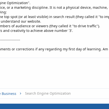
gine Optimization".
tice, or a marketing discipline. It is not a physical device, machine
wing:
e top spot (or at least visible) in search result (they called it "to i
* understand our website.
umbers of audience or viewers (they called it "to drive traffic").​
ls and creativity to achieve above number '3'.
-----------------
ents or corrections if any regarding my first day of learning. Am 
Search Engine Optimization
e Business