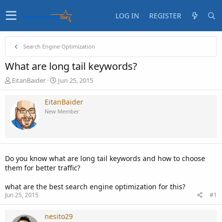
LOG IN
REGISTER
Search Engine Optimization
What are long tail keywords?
T
S
EitanBaider
Jun 25, 2015
h
t
r
a
EitanBaider
e
r
New Member
a
t
d
d
s
a
t
t
a
e
Do you know what are long tail keywords and how to choose
r
them for better traffic?
t
e
what are the best search engine optimization for this?
r
Jun 25, 2015
#1
nesito29