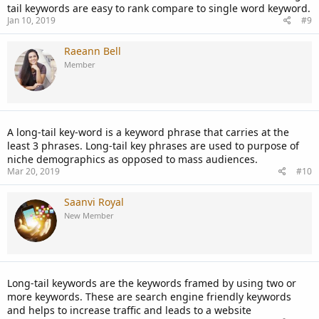
tail keywords are easy to rank compare to single word keyword.
Jan 10, 2019
#9
Raeann Bell
Member
A long-tail key-word is a keyword phrase that carries at the
least 3 phrases. Long-tail key phrases are used to purpose of
niche demographics as opposed to mass audiences.
Mar 20, 2019
#10
Saanvi Royal
New Member
Long-tail keywords are the keywords framed by using two or
more keywords. These are search engine friendly keywords
and helps to increase traffic and leads to a website