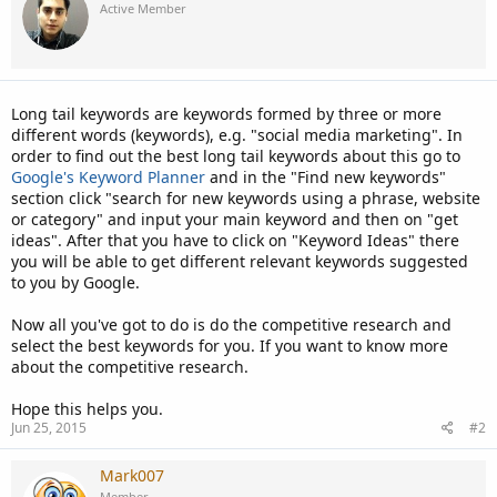
Active Member
Long tail keywords are keywords formed by three or more
different words (keywords), e.g. "social media marketing". In
order to find out the best long tail keywords about this go to
Google's Keyword Planner
and in the "Find new keywords"
section click "search for new keywords using a phrase, website
or category" and input your main keyword and then on "get
ideas". After that you have to click on "Keyword Ideas" there
you will be able to get different relevant keywords suggested
to you by Google.
Now all you've got to do is do the competitive research and
select the best keywords for you. If you want to know more
about the competitive research.
Hope this helps you.
Jun 25, 2015
#2
Mark007
Member