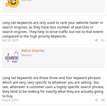
Long tail keywords are only used to rank your website faster in
search engines, as they have less number of searches in
search engines. They help to drive traffic but not to that extent
compared to the high priority keywords.
Jun 26, 2015
#3
Rahul Sharma
Member
Long tail keywords are those three and four keyword phrases
which are very, very specific to whatever you are selling. You
see, whenever a customer uses a highly specific search phrase,
they tend to be looking for exactly what they are actually going
to buy.
Aug 8, 2016
#4