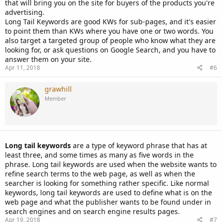
that will bring you on the site for buyers of the products you're
advertising.
Long Tail Keywords are good KWs for sub-pages, and it's easier
to point them than KWs where you have one or two words. You
also target a targeted group of people who know what they are
looking for, or ask questions on Google Search, and you have to
answer them on your site.
Apr 11, 2018
#6
grawhill
Member
Long tail keywords
are a type of keyword phrase that has at
least three, and some times as many as five words in the
phrase. Long tail keywords are used when the website wants to
refine search terms to the web page, as well as when the
searcher is looking for something rather specific. Like normal
keywords, long tail keywords are used to define what is on the
web page and what the publisher wants to be found under in
search engines and on search engine results pages.
Apr 19, 2018
#7