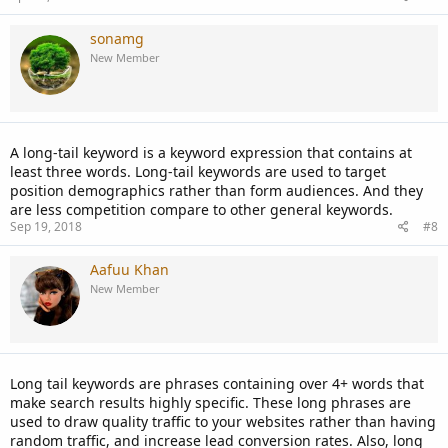
sonamg
New Member
A long-tail keyword is a keyword expression that contains at
least three words. Long-tail keywords are used to target
position demographics rather than form audiences. And they
are less competition compare to other general keywords.
Sep 19, 2018
#8
Aafuu Khan
New Member
Long tail keywords are phrases containing over 4+ words that
make search results highly specific. These long phrases are
used to draw quality traffic to your websites rather than having
random traffic, and increase lead conversion rates. Also, long