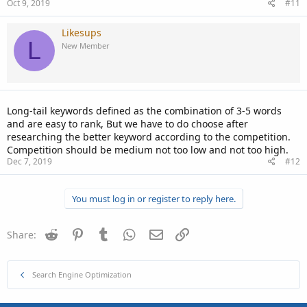
Oct 9, 2019
#11
Likesups
L
New Member
Long-tail keywords defined as the combination of 3-5 words
and are easy to rank, But we have to do choose after
researching the better keyword according to the competition.
Competition should be medium not too low and not too high.
Dec 7, 2019
#12
You must log in or register to reply here.
Reddit
Pinterest
Tumblr
WhatsApp
Email
Link
Share:
Search Engine Optimization