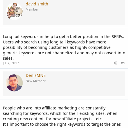
david smith
Member
Long tail keywords in help to get a better position in the SERPs.
Users who search using long tail keywords have more
possibility of becoming customers as highly competitive
generic keywords are not channelized and may not convert into
sales.
Jul 7, 2017
#5
DenisMNE
New Member
People who are into affiliate marketing are constantly
searching for keywords, which for their existing sites, when
creating new content, for new affiliate projects., etc.
It's important to choose the right keywords to target the ones