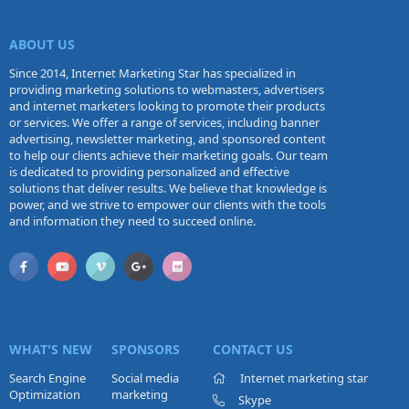
ABOUT US
Since 2014, Internet Marketing Star has specialized in
providing marketing solutions to webmasters, advertisers
and internet marketers looking to promote their products
or services. We offer a range of services, including banner
advertising, newsletter marketing, and sponsored content
to help our clients achieve their marketing goals. Our team
is dedicated to providing personalized and effective
solutions that deliver results. We believe that knowledge is
power, and we strive to empower our clients with the tools
and information they need to succeed online.
WHAT'S NEW
SPONSORS
CONTACT US
Search Engine
Social media
Internet marketing star
Optimization
marketing
Skype