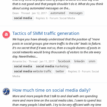
that is not good and that people shouldn't do it. What do you think
about using automated messages on the...
automated
messages
Dean
Thread
Jan 12, 2017
social
media
Replies: 6
Forum:
Social Media
Tactics of SMM traffic generation
We hope you have already understood that the position of "more
posts in social groups give more traffic to the site" leads to failure.
It's no secret that if it was not so, then a couple dozens of posts in
social networks would bring thousands of visitors to the site every
day. Nevertheless...
facebook
linkedin
smm
Amante Inc
Thread
Jan 11, 2017
social
media
social
media
marketing
social
media
website traffic
twitter
Replies: 0
Forum:
Social
Media
How much time on social media daily?
More and more people that I talk to and deal with are spending
more and more time on the social media sites. I seem to spend less
than many people I deal with. I try to be very efficient with my time