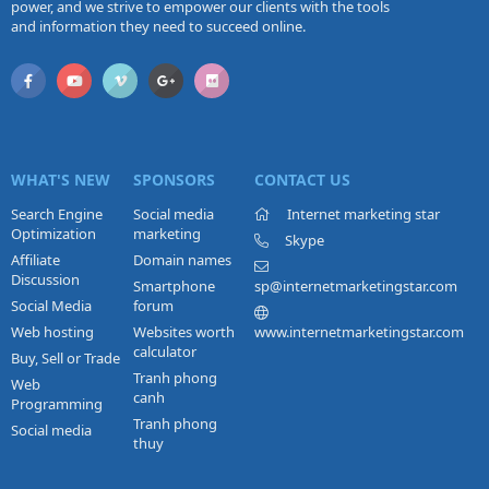
power, and we strive to empower our clients with the tools
and information they need to succeed online.
WHAT'S NEW
SPONSORS
CONTACT US
Search Engine
Social media
Internet marketing star
Optimization
marketing
Skype
Affiliate
Domain names
Discussion
Smartphone
sp@internetmarketingstar.com
Social Media
forum
Web hosting
Websites worth
www.internetmarketingstar.com
calculator
Buy, Sell or Trade
Tranh phong
Web
canh
Programming
Tranh phong
Social media
thuy