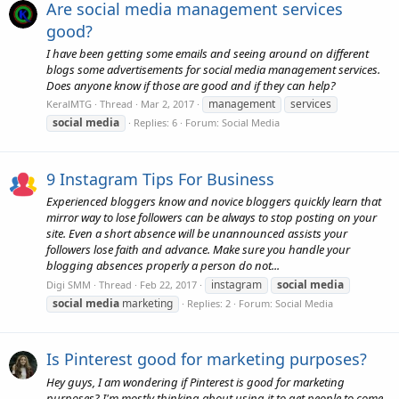
Are social media management services
good?
I have been getting some emails and seeing around on different
blogs some advertisements for social media management services.
Does anyone know if those are good and if they can help?
management
services
KeralMTG
Thread
Mar 2, 2017
social
media
Replies: 6
Forum:
Social Media
9 Instagram Tips For Business
Experienced bloggers know and novice bloggers quickly learn that
mirror way to lose followers can be always to stop posting on your
site. Even a short absence will be unannounced assists your
followers lose faith and advance. Make sure you handle your
blogging absences properly a person do not...
instagram
social
media
Digi SMM
Thread
Feb 22, 2017
social
media
marketing
Replies: 2
Forum:
Social Media
Is Pinterest good for marketing purposes?
Hey guys, I am wondering if Pinterest is good for marketing
purposes? I'm mostly thinking about using it to get people to come