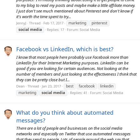
to my blog to read my posts and maybe make a little affiliate money.
I just don't see much mentioned about Pinterest and don't know if
it's worth the time spent to try...
marketing
pinterest
JennyJ
Thread
Feb 17, 2017
social
media
Replies: 17
Forum:
Social Media
Facebook vs LinkedIn, which is best?
I know that most people here probably use Facebook more than
LinkedIn for their Internet Marketing purposes. LinkedIn can be
good if you are looking for certain audiences. Not looking at the
number of members and just looking at the effectiveness I think that
they can be pretty close but I...
best
facebook
linkedin
Dean
Thread
Jan 23, 2017
marketing
social
media
Replies: 41
Forum:
Social Media
What do you think about automated
messages?
There are a lot of people and businesses on the social media
networks and especially on Twitter that use automated messages
that they send to people. Lots of people around the web say that