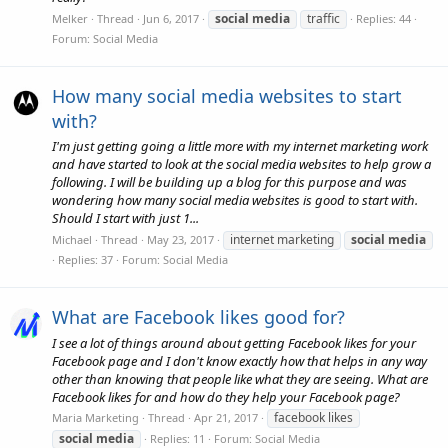
social
media
traffic
Melker
Thread
Jun 6, 2017
Replies: 44
Forum:
Social Media
How many social media websites to start
with?
I'm just getting going a little more with my internet marketing work
and have started to look at the social media websites to help grow a
following. I will be building up a blog for this purpose and was
wondering how many social media websites is good to start with.
Should I start with just 1...
internet marketing
social
media
Michael
Thread
May 23, 2017
Replies: 37
Forum:
Social Media
What are Facebook likes good for?
I see a lot of things around about getting Facebook likes for your
Facebook page and I don't know exactly how that helps in any way
other than knowing that people like what they are seeing. What are
Facebook likes for and how do they help your Facebook page?
facebook likes
Maria Marketing
Thread
Apr 21, 2017
social
media
Replies: 11
Forum:
Social Media