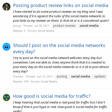
Posting product review links on social media
I have started to do some product reviews on my blog and I was
wondering if it is against the rules of the social media networks to
post links to my reviews on them. Is that ok or is it considered spam?
product reviews
social
media
JennyJ
Thread
Jul 28, 2017
Replies: 0
Forum:
Social Media
Should I post on the social media networks
every day?
I try to post on the social media network websites every day but
sometimes I am not able to. Does anyone think that it is needed to
post every day on the social media networks or is it ok to post almost
every day?
posting
social
media
updates
Traveler
Thread
Jun 12, 2017
Replies: 109
Forum:
Social Media
How good is social media for traffic?
I keep hearing that social media is real good for traffic but I don't
know if that is just hype or real. How good is social media for traffic
really?