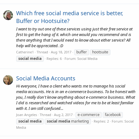
Which free social media service is better,
Buffer or Hootsuite?
I want to try out one of these services using just their free service at
first to get the hang of it. which one would you recommend and is
there anything that I would need to know about either service? All
help will be appreciated. :D
buffer
hootsuite
Catherine1
Thread
Aug 18, 2017
social
media
Replies: 6
Forum:
Social Media
Social Media Accounts
Hi everyone, I have a client who wants me to manage his social
media accounts. He is in an e-commerce business. To be honest with
you, I really don't know anything about e-commerce business. What
I did is researched and watched videos for me to be at least familiar
with it. I am still confused...
e-commerce
facebook
Joan Angeles
Thread
Aug 2, 2017
social
media
social
media
marketing
Replies: 2
Forum:
Social
Media