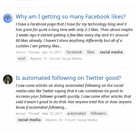
Why am I getting so many Facebook likes?
I have a Facebook page that I have for my technology blog and it
has gone for quite a long time with only 2-3 likes. Then about maybe
2 weeks ago it started getting a few likes every day and it's around
60 likes already. I haven't done anything differently but all of a
sudden I am getting likes...
facebook
likes
social
media
Storm
Thread
Apr 13, 2017
viral
Replies: 13
Forum:
Social Media
Is automated following on Twitter good?
I saw some articles on doing automated following on the social
media sites like Twitter saying that it can sometimes be good to
increase your follower growth quickly. I saw some other articles that
said it wasn't good to do that. Has anyone tried this or does anyone
know if automated following...
automated
followers
JennyJ
Thread
Mar 10, 2017
social
media
Replies: 25
Forum:
Social Media