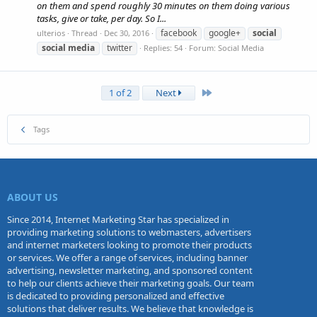
on them and spend roughly 30 minutes on them doing various
tasks, give or take, per day. So I...
facebook
google+
social
ulterios
Thread
Dec 30, 2016
social
media
twitter
Replies: 54
Forum:
Social Media
Last
1 of 2
Next
Tags
ABOUT US
Since 2014, Internet Marketing Star has specialized in
providing marketing solutions to webmasters, advertisers
and internet marketers looking to promote their products
or services. We offer a range of services, including banner
advertising, newsletter marketing, and sponsored content
to help our clients achieve their marketing goals. Our team
is dedicated to providing personalized and effective
solutions that deliver results. We believe that knowledge is