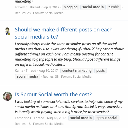
marketing?
blogging
social
media
tumblr
Traveler
Thread
Sep 8, 2017
Replies: 23
Forum:
Social Media
Should we make different posts on each
social media site?
I usually always make the same or similar posts an all the social
media sites that I use. I was wondering if I should be posting about
different things on each one. I am mostly posting for content
marketing to get people to my blog. Should I post different things
on different social media sites...
content marketing
posts
Kania
Thread
Aug 30, 2017
social
media
Replies: 35
Forum:
Social Media
Is Sprout Social worth the cost?
I was looking at some social media services to help with some of my
social media activities and saw that Sprout Social is very expensive.
Is it really worth paying such a high price for their service?
social
media
sprout
social
Catherine1
Thread
Aug 18, 2017
Replies: 13
Forum:
Social Media