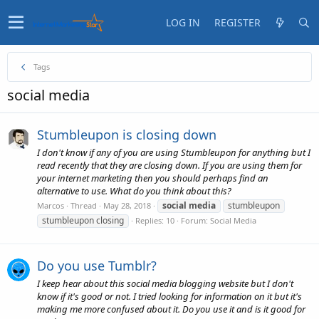
LOG IN
REGISTER
Tags
social media
Stumbleupon is closing down
I don't know if any of you are using Stumbleupon for anything but I
read recently that they are closing down. If you are using them for
your internet marketing then you should perhaps find an
alternative to use. What do you think about this?
social
media
stumbleupon
Marcos
Thread
May 28, 2018
stumbleupon closing
Replies: 10
Forum:
Social Media
Do you use Tumblr?
I keep hear about this social media blogging website but I don't
know if it's good or not. I tried looking for information on it but it's
making me more confused about it. Do you use it and is it good for