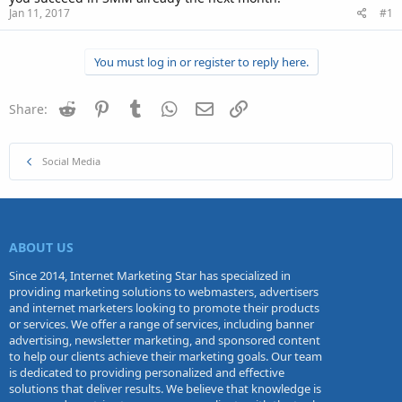
Jan 11, 2017
#1
You must log in or register to reply here.
Reddit
Pinterest
Tumblr
WhatsApp
Email
Link
Share:
Social Media
ABOUT US
Since 2014, Internet Marketing Star has specialized in
providing marketing solutions to webmasters, advertisers
and internet marketers looking to promote their products
or services. We offer a range of services, including banner
advertising, newsletter marketing, and sponsored content
to help our clients achieve their marketing goals. Our team
is dedicated to providing personalized and effective
solutions that deliver results. We believe that knowledge is