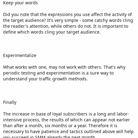
Keep your words
Did you note that the expressions you use affect the activity of
the target audience? It's very simple - some catchy words cling
the reader's attention, while others do not. It is important to
define which words cling your target audience.
Experimentalize
What works with one, may not work with others. That's why
periodic testing and experimentation is a sure way to
understand your traffic growth methods.
Finally
The increase in base of loyal subscribers is a long and labor-
intensive process, the results of which can appear not earlier
than after a month, six months or a year. Therefore it is
necessary to have patience and tactics outlined above will help
you succeed in SMM already the next month.