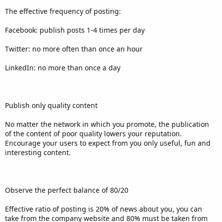
The effective frequency of posting:
Facebook: publish posts 1-4 times per day
Twitter: no more often than once an hour
LinkedIn: no more than once a day
Publish only quality content
No matter the network in which you promote, the publication
of the content of poor quality lowers your reputation.
Encourage your users to expect from you only useful, fun and
interesting content.
Observe the perfect balance of 80/20
Effective ratio of posting is 20% of news about you, you can
take from the company website and 80% must be taken from