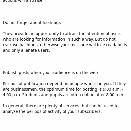
actions will also rise.
Do not forget about hashtags
They provide an opportunity to attract the attention of users
who are looking for information in such a way. But do not
overuse hashtags, otherwise your message will lose readability
and only alienate users.
Publish posts when your audience is on the web
Periods of publication depend on people who read you. If they
are businessmen, the optimum time for posting is 9:00 a.m. -
4:00 p.m. Students and pupils are often online after 8:00 p.m.
In general, there are plenty of services that can be used to
analyze the periods of activity of your subscribers.