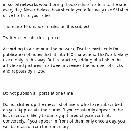
in social networks would bring thousands of visitors to the site
every day. Nevertheless, how should you effectively use SMM to
drive traffic to your site?
There are 10 unspoken rules on this subject.
Twitter users also love photos
According to a rumor in the network, Twitter exists only for
publication of notes that fit into 140 characters. That's all. Many
use it only in this way. But in practice, adding of a link to the
article and pictures in a tweet increases the number of clicks
and reposts by 112%.
Do not publish all posts at one time
Do not clutter up the news list of users who have subscribed
on you. Appreciate their time. If you constantly appear in the
list, users are likely to quickly get tired of your content.
Conversely, if you appear in front of them only once a day, you
will be erased from their memory.