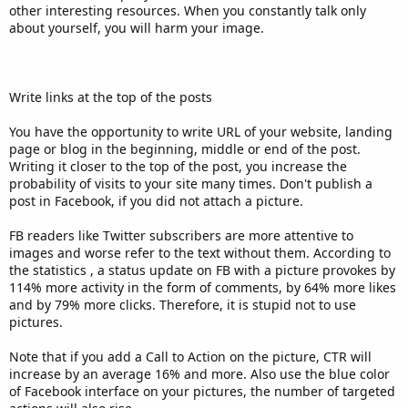
other interesting resources. When you constantly talk only
about yourself, you will harm your image.
Write links at the top of the posts
You have the opportunity to write URL of your website, landing
page or blog in the beginning, middle or end of the post.
Writing it closer to the top of the post, you increase the
probability of visits to your site many times. Don't publish a
post in Facebook, if you did not attach a picture.
FB readers like Twitter subscribers are more attentive to
images and worse refer to the text without them. According to
the statistics , a status update on FB with a picture provokes by
114% more activity in the form of comments, by 64% more likes
and by 79% more clicks. Therefore, it is stupid not to use
pictures.
Note that if you add a Call to Action on the picture, CTR will
increase by an average 16% and more. Also use the blue color
of Facebook interface on your pictures, the number of targeted