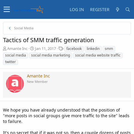
LOG IN
REGISTER
Social Media
Tactics of SMM traffic generation
T
S
T
Amante Inc
Jan 11, 2017
facebook
linkedin
smm
h
t
a
social media
social media marketing
social media website traffic
r
a
g
twitter
e
r
s
a
t
d
d
Amante Inc
s
a
New Member
t
t
a
e
r
t
e
We hope you have already understood that the position of
r
"more posts in social groups give more traffic to the site" leads
to failure.
It's no secret that if it was not so, then a couple dozens of posts