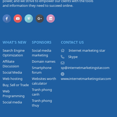
power, and we strive to empower our clients with the tools
and information they need to succeed online.
WHAT'S NEW
SPONSORS
CONTACT US
Search Engine
Social media
Internet marketing star
Optimization
marketing
Skype
Affiliate
Domain names
Discussion
Smartphone
sp@internetmarketingstar.com
Social Media
forum
Web hosting
Websites worth
www.internetmarketingstar.com
calculator
Buy, Sell or Trade
Tranh phong
Web
canh
Programming
Tranh phong
Social media
thuy