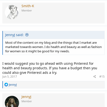
Smith-K
Member
JennyJ said:
Most of the content on my blog and the things that I market are
marketed towards women. I do health and beauty as well as fashion
for women so it might be good for my needs.
I would suggest you to go ahead with using Pinterest for
health and beauty products. If you have a budget then you
could also give Pinterest ads a try.
Jun 5, 2017
#15
R
JennyJ
e
a
c
JennyJ
t
Member
i