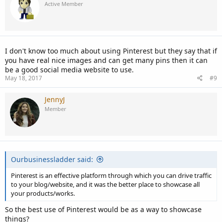
Active Member
I don't know too much about using Pinterest but they say that if
you have real nice images and can get many pins then it can
be a good social media website to use.
May 18, 2017
#9
JennyJ
Member
Ourbusinessladder said:
Pinterest is an effective platform through which you can drive traffic
to your blog/website, and it was the better place to showcase all
your products/works.
So the best use of Pinterest would be as a way to showcase
things?