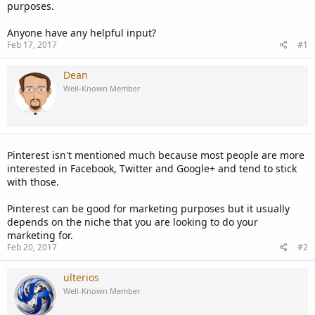
purposes.
Anyone have any helpful input?
Feb 17, 2017
#1
Dean
Well-Known Member
Pinterest isn't mentioned much because most people are more
interested in Facebook, Twitter and Google+ and tend to stick
with those.
Pinterest can be good for marketing purposes but it usually
depends on the niche that you are looking to do your
marketing for.
Feb 20, 2017
#2
ulterios
Well-Known Member