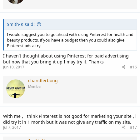
o
n
s
:
Smith-K said:
I would suggest you to go ahead with using Pinterest for health and
beauty products. If you have a budget then you could also give
Pinterest ads a try.
I haven't thought about using Pinterest for paid advertising
but now that you bring it up I may try it. Thanks
Jun 10, 2017
#16
chandlerbong
Member
With me , i think Pinterest is not good for marketing your site , i
did try it in 1 month but it was not give any traffic on my site.
Jul 7, 2017
#17