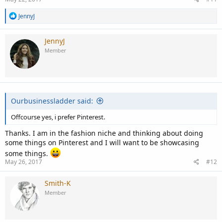
R
JennyJ
e
a
c
JennyJ
t
Member
i
o
n
s
:
Ourbusinessladder said:
Offcourse yes, i prefer Pinterest.
Thanks. I am in the fashion niche and thinking about doing
some things on Pinterest and I will want to be showcasing
some things.
May 26, 2017
#12
Smith-K
Member