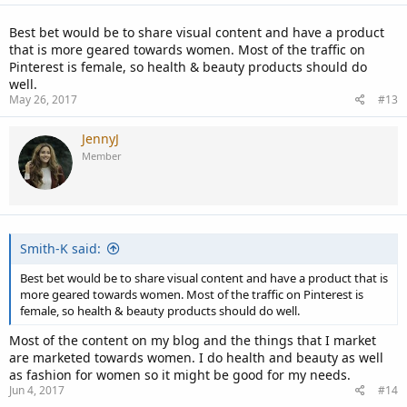
Best bet would be to share visual content and have a product
that is more geared towards women. Most of the traffic on
Pinterest is female, so health & beauty products should do
well.
May 26, 2017
#13
JennyJ
Member
Smith-K said:
Best bet would be to share visual content and have a product that is
more geared towards women. Most of the traffic on Pinterest is
female, so health & beauty products should do well.
Most of the content on my blog and the things that I market
are marketed towards women. I do health and beauty as well
as fashion for women so it might be good for my needs.
Jun 4, 2017
#14