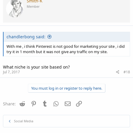
Smith-K
Member
chandlerbong said:
With me , i think Pinterest is not good for marketing your site , i did
try it in 1 month but it was not give any traffic on my site.
What niche is your site based on?
Jul 7, 2017
#18
You must log in or register to reply here.
Reddit
Pinterest
Tumblr
WhatsApp
Email
Link
Share:
Social Media