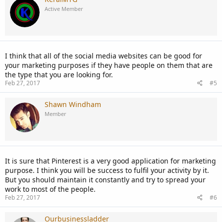
Active Member
I think that all of the social media websites can be good for
your marketing purposes if they have people on them that are
the type that you are looking for.
Feb 27, 2017
#5
Shawn Windham
Member
It is sure that Pinterest is a very good application for marketing
purpose. I think you will be success to fulfil your activity by it.
But you should maintain it constantly and try to spread your
work to most of the people.
Feb 27, 2017
#6
Ourbusinessladder