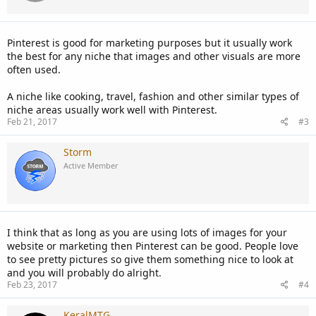
Pinterest is good for marketing purposes but it usually work
the best for any niche that images and other visuals are more
often used.
A niche like cooking, travel, fashion and other similar types of
niche areas usually work well with Pinterest.
Feb 21, 2017
#3
Storm
Active Member
I think that as long as you are using lots of images for your
website or marketing then Pinterest can be good. People love
to see pretty pictures so give them something nice to look at
and you will probably do alright.
Feb 23, 2017
#4
KeralMTG