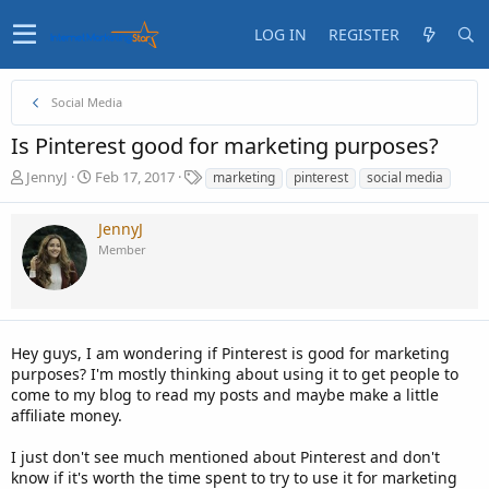
LOG IN
REGISTER
Social Media
Is Pinterest good for marketing purposes?
T
S
T
JennyJ
Feb 17, 2017
marketing
pinterest
social media
h
t
a
r
a
g
JennyJ
e
r
s
Member
a
t
d
d
s
a
t
t
a
e
Hey guys, I am wondering if Pinterest is good for marketing
r
t
purposes? I'm mostly thinking about using it to get people to
e
come to my blog to read my posts and maybe make a little
r
affiliate money.
I just don't see much mentioned about Pinterest and don't
know if it's worth the time spent to try to use it for marketing