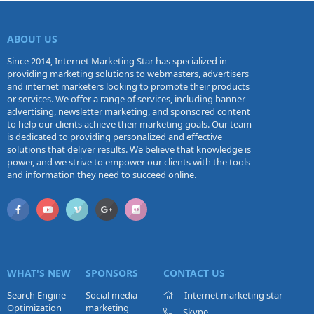
ABOUT US
Since 2014, Internet Marketing Star has specialized in
providing marketing solutions to webmasters, advertisers
and internet marketers looking to promote their products
or services. We offer a range of services, including banner
advertising, newsletter marketing, and sponsored content
to help our clients achieve their marketing goals. Our team
is dedicated to providing personalized and effective
solutions that deliver results. We believe that knowledge is
power, and we strive to empower our clients with the tools
and information they need to succeed online.
WHAT'S NEW
SPONSORS
CONTACT US
Search Engine
Social media
Internet marketing star
Optimization
marketing
Skype