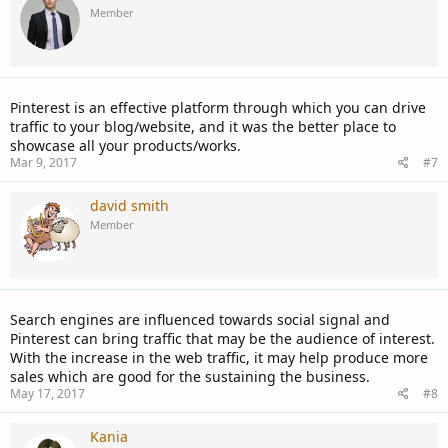
Member
Pinterest is an effective platform through which you can drive
traffic to your blog/website, and it was the better place to
showcase all your products/works.
Mar 9, 2017
#7
david smith
Member
Search engines are influenced towards social signal and
Pinterest can bring traffic that may be the audience of interest.
With the increase in the web traffic, it may help produce more
sales which are good for the sustaining the business.
May 17, 2017
#8
Kania