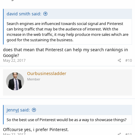
david smith said:
Search engines are influenced towards social signal and Pinterest
can bring traffic that may be the audience of interest. With the
increase in the web traffic, it may help produce more sales which are
good for the sustaining the business.
does that mean that Pinterest can help my search rankings in
Google?
May 22, 2017
#10
Ourbusinessladder
Member
JennyJ said:
So the best use of Pinterest would be as a way to showcase things?
Offcourse yes, i prefer Pinterest.
May 22, 2017
#11