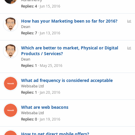
Replies
4
Jun 15, 2016
P
How has your Marketing been so far for 2016?
o
Dean
l
Replies
7
Jun 13, 2016
l
P
Which are better to market, Physical or Digital
o
Products / Services?
l
Dean
l
Replies
1
May 25, 2016
What ad frequency is considered acceptable
Webisaba Ltd
Replies
1
Jan 20, 2016
What are web beacons
Webisaba Ltd
Replies
0
Jan 19, 2016
How to get direct mobile offers?