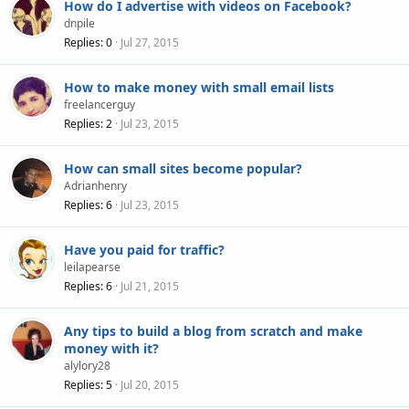
How do I advertise with videos on Facebook?
dnpile
Replies
0
Jul 27, 2015
How to make money with small email lists
freelancerguy
Replies
2
Jul 23, 2015
How can small sites become popular?
Adrianhenry
Replies
6
Jul 23, 2015
Have you paid for traffic?
leilapearse
Replies
6
Jul 21, 2015
Any tips to build a blog from scratch and make
money with it?
alylory28
Replies
5
Jul 20, 2015