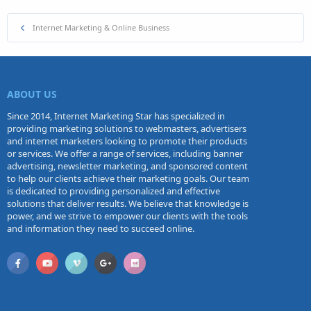
Internet Marketing & Online Business
ABOUT US
Since 2014, Internet Marketing Star has specialized in
providing marketing solutions to webmasters, advertisers
and internet marketers looking to promote their products
or services. We offer a range of services, including banner
advertising, newsletter marketing, and sponsored content
to help our clients achieve their marketing goals. Our team
is dedicated to providing personalized and effective
solutions that deliver results. We believe that knowledge is
power, and we strive to empower our clients with the tools
and information they need to succeed online.