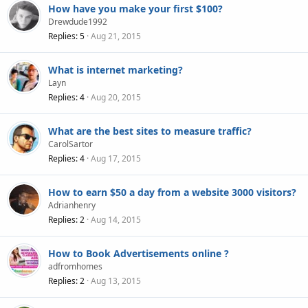
How have you make your first $100?
Drewdude1992
Replies
5
Aug 21, 2015
What is internet marketing?
Layn
Replies
4
Aug 20, 2015
What are the best sites to measure traffic?
CarolSartor
Replies
4
Aug 17, 2015
How to earn $50 a day from a website 3000 visitors?
Adrianhenry
Replies
2
Aug 14, 2015
How to Book Advertisements online ?
adfromhomes
Replies
2
Aug 13, 2015