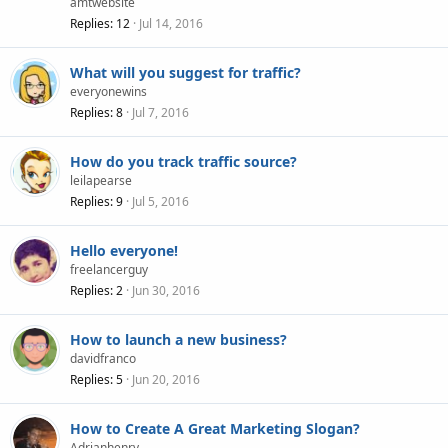
amtwebsite
Replies
12
Jul 14, 2016
What will you suggest for traffic?
everyonewins
Replies
8
Jul 7, 2016
How do you track traffic source?
leilapearse
Replies
9
Jul 5, 2016
Hello everyone!
freelancerguy
Replies
2
Jun 30, 2016
How to launch a new business?
davidfranco
Replies
5
Jun 20, 2016
How to Create A Great Marketing Slogan?
Adrianhenry