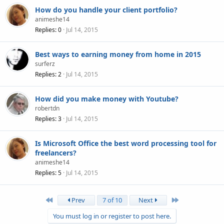
How do you handle your client portfolio?
animeshe14
Replies
0
Jul 14, 2015
Best ways to earning money from home in 2015
surferz
Replies
2
Jul 14, 2015
How did you make money with Youtube?
robertdn
Replies
3
Jul 14, 2015
Is Microsoft Office the best word processing tool for
freelancers?
animeshe14
Replies
5
Jul 14, 2015
First
Last
Prev
7 of 10
Next
You must log in or register to post here.