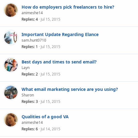
How do employers pick freelancers to hire?
animeshe14
Replies
4
Jul 15, 2015
Important Update Regarding Elance
sam.hunt0710
Replies
1
Jul 15, 2015
Best days and times to send email?
Layn
Replies
2
Jul 15, 2015
What email marketing service are you using?
Sharon
Replies
3
Jul 15, 2015
Qualities of a good VA
animeshe14
Replies
6
Jul 14, 2015