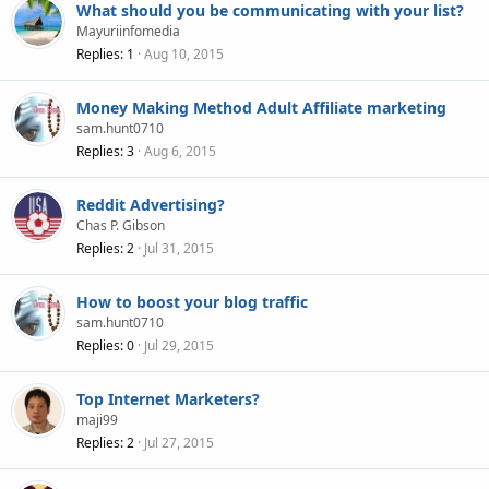
What should you be communicating with your list?
Mayuriinfomedia
Replies
1
Aug 10, 2015
Money Making Method Adult Affiliate marketing
sam.hunt0710
Replies
3
Aug 6, 2015
Reddit Advertising?
Chas P. Gibson
Replies
2
Jul 31, 2015
How to boost your blog traffic
sam.hunt0710
Replies
0
Jul 29, 2015
Top Internet Marketers?
maji99
Replies
2
Jul 27, 2015