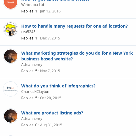
Webisaba Ltd
Replies
1
Jan 12, 2016
How to handle many requests for one ad location?
rea5245
Replies
1
Dec 7, 2015
What marketing strategies do you do for a New York
business based website?
Adrianhenry
Replies
5
Nov 7, 2015
What do you think of infographics?
CharlesKClayton
Replies
5
Oct 20, 2015
What are product listing ads?
Adrianhenry
Replies
0
Aug 31, 2015