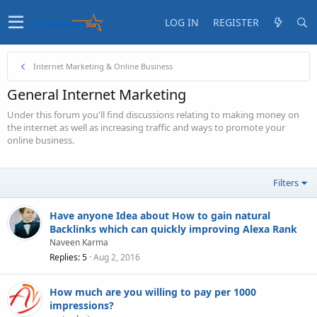
LOG IN
REGISTER
Internet Marketing & Online Business
General Internet Marketing
Under this forum you'll find discussions relating to making money on
the internet as well as increasing traffic and ways to promote your
online business.
Filters
Have anyone Idea about How to gain natural
Backlinks which can quickly improving Alexa Rank
Naveen Karma
Replies
5
Aug 2, 2016
How much are you willing to pay per 1000
impressions?