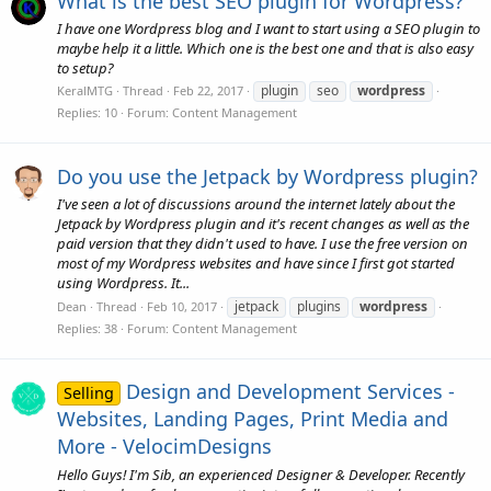
What is the best SEO plugin for Wordpress?
I have one Wordpress blog and I want to start using a SEO plugin to
maybe help it a little. Which one is the best one and that is also easy
to setup?
plugin
seo
wordpress
KeralMTG
Thread
Feb 22, 2017
Replies: 10
Forum:
Content Management
Do you use the Jetpack by Wordpress plugin?
I've seen a lot of discussions around the internet lately about the
Jetpack by Wordpress plugin and it's recent changes as well as the
paid version that they didn't used to have. I use the free version on
most of my Wordpress websites and have since I first got started
using Wordpress. It...
jetpack
plugins
wordpress
Dean
Thread
Feb 10, 2017
Replies: 38
Forum:
Content Management
Design and Development Services -
Selling
Websites, Landing Pages, Print Media and
More - VelocimDesigns
Hello Guys! I'm Sib, an experienced Designer & Developer. Recently