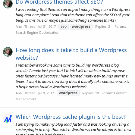
Do Wordpress themes affect SEO?
I was reading that themes can impact many things on a Wordpress
blog and one place I read that the theme can affect the SEO of your
blog. Is this true or maybe just something someone thinks?
seo
wordpress
Ana
Thread
Jul 31, 2017
Replies: 21
Forum:
Search Engine Optimization
How long does it take to build a Wordpress
website?
I remember it took me some time to build my Wordpress blog
website I made last year but I think I will be able to build my new
ones faster now because I have learned many new things over the
times. I want to know how long does it usually take someone who is
a beginner to build a Wordpress website?
wordpress
Ana
Thread
Jul 9, 2017
Replies: 19
Forum:
Content
Management
Which Wordpress cache plugin is the best?
I am trying to make my blog load faster and was looking at using a
cache plugin to help that. which Wordpress cache plugin is the best
to make my blog load faster?