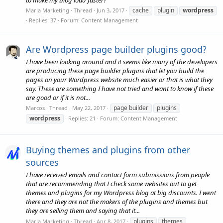
cache
plugin
wordpress
Maria Marketing
Thread
Jun 3, 2017
Replies: 37
Forum:
Content Management
Are Wordpress page builder plugins good?
I have been looking around and it seems like many of the developers
are producing these page builder plugins that let you build the
pages on your Wordpress website much easier or that is what they
say. These are something I have not tried and want to know if these
are good or if it is not...
page builder
plugins
Marcos
Thread
May 22, 2017
wordpress
Replies: 21
Forum:
Content Management
Buying themes and plugins from other
sources
I have received emails and contact form submissions from people
that are recommending that I check some websites out to get
themes and plugins for my Wordpress blog at big discounts. I went
there and they are not the makers of the plugins and themes but
they are selling them and saying that it...
plugins
themes
Maria Marketing
Thread
Apr 8, 2017