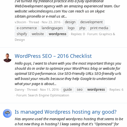
I've turned my freelance practice into a fully operational
WebDevelopment agency with an amazing experienced team. Our
website: velocimdesigns.com You can reach us on skype:
sibtain.gironella or e-mail us at...
design
desvelopment
v3locim
Thread
Nov 23, 2016
e-commerce
landingpages
logo
php
print media
shipify
website
wordpress
Replies: 0
Forum:
Graphics &
Design
WordPress SEO – 2016 Checklist
Hello guys, I want to share with you the most important things you
should do in order to optimize your WordPress blog or website for
optimal SEO performance. Use SEO-Friendly URLs SEO-friendly urls
will boost your results because they help Google to understand
what your page is about...
guide
seo
wordpress
Danny
Thread
Nov 11, 2016
Replies: 6
Forum:
Search Engine Optimization
Is managed Wordpress hosting any good?
Has anyone used the managed wordpress hosting that seems to be
a hot new thing in hosting? I keep seeing that it's "Optimized" for