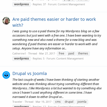
wordpress
Replies: 37
Forum:
Content Management
Are paid themes easier or harder to work
with?
I was going to use a paid theme for my Wordpress blog on a few
occasions but just went with a free one. I have been wanting to try
something new and also need a theme for a new blog and was
wondering if paid themes are easier or harder to work with and
setup. Anyone have any information or...
free
paid
themes
Catherine1
Thread
Mar 27, 2017
wordpress
Replies: 5
Forum:
Content Management
Drupal vs Joomla
The last couple of weeks I have been thinking of starting another
website and was thinking about trying something different than
Wordpress. I like Wordpress a lot but wanted to try something else
since I haven't used anything different in some time. I have
narrowed it down to either Drupal or...
cms
drupal
joomla
Traveler
Thread
Mar 19, 2017
wordpress
Replies: 12
Forum:
Content Management