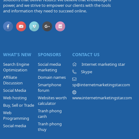
power, and we strive to empower our clients with the tools
and information they need to succeed online.
WHAT'S NEW
SPONSORS
CONTACT US
Search Engine
Social media
Internet marketing star
Optimization
marketing
Skype
Affiliate
Domain names
Discussion
Smartphone
sp@internetmarketingstar.com
Social Media
forum
Web hosting
Websites worth
www.internetmarketingstar.com
calculator
Buy, Sell or Trade
Tranh phong
Web
canh
Programming
Tranh phong
Social media
thuy