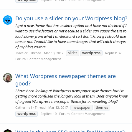
Do you use a slider on your Wordpress blog?
I got a new theme that has a slider option and have not decided if I
want to use the feature or not because a slider can cause the site to
load slower from what I understand so I don't know if I should use
one or not. I would like to have some images that will catch the eyes
of my blog visitors...
slider
wordpress
Traveler
Thread
Mar 18, 2017
Replies: 37
Forum:
Content Management
What Wordpress newspaper themes are
good?
I have been looking at Wordpress newspaper style themes but i'm
getting more confused the longer I look at them. Does anyone know
of a good Wordpress newspaper theme for a marketing blog?
newspaper
themes
Catherine1
Thread
Mar 12, 2017
wordpress
Replies: 10
Forum:
Content Management