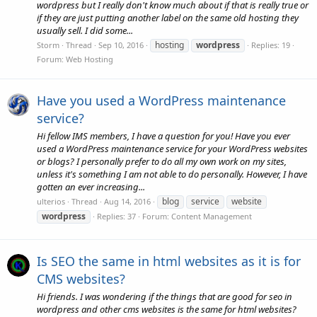
wordpress but I really don't know much about if that is really true or
if they are just putting another label on the same old hosting they
usually sell. I did some...
hosting
wordpress
Storm
Thread
Sep 10, 2016
Replies: 19
Forum:
Web Hosting
Have you used a WordPress maintenance
service?
Hi fellow IMS members, I have a question for you! Have you ever
used a WordPress maintenance service for your WordPress websites
or blogs? I personally prefer to do all my own work on my sites,
unless it's something I am not able to do personally. However, I have
gotten an ever increasing...
blog
service
website
ulterios
Thread
Aug 14, 2016
wordpress
Replies: 37
Forum:
Content Management
Is SEO the same in html websites as it is for
CMS websites?
Hi friends. I was wondering if the things that are good for seo in
wordpress and other cms websites is the same for html websites?