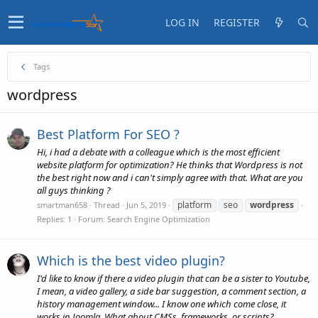
LOG IN
REGISTER
Tags
wordpress
Best Platform For SEO ?
Hi, i had a debate with a colleague which is the most efficient
website platform for optimization? He thinks that Wordpress is not
the best right now and i can't simply agree with that. What are you
all guys thinking ?
platform
seo
wordpress
smartman658
Thread
Jun 5, 2019
Replies: 1
Forum:
Search Engine Optimization
Which is the best video plugin?
I'd like to know if there a video plugin that can be a sister to Youtube,
I mean, a video gallery, a side bar suggestion, a comment section, a
history management window... I know one which come close, it
works in Joomla, What about CMSs, frameworks, or scripts?