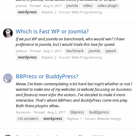
joomla
video
video plugin
joehue
Thread
Aug 9, 2017
wordpress
Replies: 2
Forum:
Web Programming
Which is Fast WP or Joomla?
If we put WP and Joomla on benchmark, who would win? I have
preference to Joomla, but I would trade this love for speed.
bechmark
joomla
speed
joehue
Thread
Aug 7, 2017
wordpress
Replies: 2
Forum:
Web Programming
BBPress or BuddyPress?
Meow. I've been contemplating a bit hard last night whether or not I
wanted to make one of my websites (a website focusing on business
and finance) more infor the visitors. I've decided to make it more
interactive. That's where BBPress and BuddyPress come into play.
Both these plugins allow...
bbpress
buddypress
Nomnom
Thread
Aug 2, 2017
cm answers
wordpress
Replies: 1
Forum:
Website Design