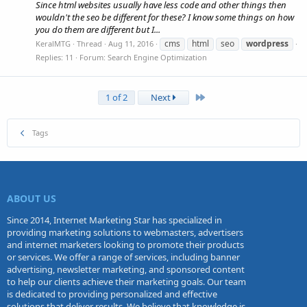
Since html websites usually have less code and other things then
wouldn't the seo be different for these? I know some things on how
you do them are different but I...
cms
html
seo
wordpress
KeralMTG
Thread
Aug 11, 2016
Replies: 11
Forum:
Search Engine Optimization
Last
1 of 2
Next
Tags
ABOUT US
Since 2014, Internet Marketing Star has specialized in
providing marketing solutions to webmasters, advertisers
and internet marketers looking to promote their products
or services. We offer a range of services, including banner
advertising, newsletter marketing, and sponsored content
to help our clients achieve their marketing goals. Our team
is dedicated to providing personalized and effective
solutions that deliver results. We believe that knowledge is