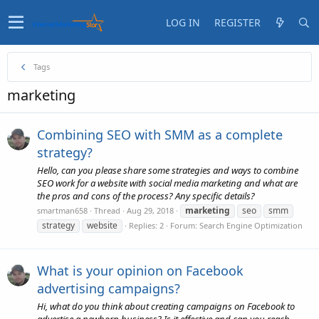
LOG IN
REGISTER
Tags
marketing
Combining SEO with SMM as a complete
strategy?
Hello, can you please share some strategies and ways to combine
SEO work for a website with social media marketing and what are
the pros and cons of the process? Any specific details?
marketing
seo
smm
smartman658
Thread
Aug 29, 2018
strategy
website
Replies: 2
Forum:
Search Engine Optimization
What is your opinion on Facebook
advertising campaigns?
Hi, what do you think about creating campaigns on Facebook to