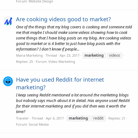
Forum:
Website Design
Are cooking videos good to market?
One of the things that my blog covers is cooking and someone told
me that maybe I should make some videos showing how to cook
some things that I have blog posts on my blog. Are cooking videos
good to market or is it better to just have blog posts with the
information? I don't know if people...
marketing
videos
Maria Marketing
Thread
Apr 23, 2017
Replies: 25
Forum:
Video Marketing
Have you used Reddit for internet
marketing?
I keep seeing Reddit mentioned a lot around the marketing blogs
but nobody says much about it in detail. Has anyone used Reddit
for their internet marketing and if you did then was it worth the
time?
marketing
reddit
Traveler
Thread
Apr 6, 2017
Replies: 21
Forum:
Social Media