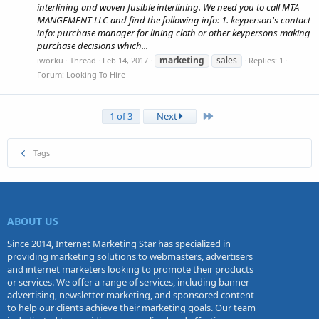
interlining and woven fusible interlining. We need you to call MTA
MANGEMENT LLC and find the following info: 1. keyperson's contact
info: purchase manager for lining cloth or other keypersons making
purchase decisions which...
marketing
sales
iworku
Thread
Feb 14, 2017
Replies: 1
Forum:
Looking To Hire
Last
1 of 3
Next
Tags
ABOUT US
Since 2014, Internet Marketing Star has specialized in
providing marketing solutions to webmasters, advertisers
and internet marketers looking to promote their products
or services. We offer a range of services, including banner
advertising, newsletter marketing, and sponsored content
to help our clients achieve their marketing goals. Our team