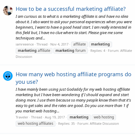
How to be a successful marketing affiliate?
I am curious as to what is a marketing affiliate is and have no idea
about it. I also want to ask your personal experiences when you were
beginners, I want to have a good head start. I am really interested in
this field but, I have no clue where to start. Please give me some
techniques and...
affiliate
marketing
iamreeence
Thread
Nov 4, 2017
marketing
affiliate
marketing
forum
Replies: 4
Forum:
Affiliate
Discussion
How many web hosting affiliate programs do
you use?
I have mainly been using just Godaddy for my web hosting affiliate
marketing but I have been wondering if I should expand and start
doing more. I use them because so many people know them that it's
easy to get sales and the rates are good. Do you use more than 1 if
you market web hosting...
marketing
web hosting
Traveler
Thread
Aug 19, 2017
web hosting affiliates
Replies: 35
Forum:
Affiliate Discussion