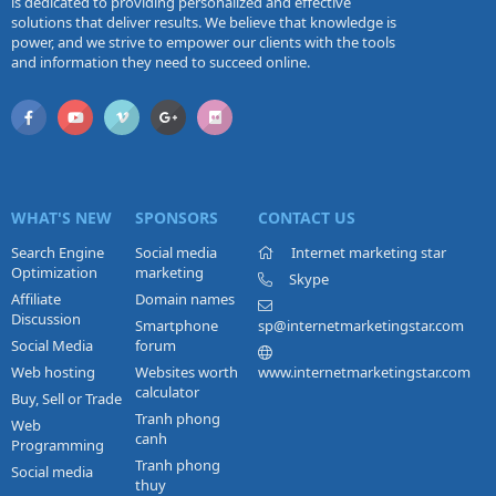
is dedicated to providing personalized and effective
solutions that deliver results. We believe that knowledge is
power, and we strive to empower our clients with the tools
and information they need to succeed online.
WHAT'S NEW
SPONSORS
CONTACT US
Search Engine
Social media
Internet marketing star
Optimization
marketing
Skype
Affiliate
Domain names
Discussion
Smartphone
sp@internetmarketingstar.com
Social Media
forum
Web hosting
Websites worth
www.internetmarketingstar.com
calculator
Buy, Sell or Trade
Tranh phong
Web
canh
Programming
Tranh phong
Social media
thuy