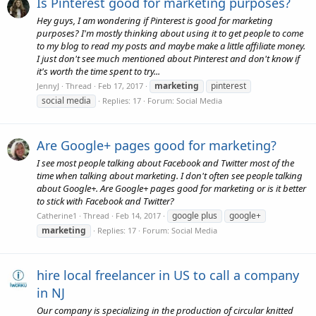
Is Pinterest good for marketing purposes?
Hey guys, I am wondering if Pinterest is good for marketing
purposes? I'm mostly thinking about using it to get people to come
to my blog to read my posts and maybe make a little affiliate money.
I just don't see much mentioned about Pinterest and don't know if
it's worth the time spent to try...
marketing
pinterest
JennyJ
Thread
Feb 17, 2017
social media
Replies: 17
Forum:
Social Media
Are Google+ pages good for marketing?
I see most people talking about Facebook and Twitter most of the
time when talking about marketing. I don't often see people talking
about Google+. Are Google+ pages good for marketing or is it better
to stick with Facebook and Twitter?
google plus
google+
Catherine1
Thread
Feb 14, 2017
marketing
Replies: 17
Forum:
Social Media
hire local freelancer in US to call a company
in NJ
Our company is specializing in the production of circular knitted