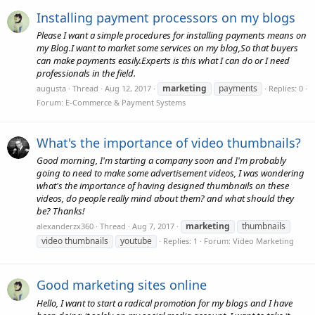
Installing payment processors on my blogs
Please I want a simple procedures for installing payments means on
my Blog.I want to market some services on my blog,So that buyers
can make payments easily.Experts is this what I can do or I need
professionals in the field.
marketing
payments
augusta
Thread
Aug 12, 2017
Replies: 0
Forum:
E-Commerce & Payment Systems
What's the importance of video thumbnails?
Good morning, I'm starting a company soon and I'm probably
going to need to make some advertisement videos, I was wondering
what's the importance of having designed thumbnails on these
videos, do people really mind about them? and what should they
be? Thanks!
marketing
thumbnails
alexanderzx360
Thread
Aug 7, 2017
video thumbnails
youtube
Replies: 1
Forum:
Video Marketing
Good marketing sites online
Hello, I want to start a radical promotion for my blogs and I have