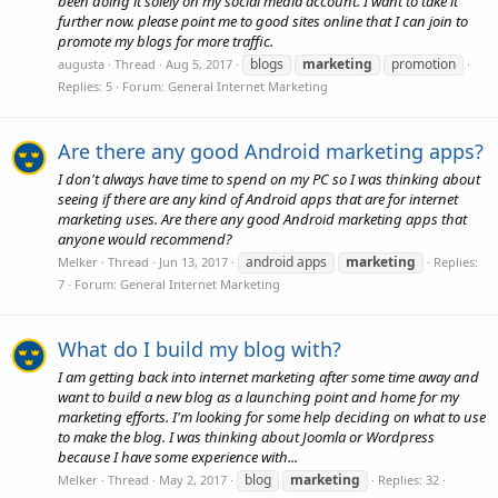
been doing it solely on my social media account. I want to take it
further now. please point me to good sites online that I can join to
promote my blogs for more traffic.
blogs
marketing
promotion
augusta
Thread
Aug 5, 2017
Replies: 5
Forum:
General Internet Marketing
Are there any good Android marketing apps?
I don't always have time to spend on my PC so I was thinking about
seeing if there are any kind of Android apps that are for internet
marketing uses. Are there any good Android marketing apps that
anyone would recommend?
android apps
marketing
Melker
Thread
Jun 13, 2017
Replies:
7
Forum:
General Internet Marketing
What do I build my blog with?
I am getting back into internet marketing after some time away and
want to build a new blog as a launching point and home for my
marketing efforts. I'm looking for some help deciding on what to use
to make the blog. I was thinking about Joomla or Wordpress
because I have some experience with...
blog
marketing
Melker
Thread
May 2, 2017
Replies: 32