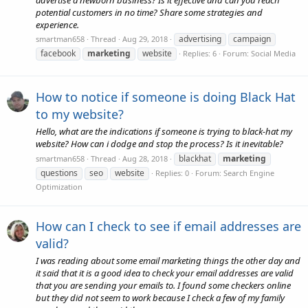
advertise a newborn business? Is it effective and can you reach
potential customers in no time? Share some strategies and
experience.
advertising
campaign
smartman658
Thread
Aug 29, 2018
facebook
marketing
website
Replies: 6
Forum:
Social Media
How to notice if someone is doing Black Hat
to my website?
Hello, what are the indications if someone is trying to black-hat my
website? How can i dodge and stop the process? Is it inevitable?
blackhat
marketing
smartman658
Thread
Aug 28, 2018
questions
seo
website
Replies: 0
Forum:
Search Engine
Optimization
How can I check to see if email addresses are
valid?
I was reading about some email marketing things the other day and
it said that it is a good idea to check your email addresses are valid
that you are sending your emails to. I found some checkers online
but they did not seem to work because I check a few of my family