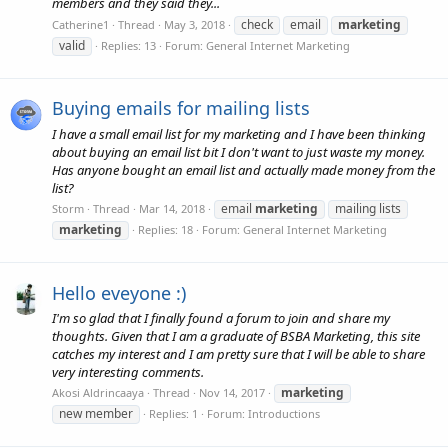
members and they said they...
check
email
marketing
Catherine1
Thread
May 3, 2018
valid
Replies: 13
Forum:
General Internet Marketing
Buying emails for mailing lists
I have a small email list for my marketing and I have been thinking
about buying an email list bit I don't want to just waste my money.
Has anyone bought an email list and actually made money from the
list?
email
marketing
mailing lists
Storm
Thread
Mar 14, 2018
marketing
Replies: 18
Forum:
General Internet Marketing
Hello eveyone :)
I'm so glad that I finally found a forum to join and share my
thoughts. Given that I am a graduate of BSBA Marketing, this site
catches my interest and I am pretty sure that I will be able to share
very interesting comments.
marketing
Akosi Aldrincaaya
Thread
Nov 14, 2017
new member
Replies: 1
Forum:
Introductions