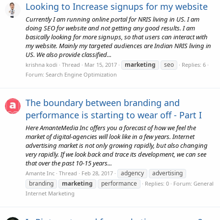
Looking to Increase signups for my website
Currently I am running online portal for NRIS living in US. I am
doing SEO for website and not getting any good results. I am
basically looking for more signups, so that users can interact with
my website. Mainly my targeted audiences are Indian NRIS living in
US. We also provide classified...
marketing
seo
krishna kodi
Thread
Mar 15, 2017
Replies: 6
Forum:
Search Engine Optimization
The boundary between branding and
performance is starting to wear off - Part I
Here AmanteMedia Inc offers you a forecast of how we feel the
market of digital-agencies will look like in a few years. Internet
advertising market is not only growing rapidly, but also changing
very rapidly. If we look back and trace its development, we can see
that over the past 10-15 years...
adgency
advertising
Amante Inc
Thread
Feb 28, 2017
branding
marketing
performance
Replies: 0
Forum:
General
Internet Marketing