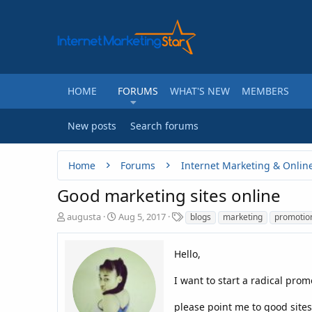
HOME
FORUMS
WHAT'S NEW
MEMBERS
New posts
Search forums
Home
Forums
Internet Marketing & Onlin
Good marketing sites online
T
S
T
augusta
Aug 5, 2017
blogs
marketing
promotio
h
t
a
r
a
g
e
r
Hello,
s
a
t
d
d
I want to start a radical pro
s
a
t
t
please point me to good sites 