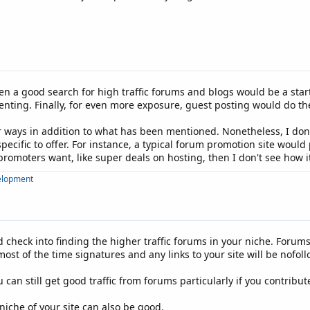
, then a good search for high traffic forums and blogs would be a st
ing. Finally, for even more exposure, guest posting would do the t
ways in addition to what has been mentioned. Nonetheless, I don't
ecific to offer. For instance, a typical forum promotion site would
omoters want, like super deals on hosting, then I don't see how it
elopment
 check into finding the higher traffic forums in your niche. Forums
t of the time signatures and any links to your site will be nofoll
 can still get good traffic from forums particularly if you contribu
niche of your site can also be good.