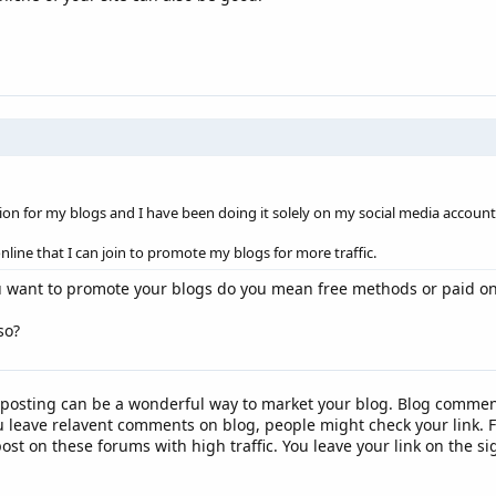
tion for my blogs and I have been doing it solely on my social media account.
nline that I can join to promote my blogs for more traffic.
u want to promote your blogs do you mean free methods or paid o
so?
osting can be a wonderful way to market your blog. Blog comment
u leave relavent comments on blog, people might check your link.
st on these forums with high traffic. You leave your link on the si