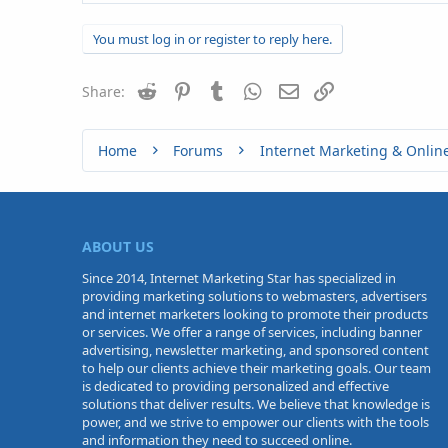
You must log in or register to reply here.
Reddit
Pinterest
Tumblr
WhatsApp
Email
Link
Share:
Home
Forums
Internet Marketing & Onlin
ABOUT US
Since 2014, Internet Marketing Star has specialized in
providing marketing solutions to webmasters, advertisers
and internet marketers looking to promote their products
or services. We offer a range of services, including banner
advertising, newsletter marketing, and sponsored content
to help our clients achieve their marketing goals. Our team
is dedicated to providing personalized and effective
solutions that deliver results. We believe that knowledge is
power, and we strive to empower our clients with the tools
and information they need to succeed online.