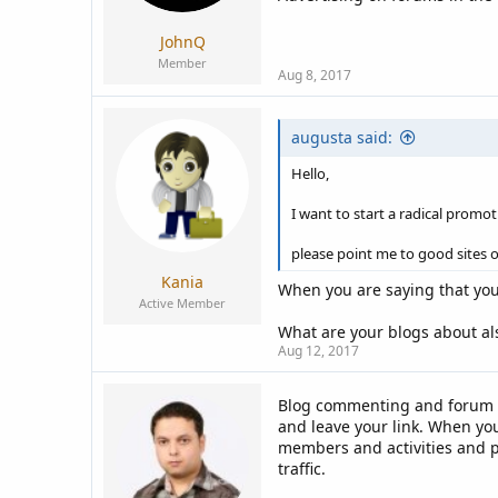
JohnQ
Member
Aug 8, 2017
augusta said:
Hello,
I want to start a radical promo
please point me to good sites o
Kania
When you are saying that yo
Active Member
What are your blogs about al
Aug 12, 2017
Blog commenting and forum p
and leave your link. When yo
members and activities and po
traffic.