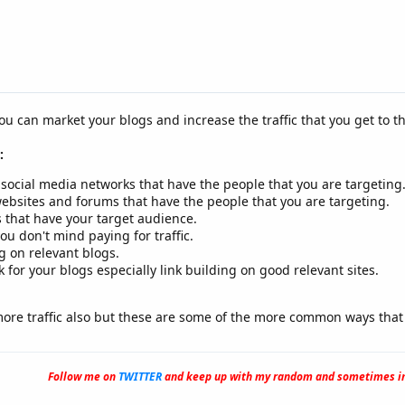
ou can market your blogs and increase the traffic that you get to t
:
 social media networks that have the people that you are targeting
ebsites and forums that have the people that you are targeting.
 that have your target audience.
ou don't mind paying for traffic.
 on relevant blogs.
or your blogs especially link building on good relevant sites.
more traffic also but these are some of the more common ways that 
Follow me on
TWITTER
and keep up with my random and sometimes in