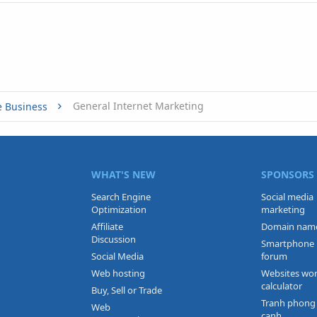
General Internet Marketing
e Business
WHAT'S NEW
SPONSORS
Search Engine
Social media
Optimization
marketing
Affiliate
Domain nam
Discussion
Smartphone
Social Media
forum
Web hosting
Websites wo
calculator
Buy, Sell or Trade
Tranh phong
Web
canh