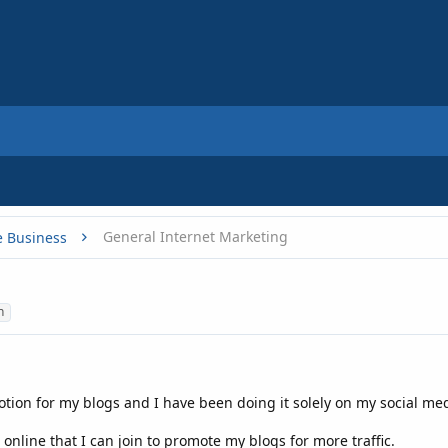
General Internet Marketing
e Business
n
motion for my blogs and I have been doing it solely on my social med
online that I can join to promote my blogs for more traffic.