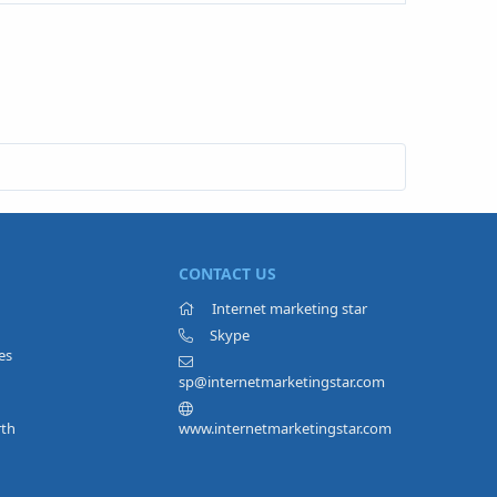
CONTACT US
Internet marketing star
Skype
es
sp@internetmarketingstar.com
rth
www.internetmarketingstar.com