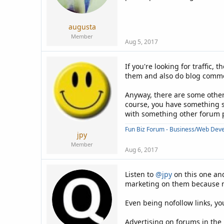
a
e
r
t
augusta
e
Member
r
Aug 5, 2017
If you're looking for traffic
them and also do blog comment
Anyway, there are some other 
course, you have something sp
with something other forum pr
Fun Biz Forum - Business/Web Dev
jpy
Member
Aug 6, 2017
Listen to
@jpy
on this one and
marketing on them because mos
Even being nofollow links, you
Advertising on forums in the 