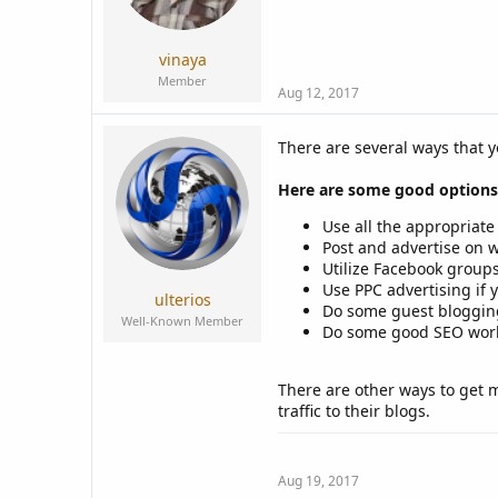
vinaya
Member
Aug 12, 2017
There are several ways that y
Here are some good options
Use all the appropriate
Post and advertise on w
Utilize Facebook groups
Use PPC advertising if y
ulterios
Do some guest blogging
Well-Known Member
Do some good SEO work f
There are other ways to get 
traffic to their blogs.
Aug 19, 2017