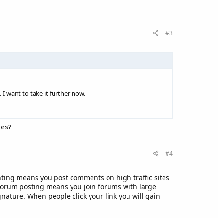
#3
 I want to take it further now.
nes?
#4
ing means you post comments on high traffic sites
 Forum posting means you join forums with large
gnature. When people click your link you will gain