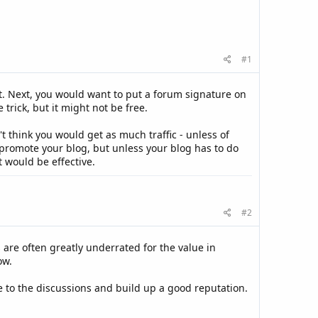
#1
art. Next, you would want to put a forum signature on
rick, but it might not be free.
 think you would get as much traffic - unless of
 promote your blog, but unless your blog has to do
 would be effective.
#2
 are often greatly underrated for the value in
ow.
te to the discussions and build up a good reputation.