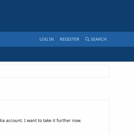
LOG IN
REGISTER
SEARCH
ia account. I want to take it further now.