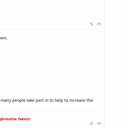
#5
hem.
.
many people take part in to help to increase the
formative Tweets!
#6