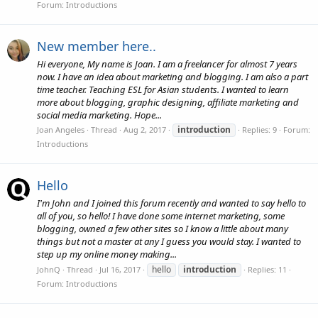
Forum:
Introductions
New member here..
Hi everyone, My name is Joan. I am a freelancer for almost 7 years
now. I have an idea about marketing and blogging. I am also a part
time teacher. Teaching ESL for Asian students. I wanted to learn
more about blogging, graphic designing, affiliate marketing and
social media marketing. Hope...
introduction
Joan Angeles
Thread
Aug 2, 2017
Replies: 9
Forum:
Introductions
Hello
I'm John and I joined this forum recently and wanted to say hello to
all of you, so hello! I have done some internet marketing, some
blogging, owned a few other sites so I know a little about many
things but not a master at any I guess you would stay. I wanted to
step up my online money making...
hello
introduction
JohnQ
Thread
Jul 16, 2017
Replies: 11
Forum:
Introductions