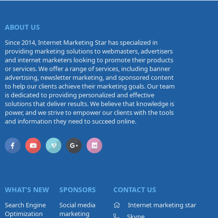
ABOUT US
Since 2014, Internet Marketing Star has specialized in
providing marketing solutions to webmasters, advertisers
and internet marketers looking to promote their products
or services. We offer a range of services, including banner
advertising, newsletter marketing, and sponsored content
to help our clients achieve their marketing goals. Our team
is dedicated to providing personalized and effective
solutions that deliver results. We believe that knowledge is
power, and we strive to empower our clients with the tools
and information they need to succeed online.
WHAT'S NEW
SPONSORS
CONTACT US
Search Engine
Social media
Internet marketing star
Optimization
marketing
Skype