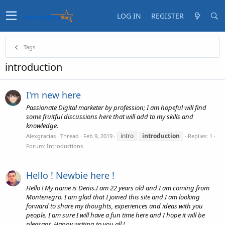
LOG IN
REGISTER
Tags
introduction
I'm new here
Passionate Digital marketer by profession; I am hopeful will find
some fruitful discussions here that will add to my skills and
knowledge.
intro
introduction
Alexgracias
Thread
Feb 9, 2019
Replies: 1
Forum:
Introductions
Hello ! Newbie here !
Hello ! My name is Denis.I am 22 years old and I am coming from
Montenegro. I am glad that I joined this site and I am looking
forward to share my thoughts, experiences and ideas with you
people. I am sure I will have a fun time here and I hope it will be
pleasant. Happy writing to you all !