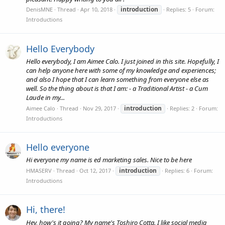
introduction
DenisMNE
Thread
Apr 10, 2018
Replies: 5
Forum:
Introductions
Hello Everybody
Hello everybody, I am Aimee Calo. I just joined in this site. Hopefully, I
can help anyone here with some of my knowledge and experiences;
and also I hope that I can learn something from everyone else as
well. So the thing about is that I am: - a Traditional Artist - a Cum
Laude in my...
introduction
Aimee Calo
Thread
Nov 29, 2017
Replies: 2
Forum:
Introductions
Hello everyone
Hi everyone my name is ed marketing sales. Nice to be here
introduction
HMASERV
Thread
Oct 12, 2017
Replies: 6
Forum:
Introductions
Hi, there!
Hey, how's it going? My name's Toshiro Cotta. I like social media