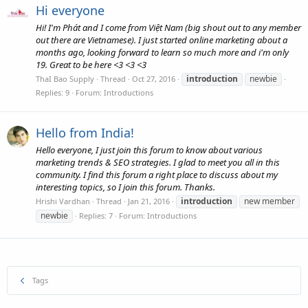
Hi everyone
Hi! I'm Phát and I come from Việt Nam (big shout out to any member
out there are Vietnamese). I just started online marketing about a
months ago, looking forward to learn so much more and i'm only
19. Great to be here <3 <3 <3
introduction
newbie
ThaI Bao Supply
Thread
Oct 27, 2016
Replies: 9
Forum:
Introductions
Hello from India!
Hello everyone, I just join this forum to know about various
marketing trends & SEO strategies. I glad to meet you all in this
community. I find this forum a right place to discuss about my
interesting topics, so I join this forum. Thanks.
introduction
new member
Hrishi Vardhan
Thread
Jan 21, 2016
newbie
Replies: 7
Forum:
Introductions
Tags