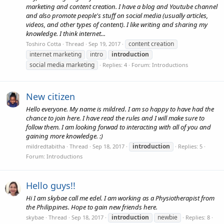
marketing and content creation. I have a blog and Youtube channel
and also promote people's stuff on social media (usually articles,
videos, and other types of content). I like writing and sharing my
knowledge. I think internet...
content creation
Toshiro Cotta
Thread
Sep 19, 2017
internet marketing
intro
introduction
social media marketing
Replies: 4
Forum:
Introductions
New citizen
Hello everyone. My name is mildred. I am so happy to have had the
chance to join here. I have read the rules and I will make sure to
follow them. I am looking forwad to interacting with all of you and
gaining more knowledge. :)
introduction
mildredtabitha
Thread
Sep 18, 2017
Replies: 5
Forum:
Introductions
Hello guys!!
Hi I am skybae call me edel. I am working as a Physiotherapist from
the Philippines. Hope to gain new friends here.
introduction
newbie
skybae
Thread
Sep 18, 2017
Replies: 8