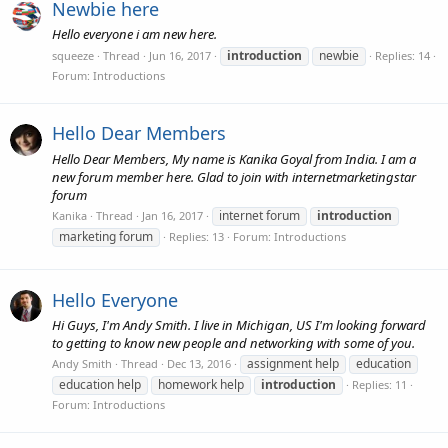
Newbie here
Hello everyone i am new here.
introduction
newbie
squeeze
Thread
Jun 16, 2017
Replies: 14
Forum:
Introductions
Hello Dear Members
Hello Dear Members, My name is Kanika Goyal from India. I am a
new forum member here. Glad to join with internetmarketingstar
forum
internet forum
introduction
Kanika
Thread
Jan 16, 2017
marketing forum
Replies: 13
Forum:
Introductions
Hello Everyone
Hi Guys, I'm Andy Smith. I live in Michigan, US I'm looking forward
to getting to know new people and networking with some of you.
assignment help
education
Andy Smith
Thread
Dec 13, 2016
education help
homework help
introduction
Replies: 11
Forum:
Introductions