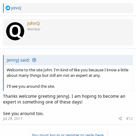
R
JohnQ
e
a
c
JohnQ
t
Member
i
o
n
s
:
JennyJ said:
Welcome to the site John. I'm kind of like you because I know a little
about many things but still am not an expert at any.
I'll see you around the site.
Thanks welcome greeting JennyJ. I am hoping to become an
expert in something one of these days!
See you around too.
Jul 28, 2017
#12
You must log in or register to reply here.