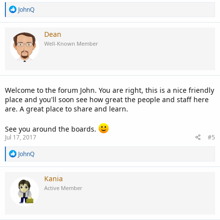
R
JohnQ
e
a
c
Dean
t
Well-Known Member
i
o
n
s
:
Welcome to the forum John. You are right, this is a nice friendly
place and you'll soon see how great the people and staff here
are. A great place to share and learn.
See you around the boards.
Jul 17, 2017
#5
R
JohnQ
e
a
c
Kania
t
Active Member
i
o
n
s