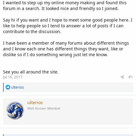
I wanted to step up my online money making and found this
forum in a search. It looked nice and friendly so I joined.
Say hi if you want and I hope to meet some good people here. I
like to help people so I tend to answer a lot of posts if I can
contribute to the discussion.
I have been a member of many forums about different things
and I know each one has different things they want, like or
dislike so if I do something wrong just let me know.
See you all around the site.
Jul 16, 2017
#1
R
ulterios
e
a
c
ulterios
t
Well-Known Member
i
o
n
s
: