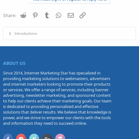
Reddit
Pinterest
Tumblr
WhatsApp
Email
Link
Share:
Introductions
ABOUT US
Since 2014, Internet Marketing Star has specialized in
providing marketing solutions to webmasters, advertisers
and internet marketers looking to promote their products
or services. We offer a range of services, including banner
advertising, newsletter marketing, and sponsored content
to help our clients achieve their marketing goals. Our team
is dedicated to providing personalized and effective
solutions that deliver results. We believe that knowledge is
power, and we strive to empower our clients with the tools
and information they need to succeed online.