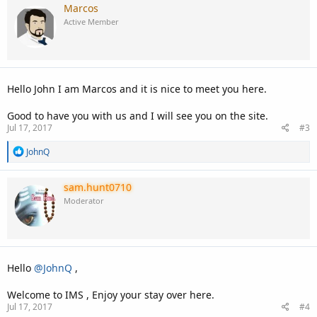
c
Marcos
t
Active Member
i
o
n
s
:
Hello John I am Marcos and it is nice to meet you here.
Good to have you with us and I will see you on the site.
Jul 17, 2017
#3
R
JohnQ
e
a
c
sam.hunt0710
t
Moderator
i
o
n
s
:
Hello
@JohnQ
,
Welcome to IMS , Enjoy your stay over here.
Jul 17, 2017
#4