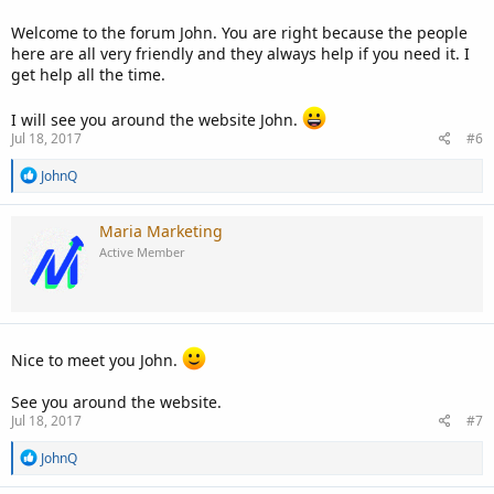
:
Welcome to the forum John. You are right because the people
here are all very friendly and they always help if you need it. I
get help all the time.
I will see you around the website John.
Jul 18, 2017
#6
R
JohnQ
e
a
c
Maria Marketing
t
Active Member
i
o
n
s
:
Nice to meet you John.
See you around the website.
Jul 18, 2017
#7
R
JohnQ
e
a