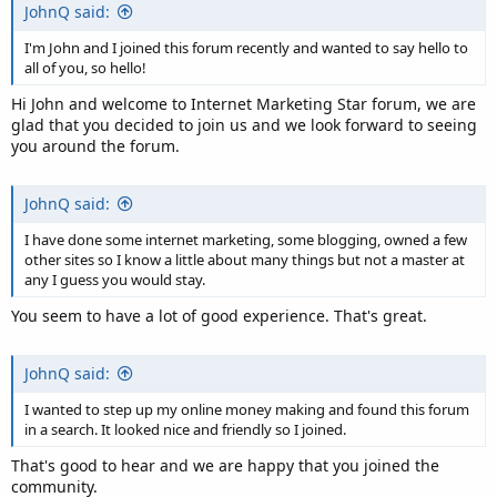
JohnQ said:
I'm John and I joined this forum recently and wanted to say hello to
all of you, so hello!
Hi John and welcome to Internet Marketing Star forum, we are
glad that you decided to join us and we look forward to seeing
you around the forum.
JohnQ said:
I have done some internet marketing, some blogging, owned a few
other sites so I know a little about many things but not a master at
any I guess you would stay.
You seem to have a lot of good experience. That's great.
JohnQ said:
I wanted to step up my online money making and found this forum
in a search. It looked nice and friendly so I joined.
That's good to hear and we are happy that you joined the
community.