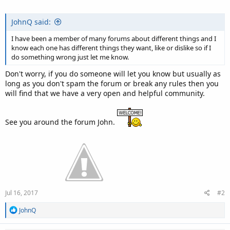
JohnQ said:
I have been a member of many forums about different things and I
know each one has different things they want, like or dislike so if I
do something wrong just let me know.
Don't worry, if you do someone will let you know but usually as
long as you don't spam the forum or break any rules then you
will find that we have a very open and helpful community.
See you around the forum John.
Jul 16, 2017
#2
R
JohnQ
e
a