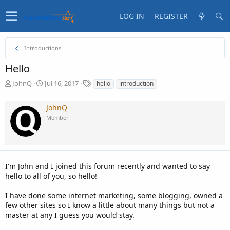
LOG IN
REGISTER
Introductions
Hello
T
S
T
JohnQ
Jul 16, 2017
hello
introduction
h
t
a
r
a
g
JohnQ
e
r
s
Member
a
t
d
d
s
a
t
t
a
e
I'm John and I joined this forum recently and wanted to say
r
t
hello to all of you, so hello!
e
r
I have done some internet marketing, some blogging, owned a
few other sites so I know a little about many things but not a
master at any I guess you would stay.