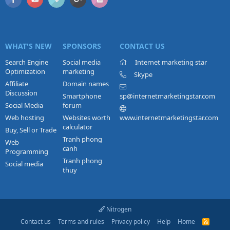
WHAT'S NEW
SPONSORS
CONTACT US
Search Engine
Social media
Internet marketing star
Optimization
marketing
Skype
Affiliate
Domain names
Discussion
Smartphone
sp@internetmarketingstar.com
Social Media
forum
Web hosting
Websites worth
www.internetmarketingstar.com
calculator
Buy, Sell or Trade
Tranh phong
Web
canh
Programming
Tranh phong
Social media
thuy
Nitrogen
Contact us
Terms and rules
Privacy policy
Help
Home
R
S