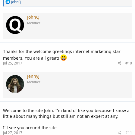
R
JohnQ
e
a
c
JohnQ
t
Member
i
o
n
s
:
Thanks for the welcome greetings internet marketing star
members. You are all great!
Jul 25, 2017
#10
JennyJ
Member
Welcome to the site John. I'm kind of like you because I know a
little about many things but still am not an expert at any.
I'll see you around the site.
Jul 27, 2017
#11