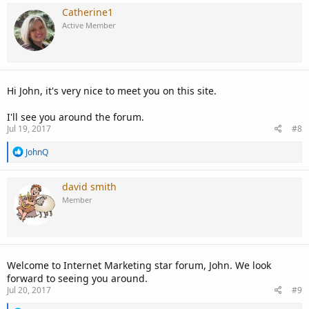
c
Catherine1
t
Active Member
i
o
n
s
:
Hi John, it's very nice to meet you on this site.
I'll see you around the forum.
Jul 19, 2017
#8
R
JohnQ
e
a
c
david smith
t
Member
i
o
n
s
:
Welcome to Internet Marketing star forum, John. We look
forward to seeing you around.
Jul 20, 2017
#9