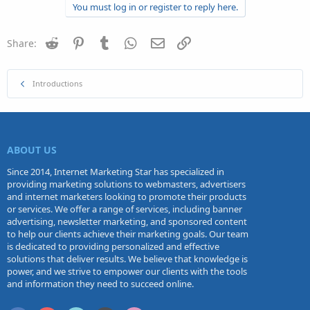
You must log in or register to reply here.
Reddit
Pinterest
Tumblr
WhatsApp
Email
Link
Share:
Introductions
ABOUT US
Since 2014, Internet Marketing Star has specialized in
providing marketing solutions to webmasters, advertisers
and internet marketers looking to promote their products
or services. We offer a range of services, including banner
advertising, newsletter marketing, and sponsored content
to help our clients achieve their marketing goals. Our team
is dedicated to providing personalized and effective
solutions that deliver results. We believe that knowledge is
power, and we strive to empower our clients with the tools
and information they need to succeed online.