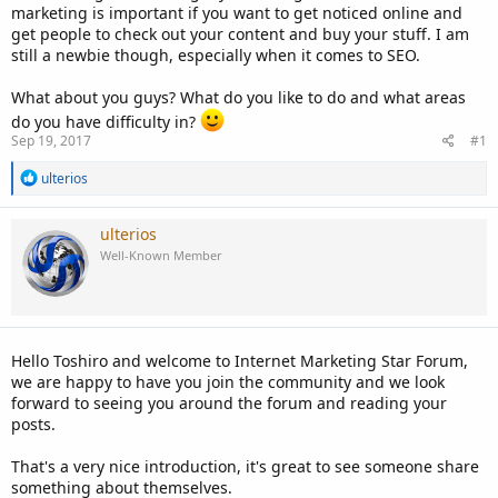
marketing is important if you want to get noticed online and
get people to check out your content and buy your stuff. I am
still a newbie though, especially when it comes to SEO.
What about you guys? What do you like to do and what areas
do you have difficulty in?
Sep 19, 2017
#1
R
ulterios
e
a
c
ulterios
t
Well-Known Member
i
o
n
s
:
Hello Toshiro and welcome to Internet Marketing Star Forum,
we are happy to have you join the community and we look
forward to seeing you around the forum and reading your
posts.
That's a very nice introduction, it's great to see someone share
something about themselves.