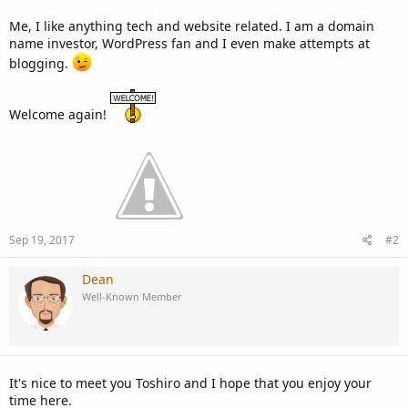
Me, I like anything tech and website related. I am a domain
name investor, WordPress fan and I even make attempts at
blogging.
Welcome again!
Sep 19, 2017
#2
Dean
Well-Known Member
It's nice to meet you Toshiro and I hope that you enjoy your
time here.