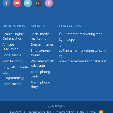
WHAT'S NEW
SPONSORS
CONTACT US
Search Engine
Social media
Internet marketing star
Optimization
marketing
Skype
Affiliate
Domain names
Discussion
Smartphone
sp@internetmarketingstar.com
Social Media
forum
Web hosting
Websites worth
www.internetmarketingstar.com
calculator
Buy, Sell or Trade
Tranh phong
Web
canh
Programming
Tranh phong
Social media
thuy
Nitrogen
Contact us
Terms and rules
Privacy policy
Help
Home
R