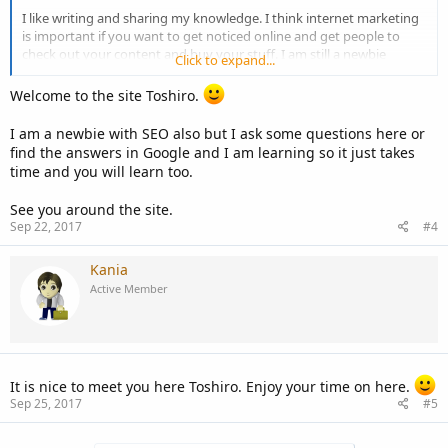
I like writing and sharing my knowledge. I think internet marketing
is important if you want to get noticed online and get people to
check out your content and buy your stuff. I am still a newbie
Click to expand...
though, especially when it comes to SEO.
Welcome to the site Toshiro.
What about you guys? What do you like to do and what areas do
you have difficulty in?
I am a newbie with SEO also but I ask some questions here or
find the answers in Google and I am learning so it just takes
time and you will learn too.
See you around the site.
Sep 22, 2017
#4
Kania
Active Member
It is nice to meet you here Toshiro. Enjoy your time on here.
Sep 25, 2017
#5