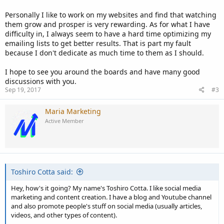
Personally I like to work on my websites and find that watching
them grow and prosper is very rewarding. As for what I have
difficulty in, I always seem to have a hard time optimizing my
emailing lists to get better results. That is part my fault
because I don't dedicate as much time to them as I should.
I hope to see you around the boards and have many good
discussions with you.
Sep 19, 2017
#3
Maria Marketing
Active Member
Toshiro Cotta said:
Hey, how's it going? My name's Toshiro Cotta. I like social media
marketing and content creation. I have a blog and Youtube channel
and also promote people's stuff on social media (usually articles,
videos, and other types of content).