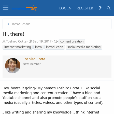
LOG IN
REGISTER
Introductions
Hi, there!
T
S
T
Toshiro Cotta
Sep 19, 2017
content creation
h
t
a
internet marketing
intro
introduction
social media marketing
r
a
g
e
r
s
Toshiro Cotta
a
t
d
d
New Member
s
a
t
t
a
e
r
t
Hey, how's it going? My name's Toshiro Cotta. I like social
e
media marketing and content creation. I have a blog and
r
Youtube channel and also promote people's stuff on social
media (usually articles, videos, and other types of content).
I like writing and sharing my knowledge. I think internet