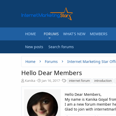
HOME
FORUMS
WHAT'S NEW
MEMBERS
New posts
Search forums
Home
Forums
Internet Marketing Star Offi
Hello Dear Members
T
S
T
Kanika
Jan 16, 2017
internet forum
introduction
h
t
a
r
a
g
e
r
Hello Dear Members,
s
a
t
My name is Kanika Goyal from
d
d
I am a new forum member he
s
a
Glad to join with internetma
t
t