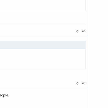
#6
#7
eople.