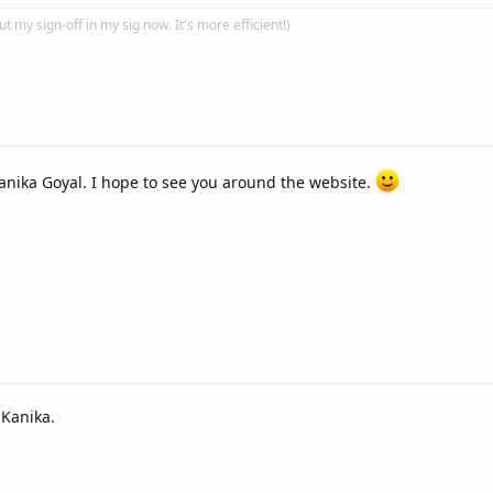
put my sign-off in my sig now. It's more efficient!)
nika Goyal. I hope to see you around the website.
 Kanika.