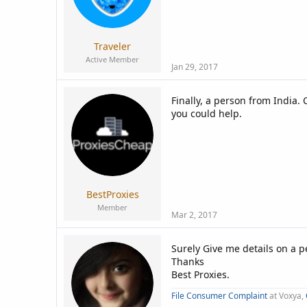
Traveler
Active Member
Jan 29, 2017
Finally, a person from India.
you could help.
BestProxies
Member
Mar 2, 2017
Surely Give me details on a 
Thanks
Best Proxies.
File Consumer Complaint
at Voxya,