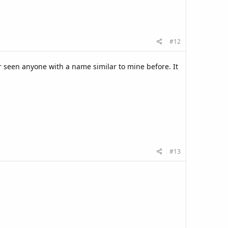
#12
er seen anyone with a name similar to mine before. It
#13