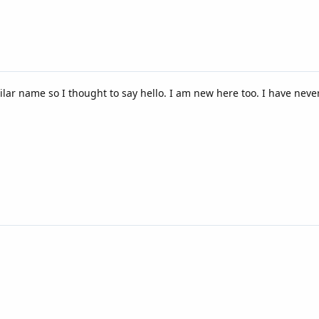
ilar name so I thought to say hello. I am new here too. I have nev