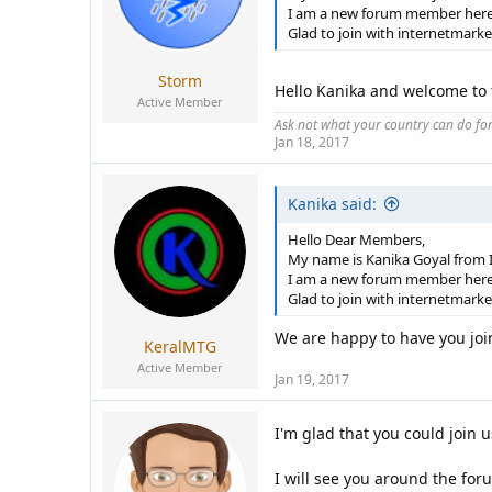
I am a new forum member here
Glad to join with internetmark
Storm
Hello Kanika and welcome to
Active Member
Ask not what your country can do fo
Jan 18, 2017
Kanika said:
Hello Dear Members,
My name is Kanika Goyal from I
I am a new forum member here
Glad to join with internetmark
We are happy to have you join
KeralMTG
Active Member
Jan 19, 2017
I'm glad that you could join u
I will see you around the fo