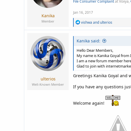
File Consumer Complaint
at Voxya,
a
e
r
t
Jan 16, 2017
Kanika
e
Member
R
vishwa
and
ulterios
r
e
a
c
Kanika said:
t
i
o
Hello Dear Members,
n
My name is Kanika Goyal from I
s
I am a new forum member here
:
Glad to join with internetmark
Greetings Kanika Goyal and w
ulterios
Well-Known Member
If you have any questions jus
Welcome again!