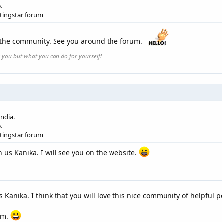
.
etingstar forum
 the community. See you around the forum.
r you but what you can do for
yourself
!
ndia.
.
etingstar forum
 us Kanika. I will see you on the website.
s Kanika. I think that you will love this nice community of helpful p
rum.