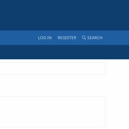
LOG IN
REGISTER
SEARCH