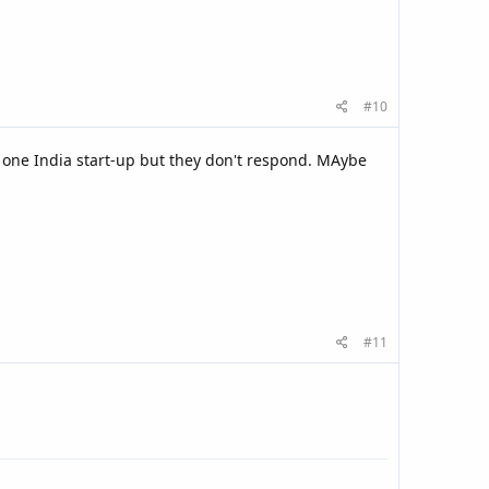
#10
h one India start-up but they don't respond. MAybe
#11