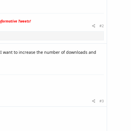
formative Tweets!
#2
 I want to increase the number of downloads and
#3