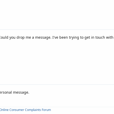
 Could you drop me a message. I've been trying to get in touch wit
personal message.
Online Consumer Complaints Forum