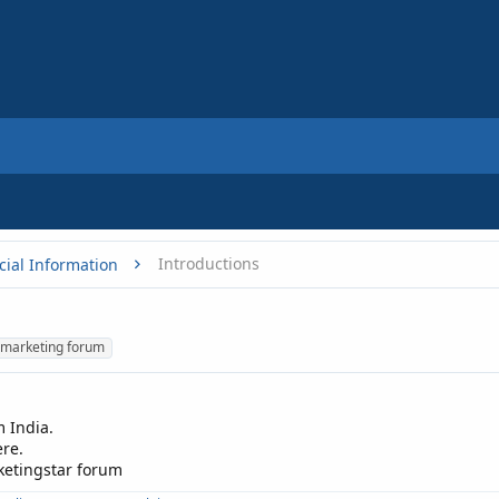
Introductions
cial Information
marketing forum
 India.
re.
rketingstar forum