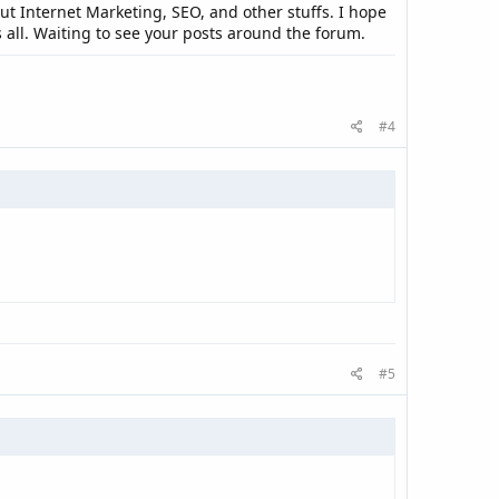
 Internet Marketing, SEO, and other stuffs. I hope
 all. Waiting to see your posts around the forum.
#4
#5