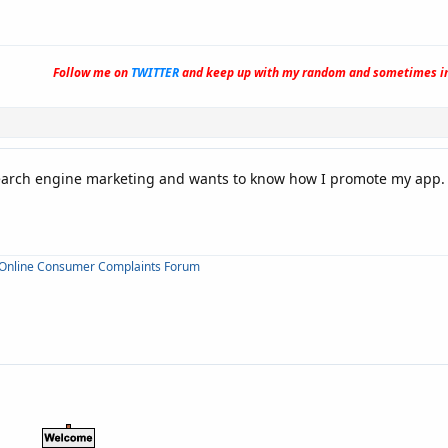
Follow me on
TWITTER
and keep up with my random and sometimes in
search engine marketing and wants to know how I promote my app.
Online Consumer Complaints Forum