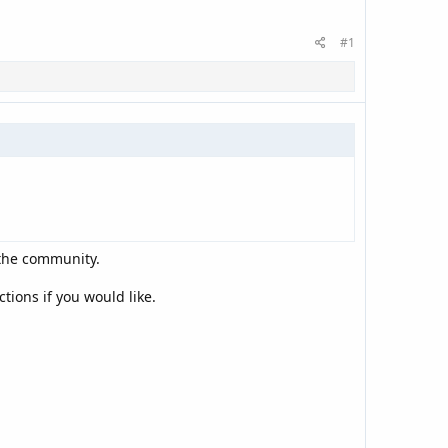
#1
 the community.
tions if you would like.