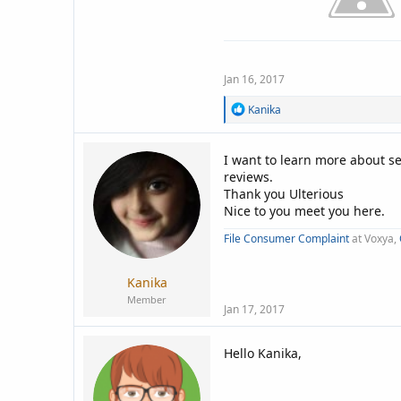
Jan 16, 2017
R
Kanika
e
a
c
I want to learn more about 
t
reviews.
i
Thank you Ulterious
o
n
Nice to you meet you here.
s
:
File Consumer Complaint
at Voxya,
Kanika
Member
Jan 17, 2017
Hello Kanika,