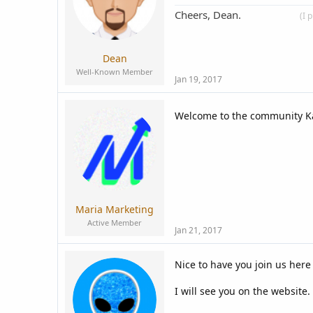
Cheers, Dean.
____________
(I 
Dean
Well-Known Member
Jan 19, 2017
Welcome to the community Ka
Maria Marketing
Active Member
Jan 21, 2017
Nice to have you join us here
I will see you on the website.