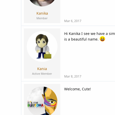
Kanika
Member
Mar 6, 2017
Hi Kanika I see we have a sim
is a beautiful name.
Kania
Active Member
Mar 8, 2017
Welcome, Cute!