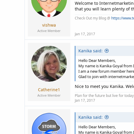
Welcome to Internetmarketin
that you will learn plenty of
Check Out my Blog @
https://www.
vishwa
Active Member
Jan 17, 2017
Kanika said:
Hello Dear Members,
My name is Kanika Goyal from I
I am a new forum member here
Glad to join with internetmark
Nice to meet you Kanika. Wel
Catherine1
Active Member
Plan for the future but live for tod
Jan 17, 2017
Kanika said:
Hello Dear Members,
My name is Kanika Goyal from I