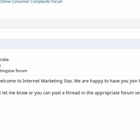
Online Consumer Complaints Forum
ndia.
.
etingstar forum
elcome to Internet Marketing Star, We are happy to have you join
t let me know or you can post a thread in the appropriate forum sec