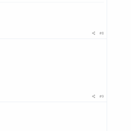
#8
#9