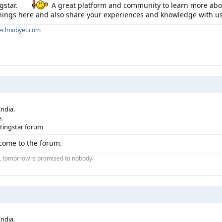
gstar.
A great platform and community to learn more about
 things here and also share your experiences and knowledge with us
technobyet.com
ndia.
.
etingstar forum
come to the forum.
ay, tomorrow is promised to nobody!
ndia.