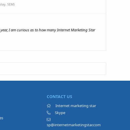
lay, SEM)
year, I am curious as to how many Internet Marketing Star
CONTACT US
Internet marketing star
Skype
es
sp@internetmarketingstar.com