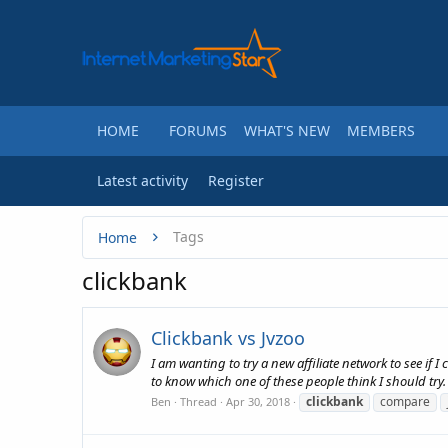
HOME
FORUMS
WHAT'S NEW
MEMBERS
Latest activity
Register
Tags
Home
clickbank
Clickbank vs Jvzoo
I am wanting to try a new affiliate network to see if 
to know which one of these people think I should try
clickbank
compare
Ben
Thread
Apr 30, 2018