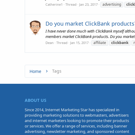
advertising
clic
Catherine1
Thread
Jan 23, 2017
Do you market ClickBank products
I have never done much with ClickBank myself althou
members market ClickBank products. Do you market
affiliate
clickbank
Dean
Thread
Jan 15, 2017
Tags
Home
ABOUT US
Since 2014, Internet Marketing Star has specialized in
providing marketing solutions to webmasters, advertisers
and internet marketers looking to promote their products
or services. We offer a range of services, including banner
advertising, newsletter marketing, and sponsored content