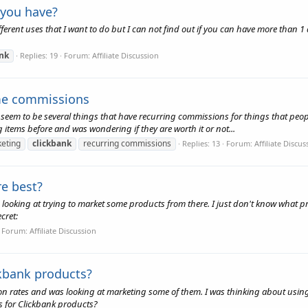
 you have?
ifferent uses that I want to do but I can not find out if you can have more than 
ank
Replies: 19
Forum:
Affiliate Discussion
ime commissions
 seem to be several things that have recurring commissions for things that pe
 items before and was wondering if they are worth it or not...
keting
clickbank
recurring commissions
Replies: 13
Forum:
Affiliate Discus
re best?
 looking at trying to market some products from there. I just don't know what pro
cret:
Forum:
Affiliate Discussion
kbank products?
 rates and was looking at marketing some of them. I was thinking about using F
s for Clickbank products?