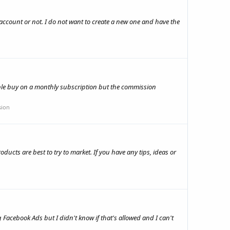
1 account or not. I do not want to create a new one and have the
ople buy on a monthly subscription but the commission
sion
ducts are best to try to market. If you have any tips, ideas or
acebook Ads but I didn't know if that's allowed and I can't