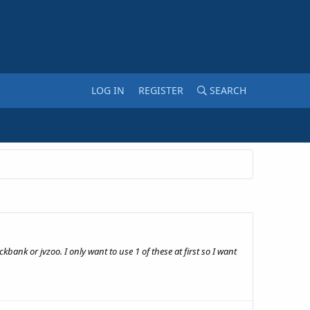
LOG IN
REGISTER
SEARCH
bank or jvzoo. I only want to use 1 of these at first so I want