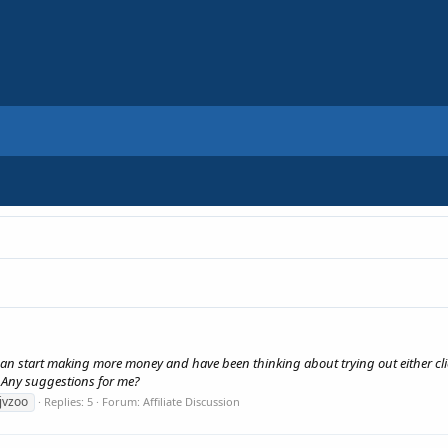
I can start making more money and have been thinking about trying out either click
. Any suggestions for me?
jvzoo
Replies: 5
Forum:
Affiliate Discussion