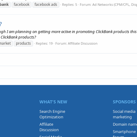
kbank
facebook
facebook ads
Replies: 5
Forum:
Ad Networks (CPM/CPL, Disp
?
gh I am planning on getting more active in promoting ClickBank products this 
 ClickBank products?
market
products
Replies: 19
Forum:
Affiliate Discussion
WHAT'S NEW
SPONSORS
Search Engine
Social media
Optimization
marketing
Affiliate
Domain nam
Discussion
Smartphone