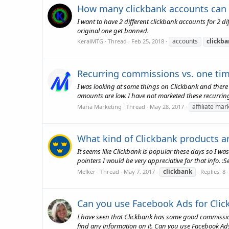
How many clickbank accounts can
I want to have 2 different clickbank accounts for 2 d
original one get banned.
accounts
clickb
KeralMTG
Thread
Feb 25, 2018
Recurring commissions vs. one t
I was looking at some things on Clickbank and there
amounts are low. I have not marketed these recurring
affiliate mar
Maria Marketing
Thread
May 28, 2017
What kind of Clickbank products a
It seems like Clickbank is popular these days so I was
pointers I would be very appreciative for that info. :Se
clickbank
Melker
Thread
May 7, 2017
Replies: 8
Can you use Facebook Ads for Clic
I have seen that Clickbank has some good commission
find any information on it. Can you use Facebook Ad