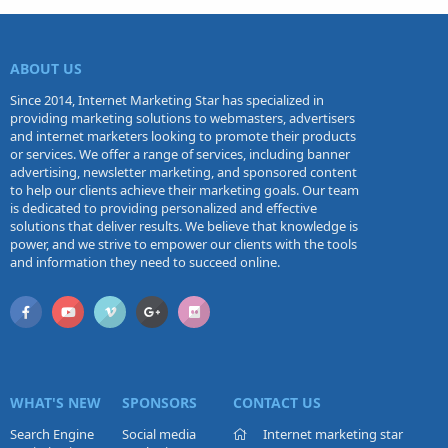
ABOUT US
Since 2014, Internet Marketing Star has specialized in
providing marketing solutions to webmasters, advertisers
and internet marketers looking to promote their products
or services. We offer a range of services, including banner
advertising, newsletter marketing, and sponsored content
to help our clients achieve their marketing goals. Our team
is dedicated to providing personalized and effective
solutions that deliver results. We believe that knowledge is
power, and we strive to empower our clients with the tools
and information they need to succeed online.
WHAT'S NEW
SPONSORS
CONTACT US
Search Engine
Social media
Internet marketing star