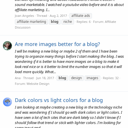
sound marketable. I watched a youtube video before and it is about
affiliate marketing. I...
affiliate ads
Joan Angeles
Thread
Aug 2, 2017
affiliate marketing
blog
niche
Replies: 6
Forum:
Affiliate
Discussion
Are more images better for a blog?
I will be making a new blog or maybe 2 of them and I have been
trying to organize many things before I start making the blog. I was
wondering if it is better to have more images on a blog to make it
look real nice or is it better to limit the number images so that it will
load more quickly. What...
blog
design
images
Ana
Thread
Jun 18, 2017
Replies: 32
Forum:
Website Design
Dark colors vs light colors for a blog
I am looking at maybe creating a new blog in the technology niche
and was wondering if I should go with dark colors or light colors. I
have seen a lot of tech sites that are dark lately so I didn't know if I
should follow that trend or stick with lighter colors. I'm looking for
some input and...