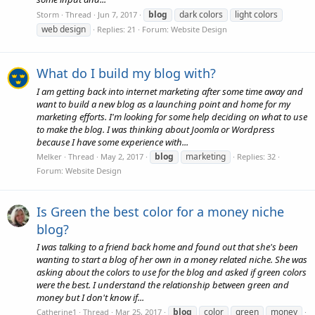
blog
dark colors
light colors
Storm
Thread
Jun 7, 2017
web design
Replies: 21
Forum:
Website Design
What do I build my blog with?
I am getting back into internet marketing after some time away and
want to build a new blog as a launching point and home for my
marketing efforts. I'm looking for some help deciding on what to use
to make the blog. I was thinking about Joomla or Wordpress
because I have some experience with...
blog
marketing
Melker
Thread
May 2, 2017
Replies: 32
Forum:
Website Design
Is Green the best color for a money niche
blog?
I was talking to a friend back home and found out that she's been
wanting to start a blog of her own in a money related niche. She was
asking about the colors to use for the blog and asked if green colors
were the best. I understand the relationship between green and
money but I don't know if...
blog
color
green
money
Catherine1
Thread
Mar 25, 2017