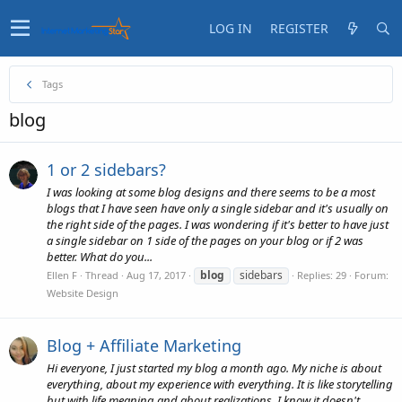
LOG IN
REGISTER
Tags
blog
1 or 2 sidebars?
I was looking at some blog designs and there seems to be a most
blogs that I have seen have only a single sidebar and it's usually on
the right side of the pages. I was wondering if it's better to have just
a single sidebar on 1 side of the pages on your blog or if 2 was
better. What do you...
blog
sidebars
Ellen F
Thread
Aug 17, 2017
Replies: 29
Forum:
Website Design
Blog + Affiliate Marketing
Hi everyone, I just started my blog a month ago. My niche is about
everything, about my experience with everything. It is like storytelling
but with life meaning and about realizations. I know it doesn't