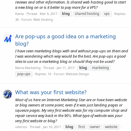
reviews and other information. Is shared web hosting good to start
a new blog on or is it better to pay more for a VPS?
blog
shared hosting
vps
Kania
Thread
Mar 9, 2017
Replies:
36
Forum:
Web Hosting
Are pop-ups a good idea on a marketing
blog?
I have seen marketing blogs with and without pop-ups on them and
I was wondering which way would be the best. Are pop-ups a good
idea to use on a marketing blog or should they not be used?
blog
marketing
Maria Marketing
Thread
Jan 11, 2017
pop-ups
Replies: 16
Forum:
Website Design
What was your first website?
Most of us here on Internet Marketing Star are or have been website
or blog owners at some point, even if it was just landing pages or
squeeze pages. My very first website was for my computer shop and
repair service way back in the 90's. What type of website was your
very first website or blog?
blog
first
owner
website
ulterios
Thread
Jan 10, 2017