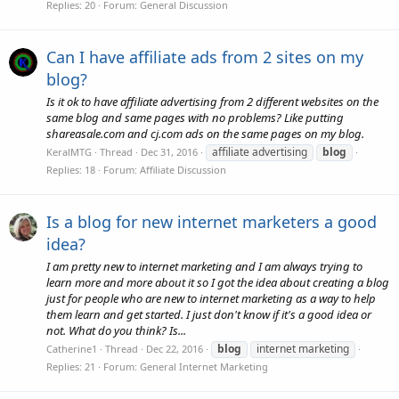
Replies: 20
Forum:
General Discussion
Can I have affiliate ads from 2 sites on my
blog?
Is it ok to have affiliate advertising from 2 different websites on the
same blog and same pages with no problems? Like putting
shareasale.com and cj.com ads on the same pages on my blog.
affiliate advertising
blog
KeralMTG
Thread
Dec 31, 2016
Replies: 18
Forum:
Affiliate Discussion
Is a blog for new internet marketers a good
idea?
I am pretty new to internet marketing and I am always trying to
learn more and more about it so I got the idea about creating a blog
just for people who are new to internet marketing as a way to help
them learn and get started. I just don't know if it's a good idea or
not. What do you think? Is...
blog
internet marketing
Catherine1
Thread
Dec 22, 2016
Replies: 21
Forum:
General Internet Marketing