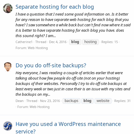
Separate hosting for each blog
I have a question that I need some good information on. Is it better
for any reason to have separate web hosting for each blog that you
have? I saw somewhere a while back but can't find now where it said
it is better to have separate hosting for each blog you have. does
this sound right? I am...
blog
hosting
Catherine1
Thread
Dec 4, 2016
Replies: 15
Forum:
Web Hosting
Do you do off-site backups?
Hey everyone, I was reading a couple of articles earlier that were
talking about how few people do off-site (not on your hosting)
backups of their websites. Personally I try to do off-site backups at
least every week or two just in case their is an issue with my sites and
the backups on my...
backups
blog
website
Dean
Thread
Nov 23, 2016
Replies: 31
Forum:
Web Hosting
Have you used a WordPress maintenance
service?