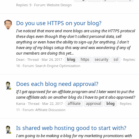
Replies: 9
Forum:
Website Design
Do you use HTTPS on your blog?
I've noticed that more and more blogs are using the HTTPS protocol
these days even though they don't collect personal data, sell
anything or even have the ability to sign-up for anything. I don't
have any of my blogs setup this way and was wondering if any of
our members are doing this yet...
blog
https
security
ssl
Dean
Thread
Mar 24, 2017
Replies:
16
Forum:
Search Engine Optimization
Does each blog need approval?
If I get approved for an affiliate program and I later want to put the
same affiliate ads on another blog do I have to get it also approved?
affiliate
approval
blog
Kania
Thread
Mar 22, 2017
Replies:
11
Forum:
Affiliate Discussion
Is shared web hosting good to start with?
I am going to be making a blog for my marketing promotions with