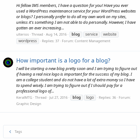
Hi fellow IMS members, I have a question for you! Have you ever
used a WordPress maintenance service for your WordPress websites
or blogs? I personally prefer to do all my own work on my sites,
unless it's something I am not able to do personally. However, I have
gotten an ever increasing...
blog
service
website
ulterios
Thread
Aug 14, 2016
wordpress
Replies: 37
Forum:
Content Management
How important is a logo for a blog?
I will be starting a new blog pretty soon and I am trying to figure out
if having a real nice logo is important for the success of my blog. I
am a college student and do not have a lot of extra money so I have
to spend wisely. I am trying to figure out if I should pay for a
professional logo of...
blog
logo
KeralMTG
Thread
Jul 27, 2016
Replies: 36
Forum:
Graphic Design
Tags