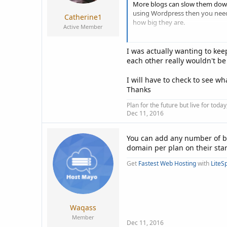
More blogs can slow them down i
using Wordpress then you need 
Catherine1
how big they are.
Active Member
If you have enough resources 
I was actually wanting to ke
If you have any other questions 
each other really wouldn't b
Cheers, Dean.
I will have to check to see 
Thanks
Plan for the future but live for tod
Dec 11, 2016
You can add any number of bl
domain per plan on their sta
Get
Fastest Web Hosting
with
LiteS
Waqass
Member
Dec 11, 2016