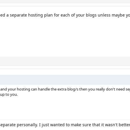
eed a separate hosting plan for each of your blogs unless maybe yo
e and your hosting can handle the extra blog/s then you really don't need 
 up to you.
e separate personally. I just wanted to make sure that it wasn't bett