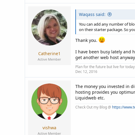
Waqass said:
You can add any number of blog
on their starter package. So y
Thank you.
I have been busy lately and h
Catherine1
get another web host anyway. T
Active Member
Plan for the future but live for tod
Dec 12, 2016
The money you invested in dif
hosting provides you optimum
Liquidweb etc.
Check Out my Blog @
https://www.
vishwa
Active Member