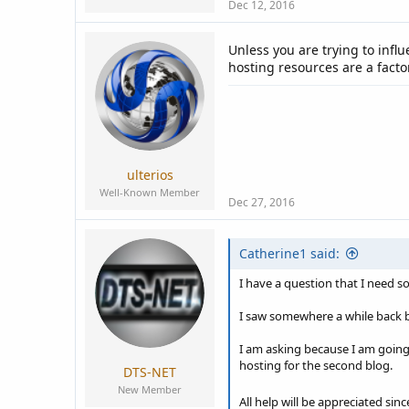
Dec 12, 2016
Unless you are trying to infl
hosting resources are a factor
ulterios
Well-Known Member
Dec 27, 2016
Catherine1 said:
I have a question that I need s
I saw somewhere a while back bu
I am asking because I am going 
hosting for the second blog.
DTS-NET
New Member
All help will be appreciated sinc