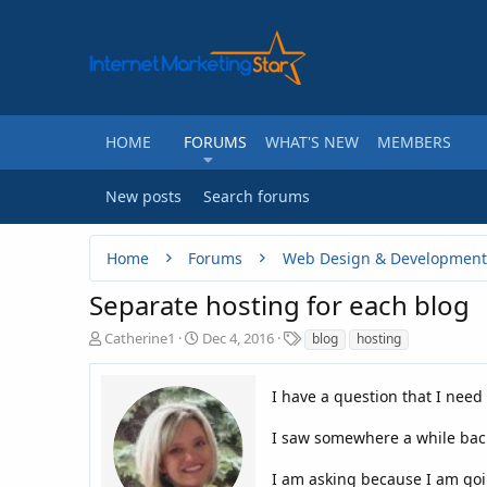
HOME
FORUMS
WHAT'S NEW
MEMBERS
New posts
Search forums
Home
Forums
Web Design & Development
Separate hosting for each blog
T
S
T
Catherine1
Dec 4, 2016
blog
hosting
h
t
a
r
a
g
e
r
I have a question that I need
s
a
t
d
d
I saw somewhere a while back 
s
a
t
t
I am asking because I am goin