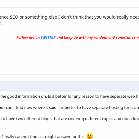
uence SEO or something else I don't think that you would really ne
.
Follow me on
TWITTER
and keep up with my random and sometimes in
ome good information on. Is it better for any reason to have separate web h
t can't find now where it said it is better to have separate hosting for eac
to have two different blogs that are covering different topics and don't kn
e I really can not find a straight answer for this.