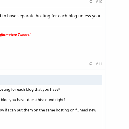
#10
ed to have separate hosting for each blog unless your
formative Tweets!
#11
osting for each blog that you have?
h blog you have. does this sound right?
ow if I can put them on the same hosting or if I need new