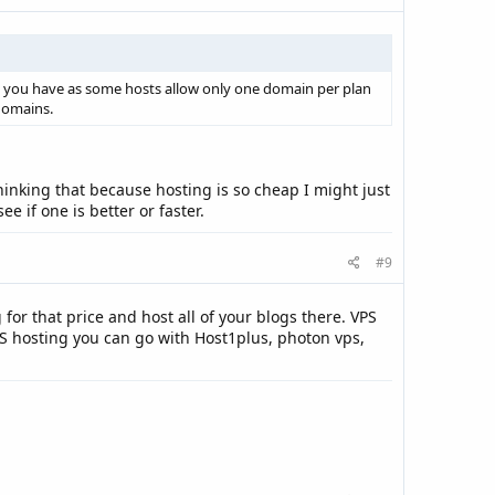
n you have as some hosts allow only one domain per plan
domains.
hinking that because hosting is so cheap I might just
e if one is better or faster.
#9
for that price and host all of your blogs there. VPS
S hosting you can go with Host1plus, photon vps,