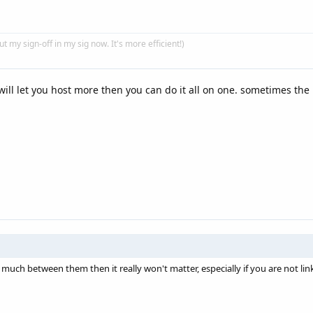
put my sign-off in my sig now. It's more efficient!)
will let you host more then you can do it all on one. sometimes the
 much between them then it really won't matter, especially if you are not lin