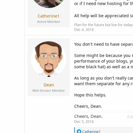
a
e
or if I need new hosting for 
r
t
All help will be appreciated s
Catherine1
e
Active Member
r
Plan for the future but live for tod
Dec 4, 2016
You don't need to have separ
Some might be because you n
performance of your blogs, 
some black hat) as well as a
As long as you don't really c
want them separate for any re
Dean
Well-Known Member
Hope this helps.
Cheers, Dean.
Cheers, Dean.
____________
(I 
Dec 5, 2016
R
Catherine1