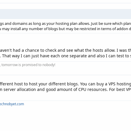
s and domains as long as your hosting plan allows. Just be sure which pla
ou may install any number of blogs but may be restricted in terms of addon 
aven't had a chance to check and see what the hosts allow. I was t
hat way I can just have each one separate and also I can test to se
ay, tomorrow is promised to nobody!
ferent host to host your different blogs. You can buy a VPS hosting 
 server allocation and good amount of CPU resources. For best VP
technobyet.com