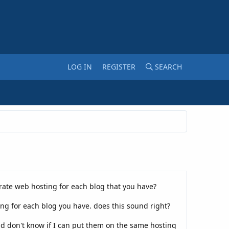
LOG IN
REGISTER
SEARCH
arate web hosting for each blog that you have?
ing for each blog you have. does this sound right?
nd don't know if I can put them on the same hosting