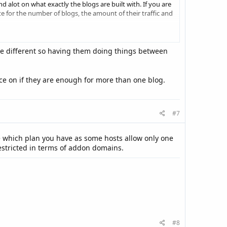
 alot on what exactly the blogs are built with. If you are
 for the number of blogs, the amount of their traffic and
re different so having them doing things between
ce on if they are enough for more than one blog.
#7
e which plan you have as some hosts allow only one
estricted in terms of addon domains.
#8