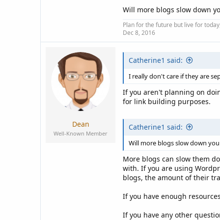
Will more blogs slow down yo
Plan for the future but live for tod
Dec 8, 2016
Catherine1 said:
I really don't care if they are 
If you aren't planning on doi
for link building purposes.
Dean
Catherine1 said:
Well-Known Member
Will more blogs slow down your
More blogs can slow them down
with. If you are using Wordp
blogs, the amount of their tr
If you have enough resources
If you have any other question