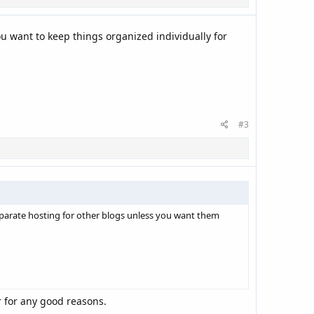
u want to keep things organized individually for
#3
separate hosting for other blogs unless you want them
er for any good reasons.