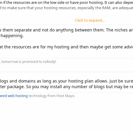
f the resources are on the low side or have poor hosting. It can also depend
to make sure that your hosting resources, especially the RAM, are adequate
Click to expand...
then you might be ok, depending on some other factors.
ep them separate and not do anything between them. The niches a
just ask and I will try to help as much as I can.
e happening.
what the resources are for my hosting and then maybe get some advi
ay, tomorrow is promised to nobody!
ogs and domains as long as your hosting plan allows. Just be sur
rter package. So you may install any number of blogs but may be r
peed web hosting
technology from Host Mayo.