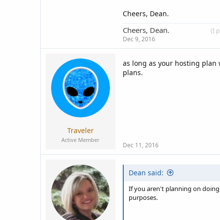
Cheers, Dean.
Cheers, Dean.
____________
(I 
Dec 9, 2016
as long as your hosting plan 
plans.
Traveler
Active Member
Dec 11, 2016
Dean said:
If you aren't planning on doing
purposes.