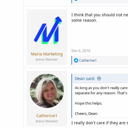
e
a
c
I think that you should not n
t
some reason.
i
o
n
s
:
Dec 6, 2016
Maria Marketing
Active Member
R
Catherine1
e
a
c
Dean said:
t
i
o
As long as you don't really car
n
separate for any reason. That's
s
:
Hope this helps.
Cheers, Dean.
Catherine1
Active Member
I really don't care if they ar