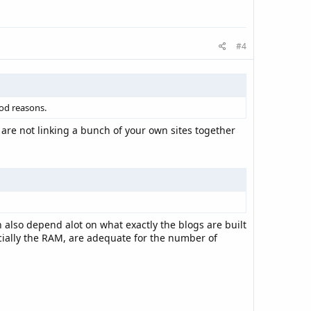
#4
ood reasons.
 are not linking a bunch of your own sites together
 also depend alot on what exactly the blogs are built
cially the RAM, are adequate for the number of