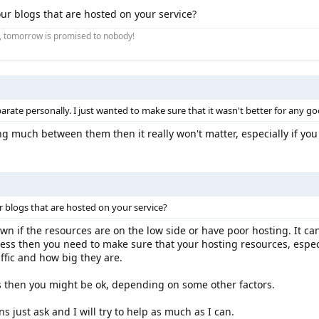
ur blogs that are hosted on your service?
ay, tomorrow is promised to nobody!
separate personally. I just wanted to make sure that it wasn't better for any g
ng much between them then it really won't matter, especially if you
 blogs that are hosted on your service?
 if the resources are on the low side or have poor hosting. It can
ress then you need to make sure that your hosting resources, espe
affic and how big they are.
 then you might be ok, depending on some other factors.
s just ask and I will try to help as much as I can.