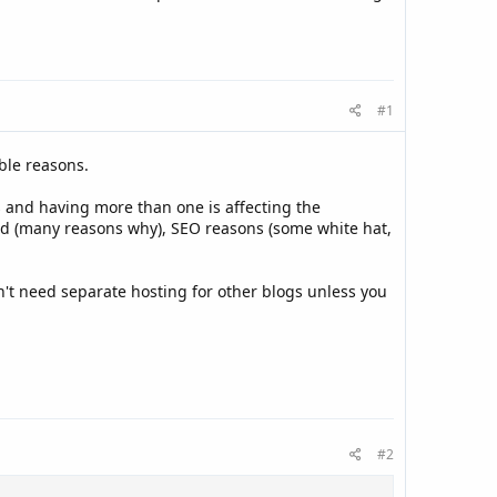
#1
ble reasons.
and having more than one is affecting the
d (many reasons why), SEO reasons (some white hat,
n't need separate hosting for other blogs unless you
#2