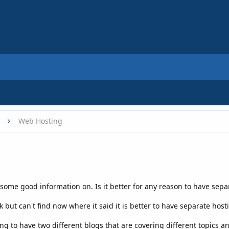
Web Hosting
 some good information on. Is it better for any reason to have sep
but can't find now where it said it is better to have separate host
g to have two different blogs that are covering different topics a