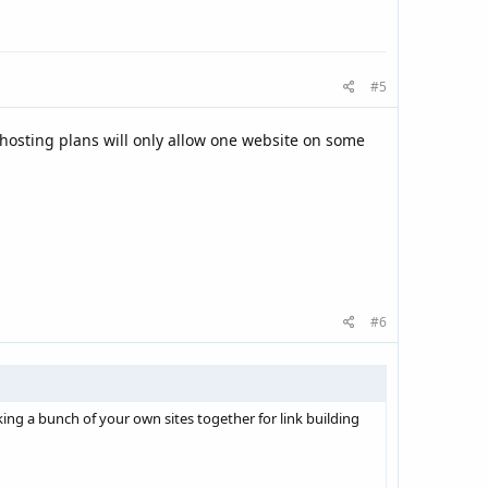
#5
 hosting plans will only allow one website on some
#6
king a bunch of your own sites together for link building