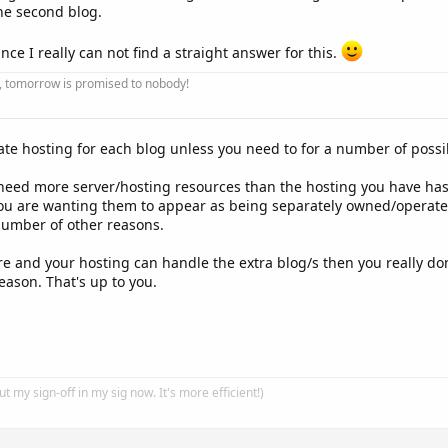
the second blog.
ince I really can not find a straight answer for this.
ay, tomorrow is promised to nobody!
ate hosting for each blog unless you need to for a number of possi
eed more server/hosting resources than the hosting you have has 
you are wanting them to appear as being separately owned/operate
 number of other reasons.
are and your hosting can handle the extra blog/s then you really do
ason. That's up to you.
put my sign-off in my sig now. It's more efficient!)