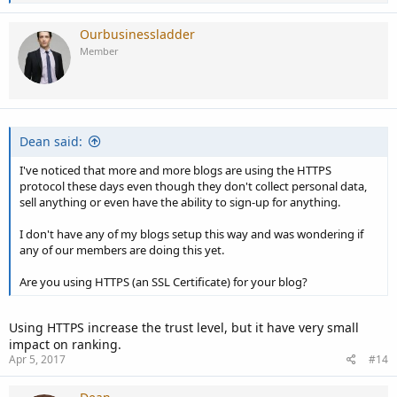
e
a
c
Ourbusinessladder
t
Member
i
o
n
s
:
Dean said:
I've noticed that more and more blogs are using the HTTPS
protocol these days even though they don't collect personal data,
sell anything or even have the ability to sign-up for anything.
I don't have any of my blogs setup this way and was wondering if
any of our members are doing this yet.
Are you using HTTPS (an SSL Certificate) for your blog?
Using HTTPS increase the trust level, but it have very small
impact on ranking.
Apr 5, 2017
#14