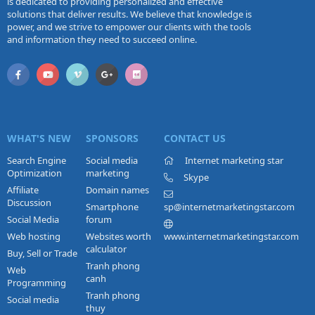
is dedicated to providing personalized and effective
solutions that deliver results. We believe that knowledge is
power, and we strive to empower our clients with the tools
and information they need to succeed online.
WHAT'S NEW
SPONSORS
CONTACT US
Search Engine
Social media
Internet marketing star
Optimization
marketing
Skype
Affiliate
Domain names
Discussion
Smartphone
sp@internetmarketingstar.com
Social Media
forum
Web hosting
Websites worth
www.internetmarketingstar.com
calculator
Buy, Sell or Trade
Tranh phong
Web
canh
Programming
Tranh phong
Social media
thuy