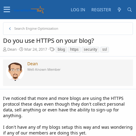
LOG IN
REGISTER
Search Engine Optimization
Do you use HTTPS on your blog?
T
S
T
Dean
Mar 24, 2017
blog
https
security
ssl
h
t
a
r
a
g
Dean
e
r
s
Well-Known Member
a
t
d
d
s
a
t
t
a
e
I've noticed that more and more blogs are using the HTTPS
r
t
protocol these days even though they don't collect personal
e
data, sell anything or even have the ability to sign-up for
r
anything.
I don't have any of my blogs setup this way and was wondering
if any of our members are doing this yet.