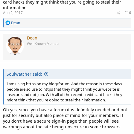
card hacks they might think that you're going to steal their
information.
Aug 2, 2017
#16
R
Dean
e
a
c
Dean
t
Well-Known Member
i
o
n
s
:
Soulwatcher said:
I am using https on my blog/forum. And the reason is these days
people are so use to https that they might think your website is
insecure and not join. With all of the recent credit card hacks they
might think that you're going to steal their information.
Oh yes, since you have a forum it is definitely needed and not
just for security but also piece of mind for your members. If
you don't have a secure sign-in page then people will see
warnings about the site being unsecure in some browsers.