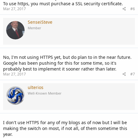
To use https, you must purchase a SSL security certificate.
Mar 27, 2017
#6
SenseiSteve
Member
No, I'm not using HTTPS yet, but do plan to in the near future.
Google has been pushing for this for some time, so it's
probably best to implement it sooner rather than later.
Mar 27, 2017
#7
ulterios
Well-Known Member
I don't use HTTPS for any of my blogs as of now but I will be
making the switch on most, if not all, of them sometime this
year.