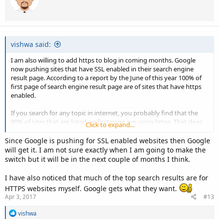
o
n
s
:
vishwa said:
I am also willing to add https to blog in coming months. Google
now pushing sites that have SSL enabled in their search engine
result page. According to a report by the June of this year 100% of
first page of search engine result page are of sites that have https
enabled.
If you search for any topic in internet, you probably find that the
80% of sites that are listed on first page are using https. That does
Click to expand...
not mean that if you install SSL than you get ranking. There are
many other factors that help you rank your site.
Since Google is pushing for SSL enabled websites then Google
will get it. I am not sure exactly when I am going to make the
switch but it will be in the next couple of months I think.
I have also noticed that much of the top search results are for
HTTPS websites myself. Google gets what they want.
Apr 3, 2017
#13
R
vishwa