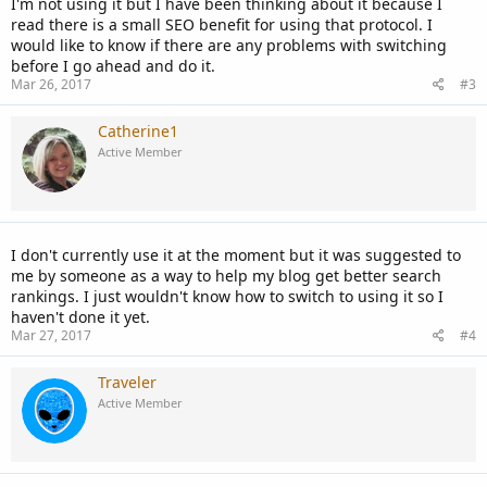
I'm not using it but I have been thinking about it because I
read there is a small SEO benefit for using that protocol. I
would like to know if there are any problems with switching
before I go ahead and do it.
Mar 26, 2017
#3
Catherine1
Active Member
I don't currently use it at the moment but it was suggested to
me by someone as a way to help my blog get better search
rankings. I just wouldn't know how to switch to using it so I
haven't done it yet.
Mar 27, 2017
#4
Traveler
Active Member