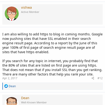
vishwa
Active Member
I am also willing to add https to blog in coming months. Google
now pushing sites that have SSL enabled in their search
engine result page. According to a report by the June of this
year 100% of first page of search engine result page are of
sites that have https enabled.
If you search for any topic in internet, you probably find that
the 80% of sites that are listed on first page are using https.
That does not mean that if you install SSL than you get ranking.
There are many other factors that help you rank your site.
Apr 2, 2017
#12
R
Dean
e
a
c
Dean
t
Well-Known Member
i