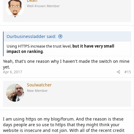
Dean
Well-Known Member
Ourbusinessladder said:
Using HTTPS increase the trust level,
but it have very small
impact on ranking
.
Yeah, that's one reason why I haven't made the switch on mine
yet.
Apr 6, 2017
#15
Soulwatcher
New Member
I am using https on my blog/forum. And the reason is these
days people are so use to https that they might think your
website is insecure and not join. With all of the recent credit