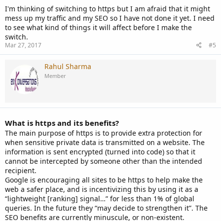
I'm thinking of switching to https but I am afraid that it might
mess up my traffic and my SEO so I have not done it yet. I need
to see what kind of things it will affect before I make the
switch.
Mar 27, 2017
#5
Rahul Sharma
Member
What is https and its benefits?
The main purpose of https is to provide extra protection for
when sensitive private data is transmitted on a website. The
information is sent encrypted (turned into code) so that it
cannot be intercepted by someone other than the intended
recipient.
Google is encouraging all sites to be https to help make the
web a safer place, and is incentivizing this by using it as a
“lightweight [ranking] signal…” for less than 1% of global
queries. In the future they “may decide to strengthen it”. The
SEO benefits are currently minuscule, or non-existent.