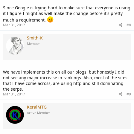
Since Google is trying hard to make sure that everyone is using
it I figure I might as well make the change before it's pretty
much a requirement.
Mar 31, 2017
#8
Smith-K
Member
We have implements this on all our blogs, but honestly I did
not see any major increase in rankings. Also, most of the sites
that I have come across, are using http and still dominating
the serps.
Mar 31, 2017
#9
KeralMTG
Active Member