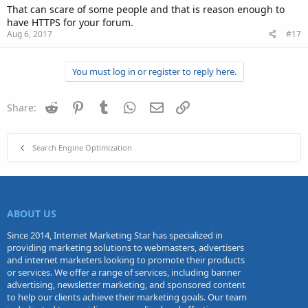
That can scare of some people and that is reason enough to
have HTTPS for your forum.
Aug 6, 2017
#17
You must log in or register to reply here.
Reddit
Pinterest
Tumblr
WhatsApp
Email
Link
Share:
Search Engine Optimization
ABOUT US
Since 2014, Internet Marketing Star has specialized in
providing marketing solutions to webmasters, advertisers
and internet marketers looking to promote their products
or services. We offer a range of services, including banner
advertising, newsletter marketing, and sponsored content
to help our clients achieve their marketing goals. Our team