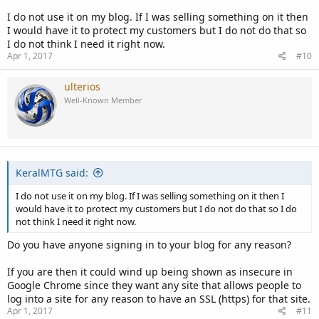
I do not use it on my blog. If I was selling something on it then
I would have it to protect my customers but I do not do that so
I do not think I need it right now.
Apr 1, 2017
#10
ulterios
Well-Known Member
KeralMTG said:
I do not use it on my blog. If I was selling something on it then I
would have it to protect my customers but I do not do that so I do
not think I need it right now.
Do you have anyone signing in to your blog for any reason?
If you are then it could wind up being shown as insecure in
Google Chrome since they want any site that allows people to
log into a site for any reason to have an SSL (https) for that site.
Apr 1, 2017
#11