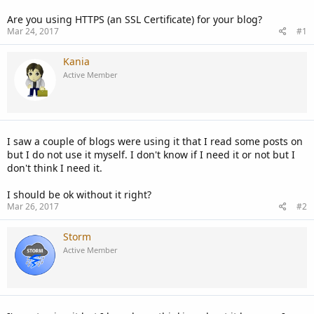
Are you using HTTPS (an SSL Certificate) for your blog?
Mar 24, 2017
#1
Kania
Active Member
I saw a couple of blogs were using it that I read some posts on
but I do not use it myself. I don't know if I need it or not but I
don't think I need it.
I should be ok without it right?
Mar 26, 2017
#2
Storm
Active Member