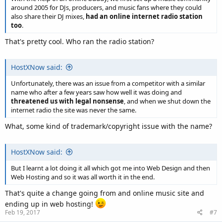
around 2005 for DJs, producers, and music fans where they could
also share their DJ mixes,
had an online internet radio station
too
.
That's pretty cool. Who ran the radio station?
HostXNow said:
Unfortunately, there was an issue from a competitor with a similar
name who after a few years saw how well it was doing and
threatened us with legal nonsense
, and when we shut down the
internet radio the site was never the same.
What, some kind of trademark/copyright issue with the name?
HostXNow said:
But I learnt a lot doing it all which got me into Web Design and then
Web Hosting and so it was all worth it in the end.
That's quite a change going from and online music site and
ending up in web hosting!
Feb 19, 2017
#7