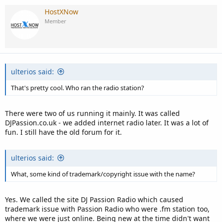
HostXNow
Member
ulterios said:
That's pretty cool. Who ran the radio station?
There were two of us running it mainly. It was called
DJPassion.co.uk - we added internet radio later. It was a lot of
fun. I still have the old forum for it.
ulterios said:
What, some kind of trademark/copyright issue with the name?
Yes. We called the site DJ Passion Radio which caused
trademark issue with Passion Radio who were .fm station too,
where we were just online. Being new at the time didn't want