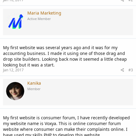
Maria Marketing
Active Member
My first website was several years ago and it was for my
accounting business. I made it using one of those drag and
drop site builders. Looking back now it seemed a little cheap
looking but it was a start.
Jan 12, 2017
#3
Kanika
Member
My first website is consumer forum, I have recently developed
my website name is Voxya. This is online consumer forum
website where consumer can make their complaints online. I
have used my skills PHP to develop this website.