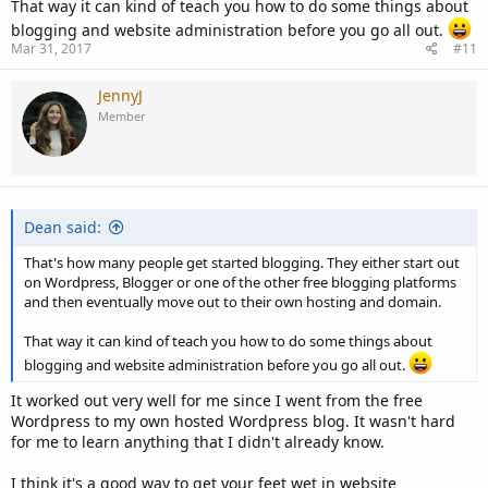
That way it can kind of teach you how to do some things about
blogging and website administration before you go all out.
Mar 31, 2017
#11
JennyJ
Member
Dean said:
That's how many people get started blogging. They either start out
on Wordpress, Blogger or one of the other free blogging platforms
and then eventually move out to their own hosting and domain.
That way it can kind of teach you how to do some things about
blogging and website administration before you go all out.
It worked out very well for me since I went from the free
Wordpress to my own hosted Wordpress blog. It wasn't hard
for me to learn anything that I didn't already know.
I think it's a good way to get your feet wet in website