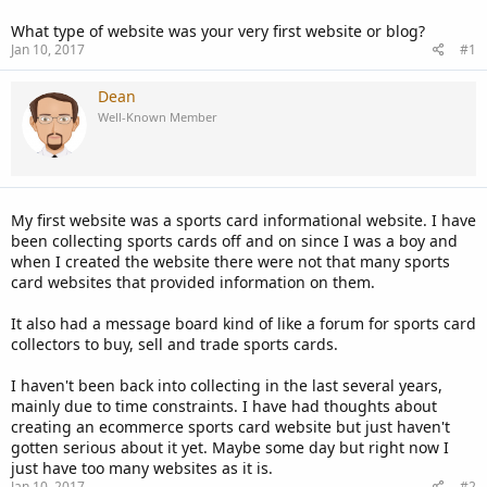
What type of website was your very first website or blog?
Jan 10, 2017
#1
Dean
Well-Known Member
My first website was a sports card informational website. I have
been collecting sports cards off and on since I was a boy and
when I created the website there were not that many sports
card websites that provided information on them.
It also had a message board kind of like a forum for sports card
collectors to buy, sell and trade sports cards.
I haven't been back into collecting in the last several years,
mainly due to time constraints. I have had thoughts about
creating an ecommerce sports card website but just haven't
gotten serious about it yet. Maybe some day but right now I
just have too many websites as it is.
Jan 10, 2017
#2