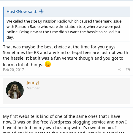
:
HostXNow said:
We called the site DJ Passion Radio which caused trademark issue
with Passion Radio who were .fm station too, where we were just
online. Being new at the time didn't want the hassle so called it a
day.
That was maybe the best choice at the time for you guys.
Sometimes the BS and any kind of legal fees are just not worth
the hassle. It bet it was a fun venture though and you got to
learn a lot of things.
Feb 20, 2017
#9
JennyJ
Member
My first website is kind of one of the same ones that I have
now. It was on the free Wordpress blogging service and now I
have it hosted on my own hosting with it's own domain. I