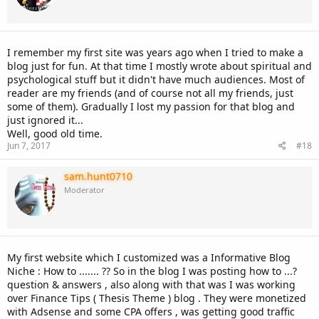
I remember my first site was years ago when I tried to make a
blog just for fun. At that time I mostly wrote about spiritual and
psychological stuff but it didn't have much audiences. Most of
reader are my friends (and of course not all my friends, just
some of them). Gradually I lost my passion for that blog and
just ignored it...
Well, good old time.
Jun 7, 2017
#18
sam.hunt0710
Moderator
My first website which I customized was a Informative Blog
Niche : How to ....... ?? So in the blog I was posting how to ...?
question & answers , also along with that was I was working
over Finance Tips ( Thesis Theme ) blog . They were monetized
with Adsense and some CPA offers , was getting good traffic