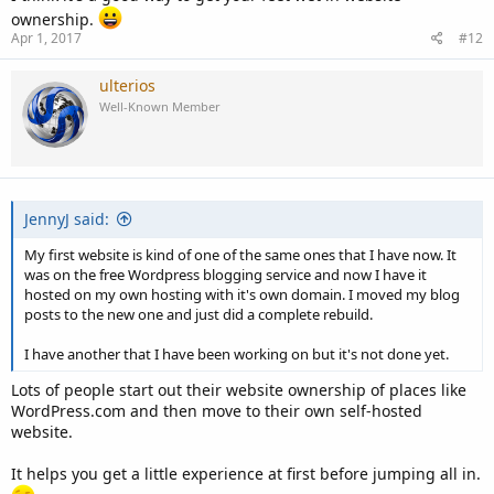
ownership.
Apr 1, 2017
#12
ulterios
Well-Known Member
JennyJ said:
My first website is kind of one of the same ones that I have now. It
was on the free Wordpress blogging service and now I have it
hosted on my own hosting with it's own domain. I moved my blog
posts to the new one and just did a complete rebuild.
I have another that I have been working on but it's not done yet.
Lots of people start out their website ownership of places like
WordPress.com and then move to their own self-hosted
website.
It helps you get a little experience at first before jumping all in.