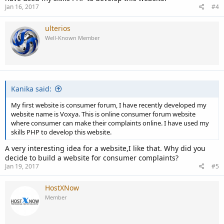
Jan 16, 2017
#4
ulterios
Well-Known Member
Kanika said:
My first website is consumer forum, I have recently developed my
website name is Voxya. This is online consumer forum website
where consumer can make their complaints online. I have used my
skills PHP to develop this website.
A very interesting idea for a website,I like that. Why did you
decide to build a website for consumer complaints?
Jan 19, 2017
#5
HostXNow
Member