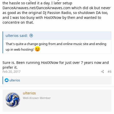
the hassle so called it a day. I later setup
DanceAirwaves.net/DanceAirwaves.com which did ok but never
as good as the original DJ Passion Radio, so shutdown DA too,
and I was too busy with HostXNow by then and wanted to
concentre on that.
ulterios said:
That's quite a change going from and online music site and ending
up in web hosting!
Sure is. Been running HostXNow for just over 7 years now and
prefer it.
Feb 20, 2017
#8
R
ulterios
e
a
c
ulterios
t
Well-Known Member
i
o
n
s