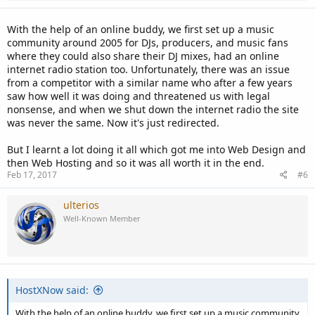
With the help of an online buddy, we first set up a music
community around 2005 for DJs, producers, and music fans
where they could also share their DJ mixes, had an online
internet radio station too. Unfortunately, there was an issue
from a competitor with a similar name who after a few years
saw how well it was doing and threatened us with legal
nonsense, and when we shut down the internet radio the site
was never the same. Now it's just redirected.
But I learnt a lot doing it all which got me into Web Design and
then Web Hosting and so it was all worth it in the end.
Feb 17, 2017
#6
ulterios
Well-Known Member
HostXNow said:
With the help of an online buddy, we first set up a music community