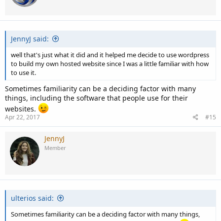
JennyJ said:
well that's just what it did and it helped me decide to use wordpress
to build my own hosted website since I was a little familiar with how
to use it.
Sometimes familiarity can be a deciding factor with many
things, including the software that people use for their
websites.
Apr 22, 2017
#15
JennyJ
Member
ulterios said:
Sometimes familiarity can be a deciding factor with many things,