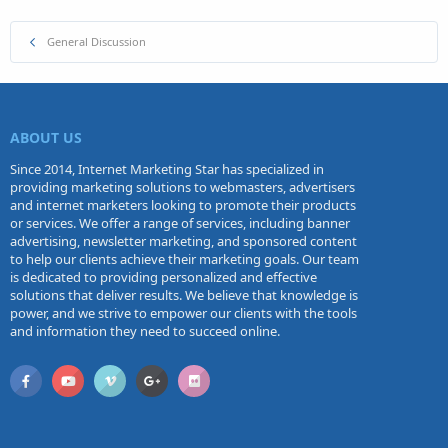
General Discussion
ABOUT US
Since 2014, Internet Marketing Star has specialized in
providing marketing solutions to webmasters, advertisers
and internet marketers looking to promote their products
or services. We offer a range of services, including banner
advertising, newsletter marketing, and sponsored content
to help our clients achieve their marketing goals. Our team
is dedicated to providing personalized and effective
solutions that deliver results. We believe that knowledge is
power, and we strive to empower our clients with the tools
and information they need to succeed online.