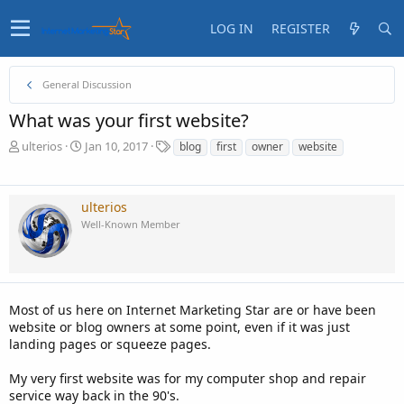
LOG IN
REGISTER
General Discussion
What was your first website?
T
S
T
ulterios
Jan 10, 2017
blog
first
owner
website
h
t
a
r
a
g
e
r
s
ulterios
a
t
Well-Known Member
d
d
s
a
t
t
a
e
r
t
Most of us here on Internet Marketing Star are or have been
e
website or blog owners at some point, even if it was just
r
landing pages or squeeze pages.
My very first website was for my computer shop and repair
service way back in the 90's.