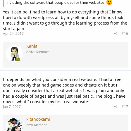
including the software that people use for their websites.
Yes it can be. I had to learn how to do everything that I know
how to do with wordpress all by myself and some things took
time. I didn't want to go through the learning process from the
start again.
Apr 24, 2017
#16
Kania
Active Member
It depends on what you consider a real website. I had a free
one on weebly that had game codes and cheats on it but I
don't really consider that a real website. It was plain and only
had a couple of pages and was just real basic. The blog I have
now is what I consider my first real website.
Jun 7, 2017
#17
kitanookami
New Member