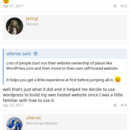
Apr 21, 2017
#13
JennyJ
Member
ulterios said:
Lots of people start out their website ownership of places like
WordPress.com and then move to their own self-hosted website.
It helps you get a little experience at first before jumping all in.
well that's just what it did and it helped me decide to use
wordpress to build my own hosted website since I was a little
familiar with how to use it.
Apr 22, 2017
#14
ulterios
Well-Known Member