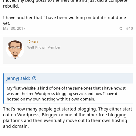
moved my blog posts to the new one and just did a complete
rebuild.
I have another that I have been working on but it's not done
yet.
Mar 30, 2017
#10
Dean
Well-Known Member
JennyJ said:
My first website is kind of one of the same ones that I have now. It
was on the free Wordpress blogging service and now I have it
hosted on my own hosting with it's own domain.
That's how many people get started blogging. They either start
out on Wordpress, Blogger or one of the other free blogging
platforms and then eventually move out to their own hosting
and domain.