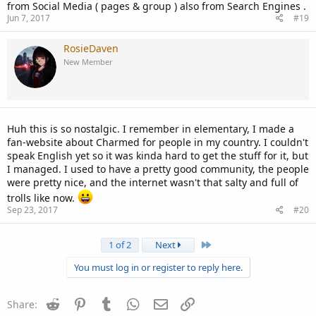
from Social Media ( pages & group ) also from Search Engines .
Jun 7, 2017
#19
RosieDaven
New Member
Huh this is so nostalgic. I remember in elementary, I made a
fan-website about Charmed for people in my country. I couldn't
speak English yet so it was kinda hard to get the stuff for it, but
I managed. I used to have a pretty good community, the people
were pretty nice, and the internet wasn't that salty and full of
trolls like now.
Sep 23, 2017
#20
Last
1 of 2
Next
You must log in or register to reply here.
Reddit
Pinterest
Tumblr
WhatsApp
Email
Link
Share: