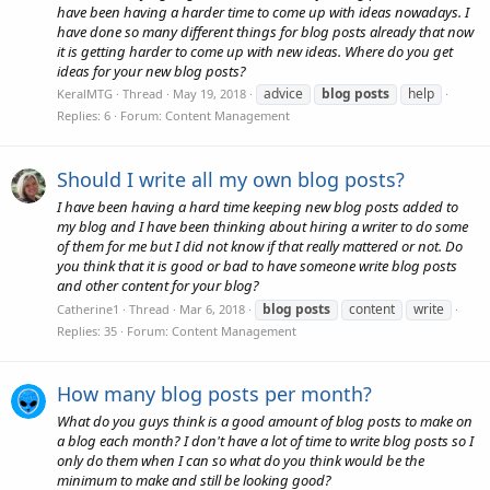
have been having a harder time to come up with ideas nowadays. I
have done so many different things for blog posts already that now
it is getting harder to come up with new ideas. Where do you get
ideas for your new blog posts?
advice
blog
posts
help
KeralMTG
Thread
May 19, 2018
Replies: 6
Forum:
Content Management
Should I write all my own blog posts?
I have been having a hard time keeping new blog posts added to
my blog and I have been thinking about hiring a writer to do some
of them for me but I did not know if that really mattered or not. Do
you think that it is good or bad to have someone write blog posts
and other content for your blog?
blog
posts
content
write
Catherine1
Thread
Mar 6, 2018
Replies: 35
Forum:
Content Management
How many blog posts per month?
What do you guys think is a good amount of blog posts to make on
a blog each month? I don't have a lot of time to write blog posts so I
only do them when I can so what do you think would be the
minimum to make and still be looking good?