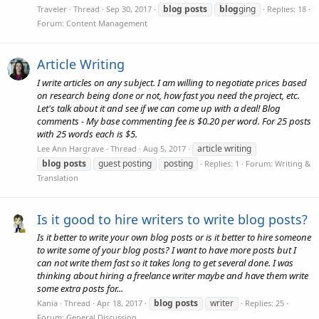
blog
posts
blog
ging
Traveler
Thread
Sep 30, 2017
Replies: 18
Forum:
Content Management
Article Writing
I write articles on any subject. I am willing to negotiate prices based
on research being done or not, how fast you need the project, etc.
Let's talk about it and see if we can come up with a deal! Blog
comments - My base commenting fee is $0.20 per word. For 25 posts
with 25 words each is $5.
article writing
Lee Ann Hargrave
Thread
Aug 5, 2017
blog
posts
guest posting
posting
Replies: 1
Forum:
Writing &
Translation
Is it good to hire writers to write blog posts?
Is it better to write your own blog posts or is it better to hire someone
to write some of your blog posts? I want to have more posts but I
can not write them fast so it takes long to get several done. I was
thinking about hiring a freelance writer maybe and have them write
some extra posts for...
blog
posts
writer
Kania
Thread
Apr 18, 2017
Replies: 25
Forum:
General Discussion