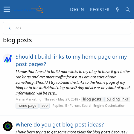
LOG IN
REGISTER
Tags
blog posts
Should I build links to my home page or my
post pages?
I know that I need to build more links to my blog to have it get better
rankings and get more traffic for it but I am not sure about
something. Should I try to build the links to the home page of my
blog or to the individual blog posts? Any advice or any kind of good
information will be very...
blog
posts
building links
Maria Marketing
Thread
May 27, 2018
home page
seo
Replies: 5
Forum:
Search Engine Optimization
Where do you get blog post ideas?
I have been trying to get some more ideas for blog posts because I