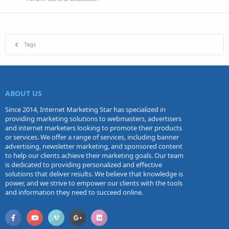
Tags
ABOUT US
Since 2014, Internet Marketing Star has specialized in
providing marketing solutions to webmasters, advertisers
and internet marketers looking to promote their products
or services. We offer a range of services, including banner
advertising, newsletter marketing, and sponsored content
to help our clients achieve their marketing goals. Our team
is dedicated to providing personalized and effective
solutions that deliver results. We believe that knowledge is
power, and we strive to empower our clients with the tools
and information they need to succeed online.