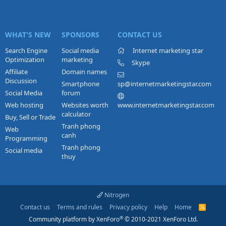
WHAT'S NEW
SPONSORS
CONTACT US
Search Engine
Social media
Internet marketing star
Optimization
marketing
Skype
Affiliate
Domain names
Discussion
Smartphone
sp@internetmarketingstar.com
Social Media
forum
Web hosting
Websites worth
www.internetmarketingstar.com
calculator
Buy, Sell or Trade
Tranh phong
Web
canh
Programming
Tranh phong
Social media
thuy
Nitrogen
Contact us
Terms and rules
Privacy policy
Help
Home
R
S
®
Community platform by XenForo
© 2010-2021 XenForo Ltd.
S