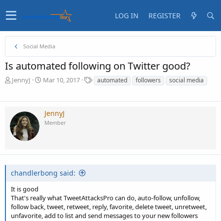
LOG IN
REGISTER
Social Media
Is automated following on Twitter good?
T
S
T
JennyJ
Mar 10, 2017
automated
followers
social media
h
t
a
r
a
g
e
r
s
JennyJ
a
t
Member
d
d
s
a
t
t
a
e
r
t
chandlerbong said:
e
r
It is good
That's really what TweetAttacksPro can do, auto-follow, unfollow,
follow back, tweet, retweet, reply, favorite, delete tweet, unretweet,
unfavorite, add to list and send messages to your new followers