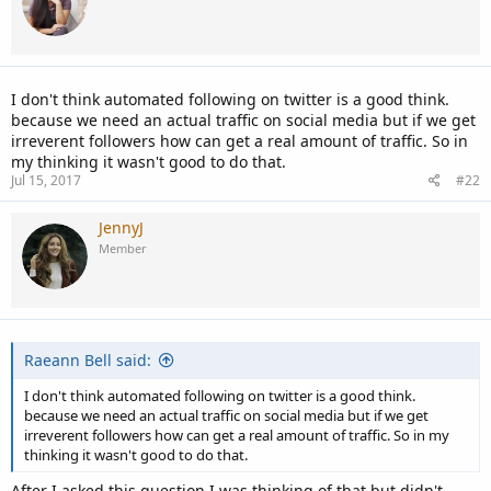
I don't think automated following on twitter is a good think.
because we need an actual traffic on social media but if we get
irreverent followers how can get a real amount of traffic. So in
my thinking it wasn't good to do that.
Jul 15, 2017
#22
JennyJ
Member
Raeann Bell said:
I don't think automated following on twitter is a good think.
because we need an actual traffic on social media but if we get
irreverent followers how can get a real amount of traffic. So in my
thinking it wasn't good to do that.
After I asked this question I was thinking of that but didn't