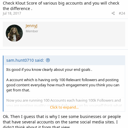
Check Klout Score of various big accounts and you will check
the difference .
Jul 18, 2017
#24
JennyJ
Member
sam.hunt0710 said:
Its good if you know clearly about your end goals .
A account which is having only 100 Relevant followers and posting
good content everyday how much engagement you think you can
get from that.
Now you are running 100 Accounts each having 100k Followers and
you are posting quality content daily you can by yourself think what
Click to expand...
sort of engagement you will get.
Ok. Then I guess that is why I see some businesses or people
Its nothing like relevant / irrelevant when its come in terms of
that have several accounts on the same social media sites. I
Engagement Ratio .
didn't think about it from that view.