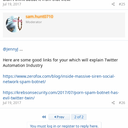
Jul 19, 2017
#25
Check Klout Score of various big accounts and you will check the
difference .
sam.hunt0710
Moderator
@JennyJ
...
Here are some good links for your which will explain Twitter
Automation Industry
https://www.zerofox.com/blog/inside-massive-siren-social-
network-spam-botnet/
https://krebsonsecurity.com/2017/07/porn-spam-botnet-has-
evil-twitter-twin/
Jul 19, 2017
#26
First
Prev
2 of 2
You must log in or register to reply here.