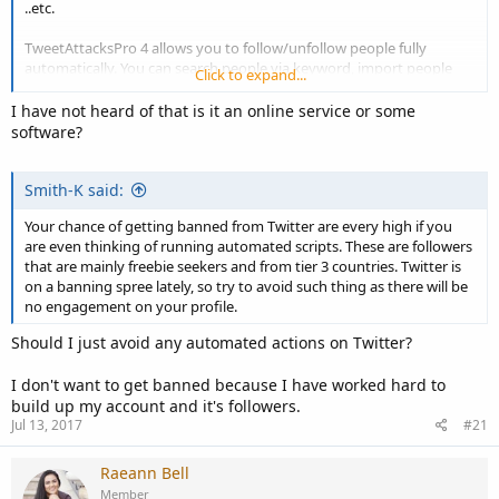
..etc.
TweetAttacksPro 4 allows you to follow/unfollow people fully
automatically. You can search people via keyword, import people
Click to expand...
from files and follow other people's followers. You can set the
number you want to follow/unfollow every time, maximum
I have not heard of that is it an online service or some
follow/unfollow number per day and interval time etc... Check the
software?
image for more details.
Smith-K said:
Your chance of getting banned from Twitter are every high if you
are even thinking of running automated scripts. These are followers
that are mainly freebie seekers and from tier 3 countries. Twitter is
on a banning spree lately, so try to avoid such thing as there will be
no engagement on your profile.
Should I just avoid any automated actions on Twitter?
I don't want to get banned because I have worked hard to
build up my account and it's followers.
Jul 13, 2017
#21
Raeann Bell
Member