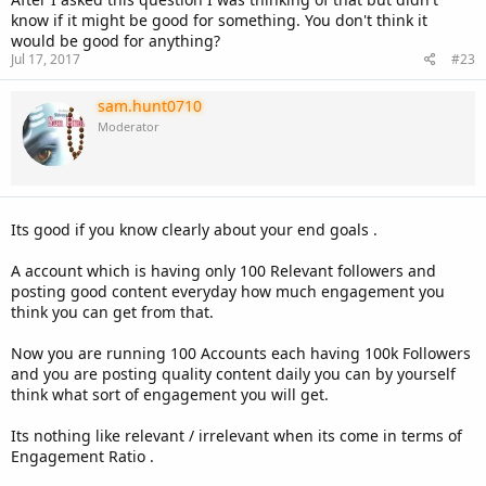
know if it might be good for something. You don't think it
would be good for anything?
Jul 17, 2017
#23
sam.hunt0710
Moderator
Its good if you know clearly about your end goals .
A account which is having only 100 Relevant followers and
posting good content everyday how much engagement you
think you can get from that.
Now you are running 100 Accounts each having 100k Followers
and you are posting quality content daily you can by yourself
think what sort of engagement you will get.
Its nothing like relevant / irrelevant when its come in terms of
Engagement Ratio .