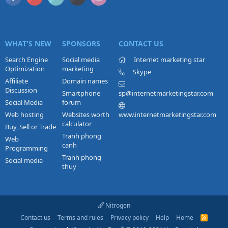
WHAT'S NEW
SPONSORS
CONTACT US
Search Engine
Social media
Internet marketing star
Optimization
marketing
Skype
Affiliate
Domain names
Discussion
Smartphone
sp@internetmarketingstar.com
Social Media
forum
Web hosting
Websites worth
www.internetmarketingstar.com
calculator
Buy, Sell or Trade
Tranh phong
Web
canh
Programming
Tranh phong
Social media
thuy
Nitrogen
Contact us
Terms and rules
Privacy policy
Help
Home
R
S