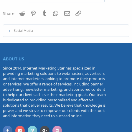
Reddit
Pinterest
Tumblr
WhatsApp
Email
Link
Share:
Social Media
ABOUT US
Since 2014, Internet Marketing Star has specialized in
providing marketing solutions to webmasters, advertisers
and internet marketers looking to promote their products
or services. We offer a range of services, including banner
advertising, newsletter marketing, and sponsored content
to help our clients achieve their marketing goals. Our team
is dedicated to providing personalized and effective
solutions that deliver results. We believe that knowledge is
power, and we strive to empower our clients with the tools
and information they need to succeed online.