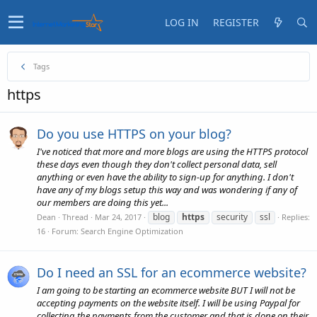
LOG IN
REGISTER
Tags
https
Do you use HTTPS on your blog?
I've noticed that more and more blogs are using the HTTPS protocol
these days even though they don't collect personal data, sell
anything or even have the ability to sign-up for anything. I don't
have any of my blogs setup this way and was wondering if any of
our members are doing this yet...
blog
https
security
ssl
Dean
Thread
Mar 24, 2017
Replies:
16
Forum:
Search Engine Optimization
Do I need an SSL for an ecommerce website?
I am going to be starting an ecommerce website BUT I will not be
accepting payments on the website itself. I will be using Paypal for
collecting the payments from the customer and that is done on their