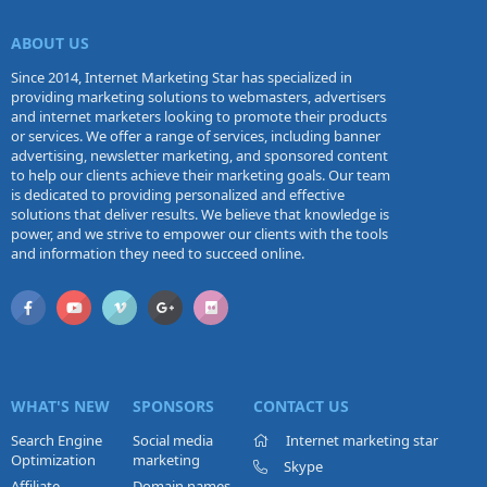
ABOUT US
Since 2014, Internet Marketing Star has specialized in
providing marketing solutions to webmasters, advertisers
and internet marketers looking to promote their products
or services. We offer a range of services, including banner
advertising, newsletter marketing, and sponsored content
to help our clients achieve their marketing goals. Our team
is dedicated to providing personalized and effective
solutions that deliver results. We believe that knowledge is
power, and we strive to empower our clients with the tools
and information they need to succeed online.
WHAT'S NEW
SPONSORS
CONTACT US
Search Engine
Social media
Internet marketing star
Optimization
marketing
Skype
Affiliate
Domain names