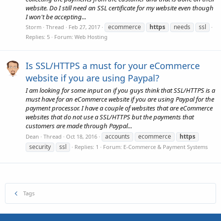
website. Do I still need an SSL certificate for my website even though
I won't be accepting...
ecommerce
https
needs
ssl
Storm
Thread
Feb 27, 2017
Replies: 5
Forum:
Web Hosting
Is SSL/HTTPS a must for your eCommerce
website if you are using Paypal?
I am looking for some input on if you guys think that SSL/HTTPS is a
must have for an eCommerce website if you are using Paypal for the
payment processor. I have a couple of websites that are eCommerce
websites that do not use a SSL/HTTPS but the payments that
customers are made through Paypal...
accounts
ecommerce
https
Dean
Thread
Oct 18, 2016
security
ssl
Replies: 1
Forum:
E-Commerce & Payment Systems
Tags