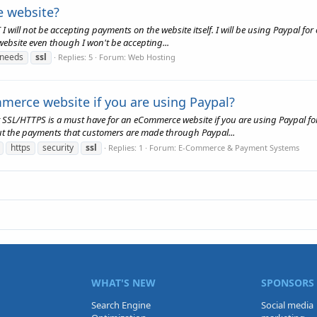
e website?
 will not be accepting payments on the website itself. I will be using Paypal fo
y website even though I won't be accepting...
needs
ssl
Replies: 5
Forum:
Web Hosting
merce website if you are using Paypal?
t SSL/HTTPS is a must have for an eCommerce website if you are using Paypal for
t the payments that customers are made through Paypal...
https
security
ssl
Replies: 1
Forum:
E-Commerce & Payment Systems
WHAT'S NEW
SPONSORS
Search Engine
Social media