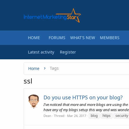
HOME
FORUMS
WHAT'S NEW
MEMBERS
Latest activity
Register
Tags
Home
ssl
Do you use HTTPS on your blog?
I've noticed that more and more blogs are using the H
have any of my blogs setup this way and was wonderi
blog
https
security
Dean
Thread
Mar 24, 2017