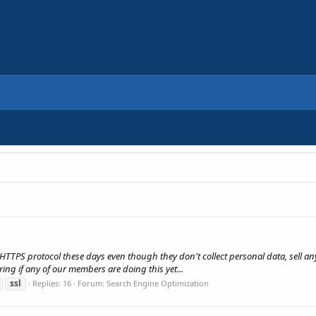
TTPS protocol these days even though they don't collect personal data, sell anyt
ng if any of our members are doing this yet...
ssl
Replies: 16
Forum:
Search Engine Optimization