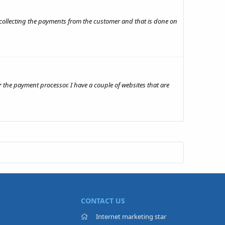
r collecting the payments from the customer and that is done on
 the payment processor. I have a couple of websites that are
CONTACT US
Internet marketing star