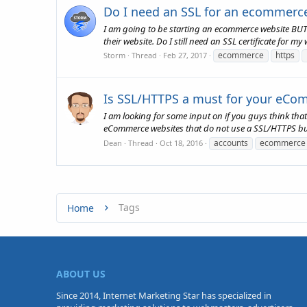
Do I need an SSL for an ecommerc
I am going to be starting an ecommerce website BUT I
their website. Do I still need an SSL certificate for m
ecommerce
https
Storm
Thread
Feb 27, 2017
Is SSL/HTTPS a must for your eCom
I am looking for some input on if you guys think tha
eCommerce websites that do not use a SSL/HTTPS bu
accounts
ecommerce
Dean
Thread
Oct 18, 2016
Tags
Home
ABOUT US
Since 2014, Internet Marketing Star has specialized in