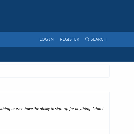
LOG IN
REGISTER
SEARCH
hing or even have the ability to sign-up for anything. I don't