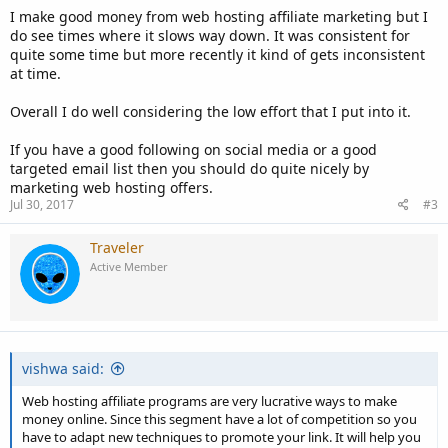
I make good money from web hosting affiliate marketing but I
do see times where it slows way down. It was consistent for
quite some time but more recently it kind of gets inconsistent
at time.
Overall I do well considering the low effort that I put into it.
If you have a good following on social media or a good
targeted email list then you should do quite nicely by
marketing web hosting offers.
Jul 30, 2017
#3
Traveler
Active Member
vishwa said:
Web hosting affiliate programs are very lucrative ways to make
money online. Since this segment have a lot of competition so you
have to adapt new techniques to promote your link. It will help you