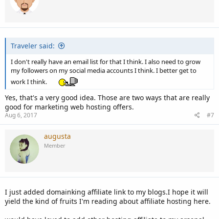
Traveler said:
I don't really have an email list for that I think. I also need to grow
my followers on my social media accounts I think. I better get to
work I think.
Yes, that's a very good idea. Those are two ways that are really
good for marketing web hosting offers.
Aug 6, 2017
#7
augusta
Member
I just added domainking affiliate link to my blogs.I hope it will
yield the kind of fruits I'm reading about affiliate hosting here.