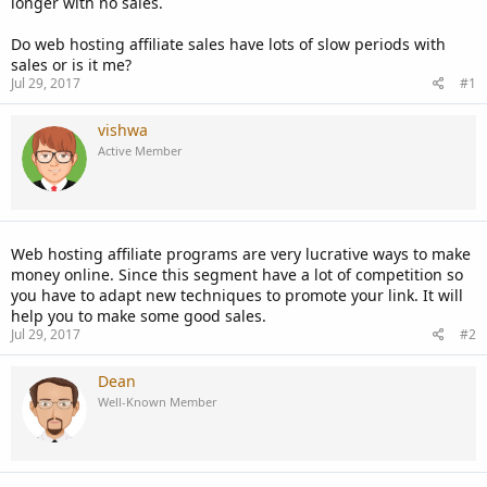
longer with no sales.
Do web hosting affiliate sales have lots of slow periods with
sales or is it me?
Jul 29, 2017
#1
vishwa
Active Member
Web hosting affiliate programs are very lucrative ways to make
money online. Since this segment have a lot of competition so
you have to adapt new techniques to promote your link. It will
help you to make some good sales.
Jul 29, 2017
#2
Dean
Well-Known Member