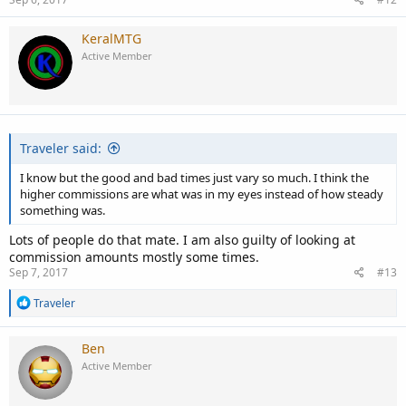
KeralMTG
Active Member
Traveler said:
I know but the good and bad times just vary so much. I think the
higher commissions are what was in my eyes instead of how steady
something was.
Lots of people do that mate. I am also guilty of looking at
commission amounts mostly some times.
Sep 7, 2017
#13
R
Traveler
e
a
c
Ben
t
Active Member
i
o
n