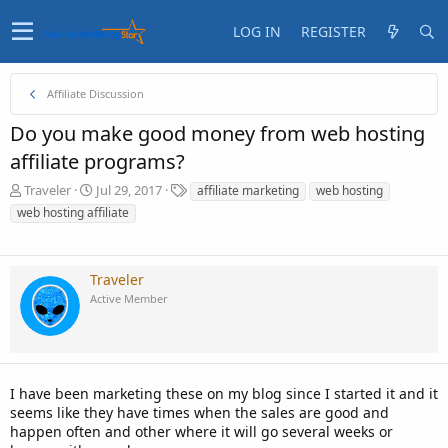
LOG IN
REGISTER
Affiliate Discussion
Do you make good money from web hosting
affiliate programs?
T
S
T
Traveler
Jul 29, 2017
affiliate marketing
web hosting
h
t
a
web hosting affiliate
r
a
g
e
r
s
a
t
d
d
Traveler
s
a
Active Member
t
t
a
e
r
t
e
I have been marketing these on my blog since I started it and it
r
seems like they have times when the sales are good and
happen often and other where it will go several weeks or