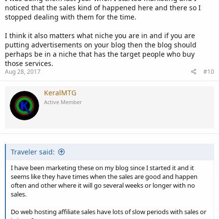
noticed that the sales kind of happened here and there so I
stopped dealing with them for the time.
I think it also matters what niche you are in and if you are
putting advertisements on your blog then the blog should
perhaps be in a niche that has the target people who buy
those services.
Aug 28, 2017
#10
KeralMTG
Active Member
Traveler said:
I have been marketing these on my blog since I started it and it
seems like they have times when the sales are good and happen
often and other where it will go several weeks or longer with no
sales.
Do web hosting affiliate sales have lots of slow periods with sales or