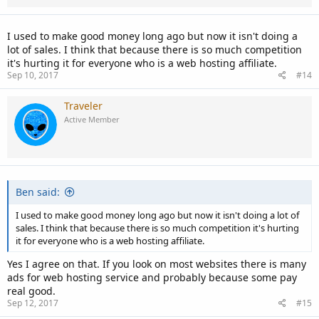
s
:
I used to make good money long ago but now it isn't doing a
lot of sales. I think that because there is so much competition
it's hurting it for everyone who is a web hosting affiliate.
Sep 10, 2017
#14
Traveler
Active Member
Ben said:
I used to make good money long ago but now it isn't doing a lot of
sales. I think that because there is so much competition it's hurting
it for everyone who is a web hosting affiliate.
Yes I agree on that. If you look on most websites there is many
ads for web hosting service and probably because some pay
real good.
Sep 12, 2017
#15