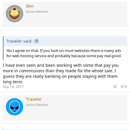
Ben
Active Member
Traveler said:
Yes I agree on that. If you look on most websites there is many ads
for web hosting service and probably because some pay real good.
I have even seen and been working with some that pay you
more in commissions than they made for the whole sale. I
guess they are really banking on people staying with them
long term.
Sep 14, 2017
#16
Traveler
Active Member