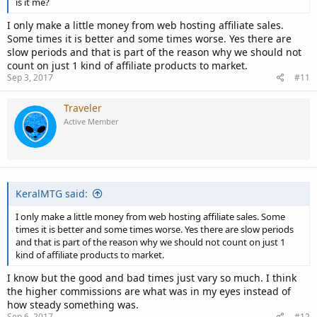
is it me?
I only make a little money from web hosting affiliate sales.
Some times it is better and some times worse. Yes there are
slow periods and that is part of the reason why we should not
count on just 1 kind of affiliate products to market.
Sep 3, 2017
#11
Traveler
Active Member
KeralMTG said:
I only make a little money from web hosting affiliate sales. Some
times it is better and some times worse. Yes there are slow periods
and that is part of the reason why we should not count on just 1
kind of affiliate products to market.
I know but the good and bad times just vary so much. I think
the higher commissions are what was in my eyes instead of
how steady something was.
Sep 6, 2017
#12