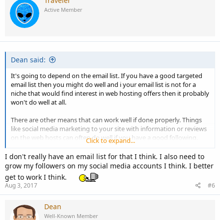
Traveler
Active Member
Dean said:
It's going to depend on the email list. If you have a good targeted
email list then you might do well and i your email list is not for a
niche that would find interest in web hosting offers then it probably
won't do well at all.
There are other means that can work well if done properly. Things
like social media marketing to your site with information or reviews
on the web hosts can often do well if you have a good following.
Click to expand...
It all depends on what is available to you and the time and effort
I don't really have an email list for that I think. I also need to
that you are willing to put into it.
grow my followers on my social media accounts I think. I better
get to work I think.
Aug 3, 2017
#6
Dean
Well-Known Member