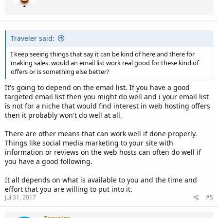
Traveler said:
I keep seeing things that say it can be kind of here and there for
making sales. would an email list work real good for these kind of
offers or is something else better?
It's going to depend on the email list. If you have a good
targeted email list then you might do well and i your email list
is not for a niche that would find interest in web hosting offers
then it probably won't do well at all.
There are other means that can work well if done properly.
Things like social media marketing to your site with
information or reviews on the web hosts can often do well if
you have a good following.
It all depends on what is available to you and the time and
effort that you are willing to put into it.
Jul 31, 2017
#5