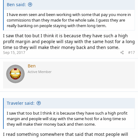
Ben said:
I have even seen and been working with some that pay you more in
commissions than they made for the whole sale. I guess they are
really banking on people staying with them long term.
I saw that too but I think it is because they have such a high
profit margin and people will stay with the same host for a long
time so they will make their money back and then some.
Sep 15, 2017
#17
Ben
Active Member
Traveler said:
I saw that too but I think it is because they have such a high profit
margin and people will stay with the same host for a long time so
they will make their money back and then some.
I read something somewhere that said that most people will