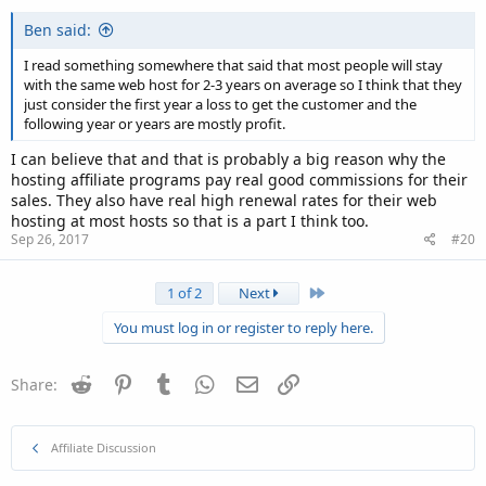
Ben said:
I read something somewhere that said that most people will stay
with the same web host for 2-3 years on average so I think that they
just consider the first year a loss to get the customer and the
following year or years are mostly profit.
I can believe that and that is probably a big reason why the
hosting affiliate programs pay real good commissions for their
sales. They also have real high renewal rates for their web
hosting at most hosts so that is a part I think too.
Sep 26, 2017
#20
Last
1 of 2
Next
You must log in or register to reply here.
Reddit
Pinterest
Tumblr
WhatsApp
Email
Link
Share:
Affiliate Discussion