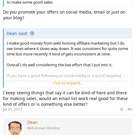
to make some good sales.
Do you promote your offers on social media, email or just on
your blog?
Dean said:
I make good money from web hosting affiliate marketing but I do
see times where it slows way down. It was consistent for quite some
time but more recently it kind of gets inconsistent at time.
Overall I do well considering the low effort that I put into it.
If you have a good following on social media or a good targeted
email list then you should do quite nicely by marketing web hosting
Click to expand...
offers.
I keep seeing things that say it can be kind of here and there
for making sales. would an email list work real good for these
kind of offers or is something else better?
Jul 31, 2017
#4
Dean
Well-Known Member