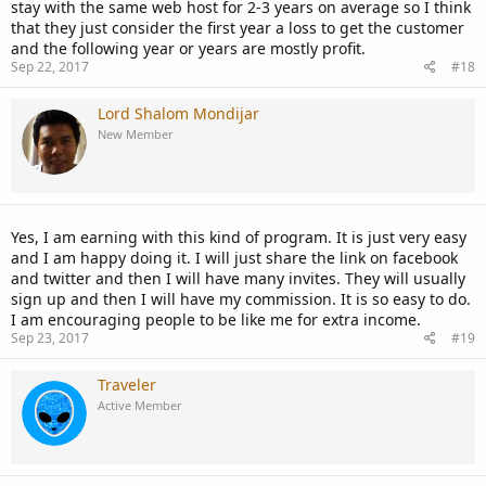
stay with the same web host for 2-3 years on average so I think
that they just consider the first year a loss to get the customer
and the following year or years are mostly profit.
Sep 22, 2017
#18
Lord Shalom Mondijar
New Member
Yes, I am earning with this kind of program. It is just very easy
and I am happy doing it. I will just share the link on facebook
and twitter and then I will have many invites. They will usually
sign up and then I will have my commission. It is so easy to do.
I am encouraging people to be like me for extra income.
Sep 23, 2017
#19
Traveler
Active Member