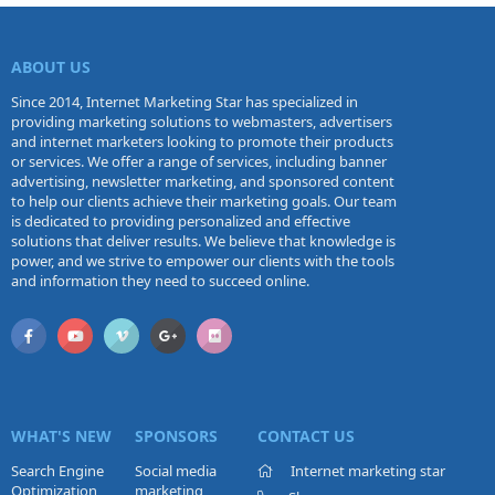
ABOUT US
Since 2014, Internet Marketing Star has specialized in
providing marketing solutions to webmasters, advertisers
and internet marketers looking to promote their products
or services. We offer a range of services, including banner
advertising, newsletter marketing, and sponsored content
to help our clients achieve their marketing goals. Our team
is dedicated to providing personalized and effective
solutions that deliver results. We believe that knowledge is
power, and we strive to empower our clients with the tools
and information they need to succeed online.
WHAT'S NEW
SPONSORS
CONTACT US
Search Engine
Social media
Internet marketing star
Optimization
marketing