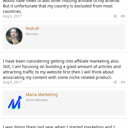
would have loved to add other hosting affiliate to my arsenal.
But it unfortunate that my country is excluded from most
countries.
Aug 6, 2017
#8
PedroP
Member
I have been considering getting into affiliate marketing also.
Still, I am focusing on building a good amount of articles and
attracting traffic to my website first then I will think about
associating my content with some niche related product.
Aug 8, 2017
#9
Maria Marketing
Active Member
I was doing them last year when I started marketing and I