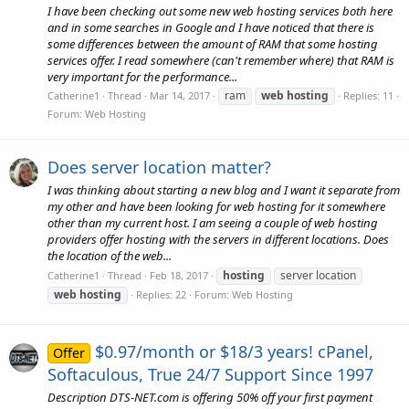
I have been checking out some new web hosting services both here
and in some searches in Google and I have noticed that there is
some differences between the amount of RAM that some hosting
services offer. I read somewhere (can't remember where) that RAM is
very important for the performance...
ram
web
hosting
Catherine1
Thread
Mar 14, 2017
Replies: 11
Forum:
Web Hosting
Does server location matter?
I was thinking about starting a new blog and I want it separate from
my other and have been looking for web hosting for it somewhere
other than my current host. I am seeing a couple of web hosting
providers offer hosting with the servers in different locations. Does
the location of the web...
hosting
server location
Catherine1
Thread
Feb 18, 2017
web
hosting
Replies: 22
Forum:
Web Hosting
$0.97/month or $18/3 years! cPanel,
Offer
Softaculous, True 24/7 Support Since 1997
Description DTS-NET.com is offering 50% off your first payment