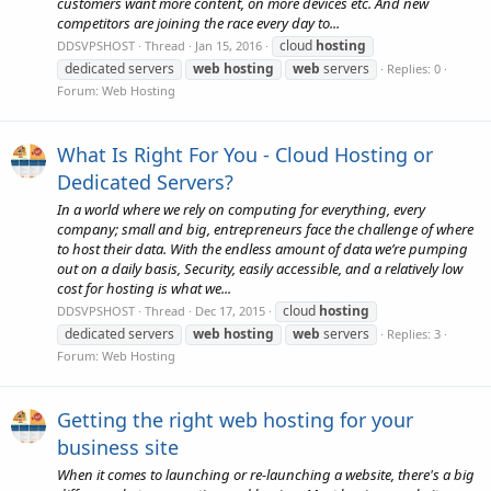
customers want more content, on more devices etc. And new
competitors are joining the race every day to...
cloud
hosting
DDSVPSHOST
Thread
Jan 15, 2016
dedicated servers
web
hosting
web
servers
Replies: 0
Forum:
Web Hosting
What Is Right For You - Cloud Hosting or
Dedicated Servers?
In a world where we rely on computing for everything, every
company; small and big, entrepreneurs face the challenge of where
to host their data. With the endless amount of data we’re pumping
out on a daily basis, Security, easily accessible, and a relatively low
cost for hosting is what we...
cloud
hosting
DDSVPSHOST
Thread
Dec 17, 2015
dedicated servers
web
hosting
web
servers
Replies: 3
Forum:
Web Hosting
Getting the right web hosting for your
business site
When it comes to launching or re-launching a website, there's a big