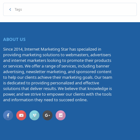
Tags
ABOUT US
Since 2014, Internet Marketing Star has specialized in
providing marketing solutions to webmasters, advertisers
and internet marketers looking to promote their products
or services. We offer a range of services, including banner
advertising, newsletter marketing, and sponsored content
to help our clients achieve their marketing goals. Our team
is dedicated to providing personalized and effective
solutions that deliver results. We believe that knowledge is
power, and we strive to empower our clients with the tools
and information they need to succeed online.