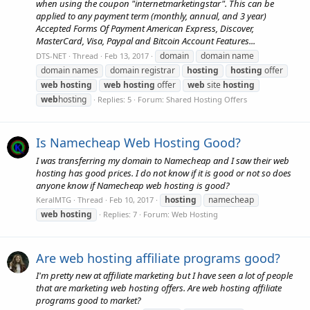
when using the coupon "internetmarketingstar". This can be
applied to any payment term (monthly, annual, and 3 year)
Accepted Forms Of Payment American Express, Discover,
MasterCard, Visa, Paypal and Bitcoin Account Features...
domain
domain name
DTS-NET
Thread
Feb 13, 2017
domain names
domain registrar
hosting
hosting
offer
web
hosting
web
hosting
offer
web
site
hosting
web
hosting
Replies: 5
Forum:
Shared Hosting Offers
Is Namecheap Web Hosting Good?
I was transferring my domain to Namecheap and I saw their web
hosting has good prices. I do not know if it is good or not so does
anyone know if Namecheap web hosting is good?
hosting
namecheap
KeralMTG
Thread
Feb 10, 2017
web
hosting
Replies: 7
Forum:
Web Hosting
Are web hosting affiliate programs good?
I'm pretty new at affiliate marketing but I have seen a lot of people
that are marketing web hosting offers. Are web hosting affiliate
programs good to market?