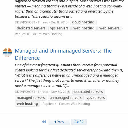
difference between renting and buying. Most business websites are
renters — meaning that they live inside of a Web hosting company
rather than on a computer that's owned and operated by the
business. This scenario, known as...
cloud
hosting
DDSVPSHOST
Thread
Dec 8, 2015
dedicated servers
vps servers
web
hosting
web
servers
Replies: 0
Forum:
Web Hosting
Managed and Un-managed Servers: The
Difference
One of the most frequent questions that I receive from potential
clients looking for their first dedicated server every now and then is,
"What is the difference between an unmanaged and a managed
server?" The first thing that comes to mind is whether or not they
need a manage server or not. "If...
dedicated servers
DDSVPSHOST
Thread
Nov 30, 2015
managed servers
unmanaged servers
vps servers
web
hosting
Replies: 4
Forum:
Web Hosting
First
Prev
2 of 2