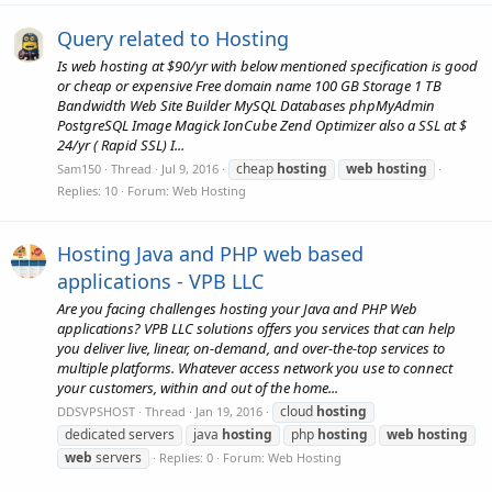
Query related to Hosting
Is web hosting at $90/yr with below mentioned specification is good
or cheap or expensive Free domain name 100 GB Storage 1 TB
Bandwidth Web Site Builder MySQL Databases phpMyAdmin
PostgreSQL Image Magick IonCube Zend Optimizer also a SSL at $
24/yr ( Rapid SSL) I...
cheap
hosting
web
hosting
Sam150
Thread
Jul 9, 2016
Replies: 10
Forum:
Web Hosting
Hosting Java and PHP web based
applications - VPB LLC
Are you facing challenges hosting your Java and PHP Web
applications? VPB LLC solutions offers you services that can help
you deliver live, linear, on-demand, and over-the-top services to
multiple platforms. Whatever access network you use to connect
your customers, within and out of the home...
cloud
hosting
DDSVPSHOST
Thread
Jan 19, 2016
dedicated servers
java
hosting
php
hosting
web
hosting
web
servers
Replies: 0
Forum:
Web Hosting