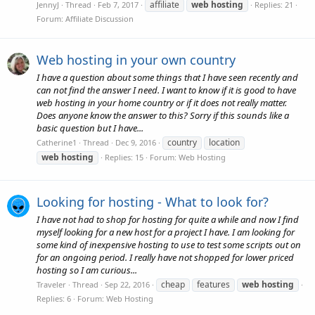
affiliate
web
hosting
JennyJ
Thread
Feb 7, 2017
Replies: 21
Forum:
Affiliate Discussion
Web hosting in your own country
I have a question about some things that I have seen recently and
can not find the answer I need. I want to know if it is good to have
web hosting in your home country or if it does not really matter.
Does anyone know the answer to this? Sorry if this sounds like a
basic question but I have...
country
location
Catherine1
Thread
Dec 9, 2016
web
hosting
Replies: 15
Forum:
Web Hosting
Looking for hosting - What to look for?
I have not had to shop for hosting for quite a while and now I find
myself looking for a new host for a project I have. I am looking for
some kind of inexpensive hosting to use to test some scripts out on
for an ongoing period. I really have not shopped for lower priced
hosting so I am curious...
cheap
features
web
hosting
Traveler
Thread
Sep 22, 2016
Replies: 6
Forum:
Web Hosting