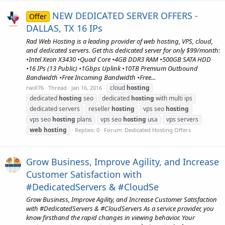
NEW DEDICATED SERVER OFFERS -
Offer
DALLAS, TX 16 IPs
Rad Web Hosting is a leading provider of web hosting, VPS, cloud,
and dedicated servers. Get this dedicated server for only $99/month:
•Intel Xeon X3430 •Quad Core •4GB DDR3 RAM •500GB SATA HDD
•16 IPs (13 Public) •1Gbps Uplink •10TB Premium Outbound
Bandwidth •Free Incoming Bandwidth •Free...
cloud
hosting
rwill76
Thread
Jan 16, 2016
dedicated
hosting
seo
dedicated
hosting
with multi ips
dedicated servers
reseller
hosting
vps seo
hosting
vps seo
hosting
plans
vps seo
hosting
usa
vps servers
web
hosting
Replies: 0
Forum:
Dedicated Hosting Offers
Grow Business, Improve Agility, and Increase
Customer Satisfaction with
#DedicatedServers & #CloudSe
Grow Business, Improve Agility, and Increase Customer Satisfaction
with #DedicatedServers & #CloudServers As a service provider, you
know firsthand the rapid changes in viewing behavior. Your