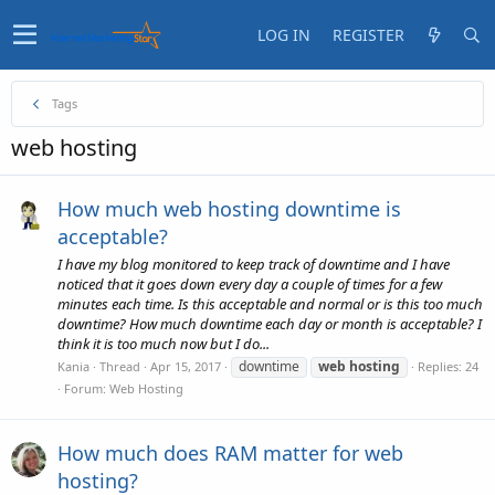
LOG IN
REGISTER
Tags
web hosting
How much web hosting downtime is
acceptable?
I have my blog monitored to keep track of downtime and I have
noticed that it goes down every day a couple of times for a few
minutes each time. Is this acceptable and normal or is this too much
downtime? How much downtime each day or month is acceptable? I
think it is too much now but I do...
downtime
web
hosting
Kania
Thread
Apr 15, 2017
Replies: 24
Forum:
Web Hosting
How much does RAM matter for web
hosting?