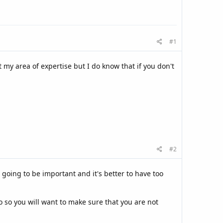
#1
 my area of expertise but I do know that if you don't
#2
going to be important and it's better to have too
 so you will want to make sure that you are not