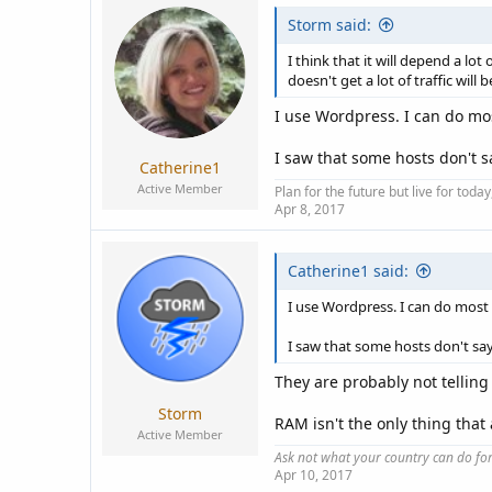
Storm said:
I think that it will depend a l
doesn't get a lot of traffic wil
I use Wordpress. I can do most
I saw that some hosts don't
Catherine1
Active Member
Plan for the future but live for tod
Apr 8, 2017
Catherine1 said:
I use Wordpress. I can do most th
I saw that some hosts don't s
They are probably not telling
Storm
RAM isn't the only thing that
Active Member
Ask not what your country can do fo
Apr 10, 2017