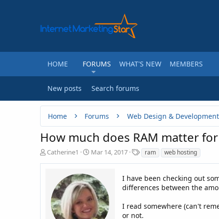
HOME
FORUMS
WHAT'S NEW
MEMBERS
New posts
Search forums
Home
Forums
Web Design & Development
How much does RAM matter for
T
S
T
Catherine1
Mar 14, 2017
ram
web hosting
h
t
a
r
a
g
e
r
I have been checking out som
s
a
t
differences between the amou
d
d
s
a
I read somewhere (can't remem
t
t
or not.