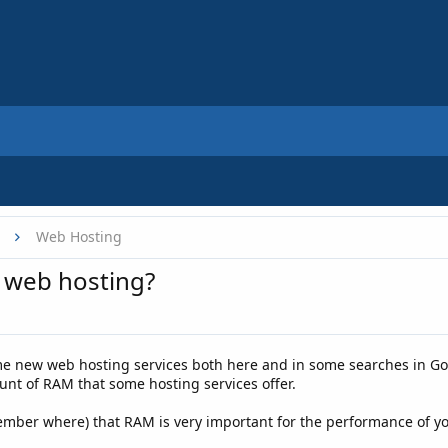
Web Hosting
 web hosting?
e new web hosting services both here and in some searches in Goo
nt of RAM that some hosting services offer.
ber where) that RAM is very important for the performance of your 