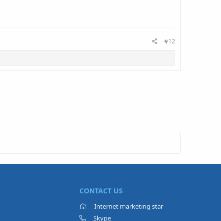
#12
CONTACT US
Internet marketing star
Skype