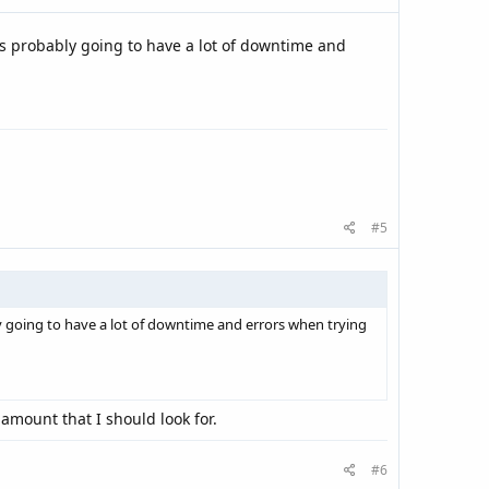
's probably going to have a lot of downtime and
#5
y going to have a lot of downtime and errors when trying
 amount that I should look for.
#6