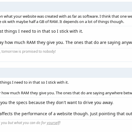
ot on what your website was created with as far as software. I think that one
l be ok with maybe half a GB of RAM. It depends on a lot of things though.
 things I need to in that so I stick with it.
 say how much RAM they give you. The ones that do are saying an
ay, tomorrow is promised to nobody!
ings I need to in that so I stick with it.
ay how much RAM they give you. The ones that do are saying anywhere bet
 you the specs because they don't want to drive you away.
 affects the performance of a website though. Just pointing that out
r you but what you can do for
yourself
!