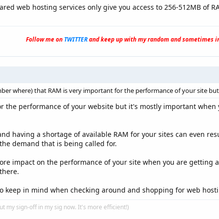
ared web hosting services only give you access to 256-512MB of R
Follow me on
TWITTER
and keep up with my random and sometimes in
r where) that RAM is very important for the performance of your site but I a
or the performance of your website but it's mostly important when 
nd having a shortage of available RAM for your sites can even resu
the demand that is being called for.
ore impact on the performance of your site when you are getting a lo
there.
 to keep in mind when checking around and shopping for web hosti
put my sign-off in my sig now. It's more efficient!)