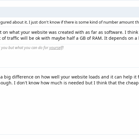
figured about it. I just don't know if there is some kind of number amount tha
 lot on what your website was created with as far as software. I thi
 of traffic will be ok with maybe half a GB of RAM. It depends on a 
r you but what you can do for
yourself
!
 a big difference on how well your website loads and it can help i
ough. I don't know how much is needed but I think that the cheape