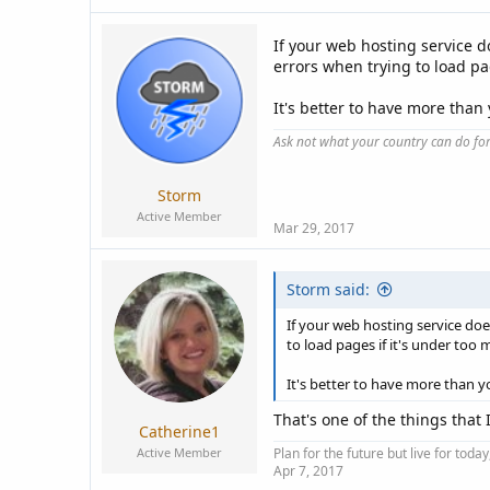
If your web hosting service 
errors when trying to load pa
It's better to have more tha
Ask not what your country can do fo
Storm
Active Member
Mar 29, 2017
Storm said:
If your web hosting service do
to load pages if it's under too 
It's better to have more than 
That's one of the things that 
Catherine1
Active Member
Plan for the future but live for tod
Apr 7, 2017