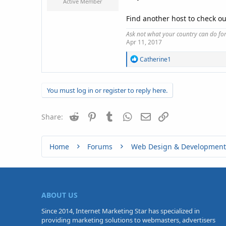
Active Member
Find another host to check o
Ask not what your country can do fo
Apr 11, 2017
R
Catherine1
e
a
c
You must log in or register to reply here.
t
i
o
Reddit
Pinterest
Tumblr
WhatsApp
n
Email
Link
Share:
s
:
Home
Forums
Web Design & Development
ABOUT US
Since 2014, Internet Marketing Star has specialized in
providing marketing solutions to webmasters, advertisers