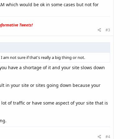
AM which would be ok in some cases but not for
formative Tweets!
#3
m not sure if that's really a big thing or not.
you have a shortage of it and your site slows down
lt in your site or sites going down because your
t of traffic or have some aspect of your site that is
ng.
#4