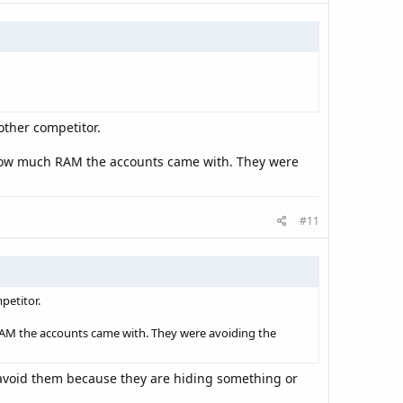
other competitor.
me how much RAM the accounts came with. They were
#11
petitor.
h RAM the accounts came with. They were avoiding the
d avoid them because they are hiding something or