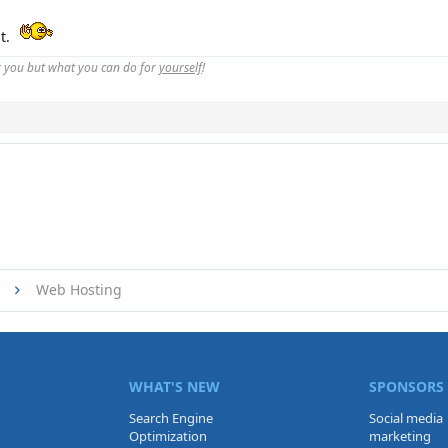
ut.
r you but what you can do for
yourself
!
Web Hosting
WHAT'S NEW
SPONSORS
Search Engine
Social media
Optimization
marketing