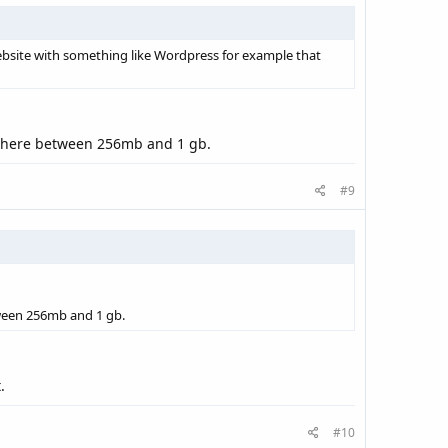
 website with something like Wordpress for example that
ywhere between 256mb and 1 gb.
#9
ween 256mb and 1 gb.
.
#10