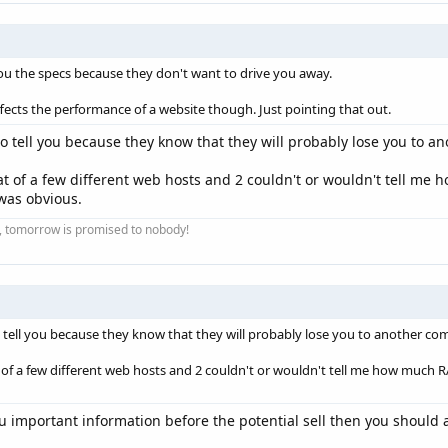
you the specs because they don't want to drive you away.
ffects the performance of a website though. Just pointing that out.
to tell you because they know that they will probably lose you to an
chat of a few different web hosts and 2 couldn't or wouldn't tell 
 was obvious.
ay, tomorrow is promised to nobody!
 tell you because they know that they will probably lose you to another com
at of a few different web hosts and 2 couldn't or wouldn't tell me how muc
you important information before the potential sell then you shoul