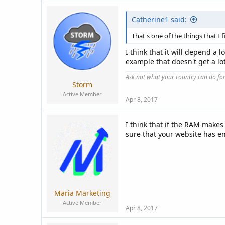
Catherine1 said:
That's one of the things that I 
I think that it will depend a
example that doesn't get a lot
Ask not what your country can do fo
Storm
Active Member
Apr 8, 2017
I think that if the RAM makes
sure that your website has en
Maria Marketing
Active Member
Apr 8, 2017