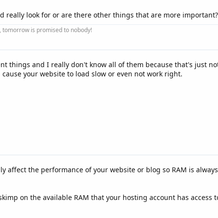
d really look for or are there other things that are more important?
ay, tomorrow is promised to nobody!
t things and I really don't know all of them because that's just not
cause your website to load slow or even not work right.
ly affect the performance of your website or blog so RAM is always 
skimp on the available RAM that your hosting account has access to