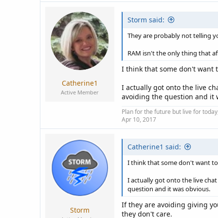
Storm said:
They are probably not telling 
RAM isn't the only thing that a
I think that some don't want 
Catherine1
I actually got onto the live 
Active Member
avoiding the question and it
Plan for the future but live for tod
Apr 10, 2017
Catherine1 said:
I think that some don't want to
I actually got onto the live ch
question and it was obvious.
If they are avoiding giving 
Storm
they don't care.