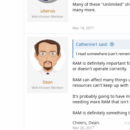
Many of these "Unlimited" sh
many more.
ulterios
Well-Known Member
Mar 19, 2017
Catherine1 said:
I read somewhere (can't remembe
RAM is definitely important f
or doesn't operate correctly.
RAM can affect many things a
Dean
resources can't keep up with 
Well-Known Member
It's probably going to have m
needing more RAM that isn't 
RAM is definitely something
Cheers, Dean.
____________
(I 
Mar 26, 2017