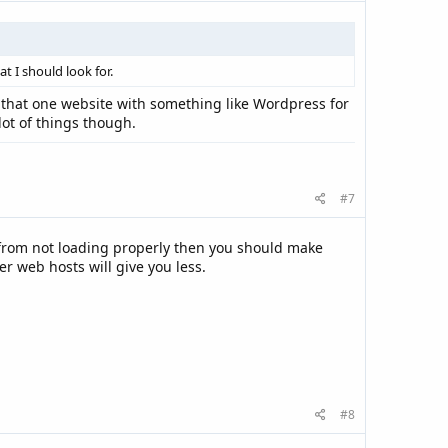
t I should look for.
nk that one website with something like Wordpress for
lot of things though.
#7
t from not loading properly then you should make
r web hosts will give you less.
#8