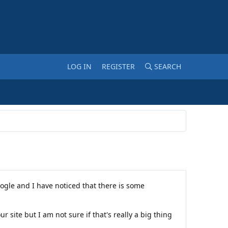
LOG IN
REGISTER
SEARCH
gle and I have noticed that there is some
site but I am not sure if that's really a big thing