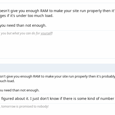
doesn't give you enough RAM to make your site run properly then it
ges if it's under too much load.
n you need than not enough.
r you but what you can do for
yourself
!
esn't give you enough RAM to make your site run properly then it's probabl
much load.
you need than not enough.
I figured about it. I just don't know if there is some kind of number
ay, tomorrow is promised to nobody!