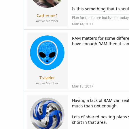
a
e
r
Is this something that I shoul
t
Catherine1
e
Plan for the future but live for tod
Active Member
r
Mar 14, 2017
RAM matters for some differen
have enough RAM then it can 
Traveler
Active Member
Mar 18, 2017
Having a lack of RAM can real
much than not enough.
Lots of shared hosting plans 
short in that area.