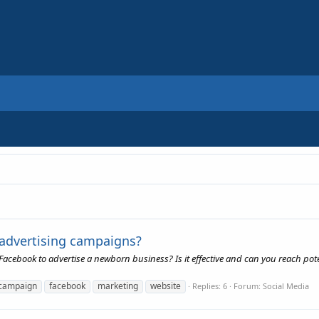
 advertising campaigns?
acebook to advertise a newborn business? Is it effective and can you reach pot
campaign
facebook
marketing
website
Replies: 6
Forum:
Social Media