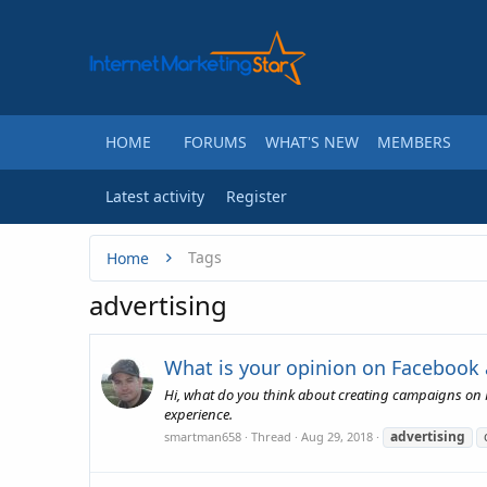
HOME
FORUMS
WHAT'S NEW
MEMBERS
Latest activity
Register
Tags
Home
advertising
What is your opinion on Facebook
Hi, what do you think about creating campaigns on F
experience.
advertising
smartman658
Thread
Aug 29, 2018