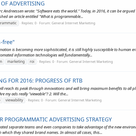
OF ADVERTISING
 Andreessen wrote: "Software eats the world." Today, in 2016, it can be argued
hed an article entitled "What is programmable...
grammatic
Replies: 0
Forum:
General Internet Marketing
-free"
omation is becoming more sophisticated, it is still highly susceptible to human 
tomated information technologies will fundamentally...
m
marketing
roi
Replies: 0
Forum:
General Internet Marketing
NG FOR 2016: PROGRESS OF RTB
ill reach its peak through innovations and will bring maximum benefits to all pla
e my ads really "viewable"? 2. Will the...
b
viewability
Replies: 0
Forum:
General Internet Marketing
IR PROGRAMMATIC ADVERTISING STRATEGY
eated separate teams and even companies to take advantage of the new environme
 which they shared brand names. In almost all cases, this...