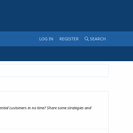
LOG IN
REGISTER
SEARCH
ential customers in no time? Share some strategies and