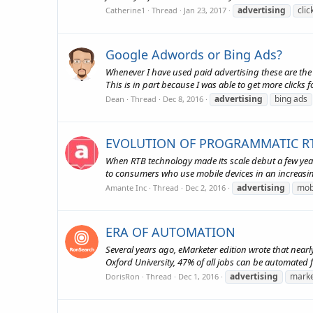
advertising
cli
Catherine1
Thread
Jan 23, 2017
Google Adwords or Bing Ads?
Whenever I have used paid advertising these are the 
This is in part because I was able to get more clicks
advertising
bing ads
Dean
Thread
Dec 8, 2016
EVOLUTION OF PROGRAMMATIC RT
When RTB technology made its scale debut a few year
to consumers who use mobile devices in an increasin
advertising
mob
Amante Inc
Thread
Dec 2, 2016
ERA OF AUTOMATION
Several years ago, eMarketer edition wrote that nearl
Oxford University, 47% of all jobs can be automated fo
advertising
marke
DorisRon
Thread
Dec 1, 2016