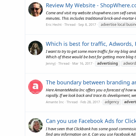
Review My Website - ShopWhere.
Come and visit my website shopwhere.com self-servic
minutes. This includes traditional brick-and-mortar-b
advertise local busi
Eric Hecht
Thread
Sep 8, 2017
Which is best for traffic, Adwords,
I want to try to get some more traffic for my blog a
Which of these would be best for getting more blog t
advertising
adword
JennyJ
Thread
Mar 16, 2017
The boundary between branding and 
Here AmanteMedia Inc offers you a forecast of how we f
rapidly. If we look back and trace its development, we
adgency
advert
Amante Inc
Thread
Feb 28, 2017
Can you use Facebook Ads for Clic
I have seen that Clickbank has some good commission
find any information on it. Can you use Facebook Ad