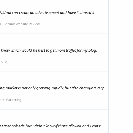
vidual can create an advertisement and have it shared in
9
Forum:
Website Review
t know which would be best to get more traffic for my blog.
 SEM)
ising market is not only growing rapidly, but also changing very
net Marketing
acebook Ads but I didn't know if that's allowed and I can't