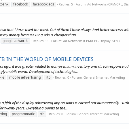
ckbank
facebook
facebook ads
Replies: 5
Forum:
Ad Networks (CPM/CPL, Dis
two that I have used the most. Out of them I have always had better success wit
 for my money because Bing Ads is cheaper than...
google adwords
Replies: 11
Forum:
Ad Networks (CPM/CPL, Display, SEM)
B IN THE WORLD OF MOBILE DEVICES
s ago, it was greater related to non-premium inventory and direct-response adv
gly mobile world. Development of technologies...
ile
mobile
advertising
rtb
Replies: 0
Forum:
General Internet Marketing
y a fifth of the display advertising impressions is carried out automatically. Fu
r twenty years. Everything points to the...
ting
programmatic
rtb
Replies: 0
Forum:
General Internet Marketing