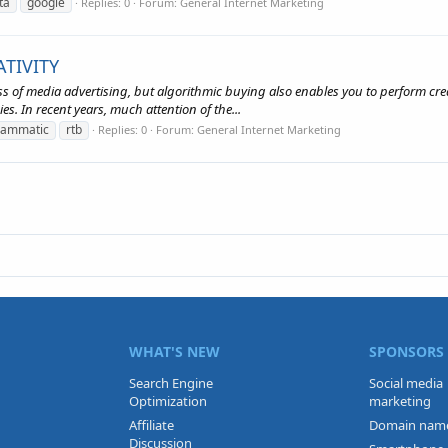
ta
google
Replies: 0
Forum:
General Internet Marketing
TIVITY
 of media advertising, but algorithmic buying also enables you to perform creat
es. In recent years, much attention of the...
rammatic
rtb
Replies: 0
Forum:
General Internet Marketing
WHAT'S NEW
SPONSORS
Search Engine
Social media
Optimization
marketing
Affiliate
Domain nam
Discussion