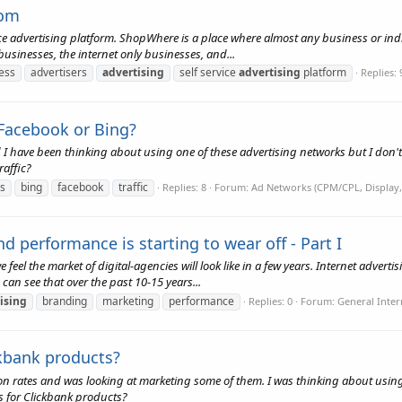
com
e advertising platform. ShopWhere is a place where almost any business or indi
usinesses, the internet only businesses, and...
ness
advertisers
advertising
self service
advertising
platform
Replies: 
 Facebook or Bing?
nd I have been thinking about using one of these advertising networks but I don'
raffic?
s
bing
facebook
traffic
Replies: 8
Forum:
Ad Networks (CPM/CPL, Display,
performance is starting to wear off - Part I
eel the market of digital-agencies will look like in a few years. Internet advert
 can see that over the past 10-15 years...
ising
branding
marketing
performance
Replies: 0
Forum:
General Inter
kbank products?
 rates and was looking at marketing some of them. I was thinking about using F
s for Clickbank products?