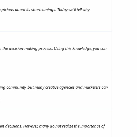
picious about its shortcomings. Today we'll tell why
in the decision-making process. Using this knowledge, you can
tising community, but many creative agencies and marketers can
g
in decisions. However, many do not realize the importance of