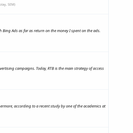
play, SEM)
h Bing Ads as far as return on the money I spent on the ads.
ertising campaigns. Today, RTB is the main strategy of access
rthermore, according to a recent study by one of the academics at