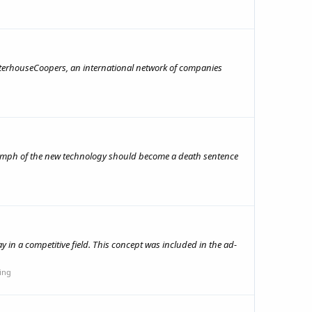
waterhouseCoopers, an international network of companies
iumph of the new technology should become a death sentence
y in a competitive field. This concept was included in the ad-
ing