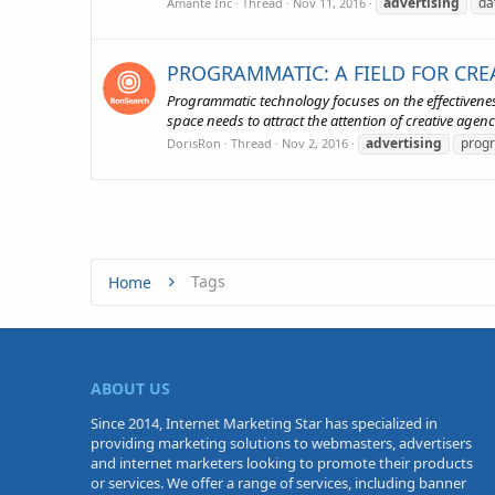
advertising
da
Amante Inc
Thread
Nov 11, 2016
PROGRAMMATIC: A FIELD FOR CREA
Programmatic technology focuses on the effectiveness
space needs to attract the attention of creative agenci
advertising
prog
DorisRon
Thread
Nov 2, 2016
Tags
Home
ABOUT US
Since 2014, Internet Marketing Star has specialized in
providing marketing solutions to webmasters, advertisers
and internet marketers looking to promote their products
or services. We offer a range of services, including banner