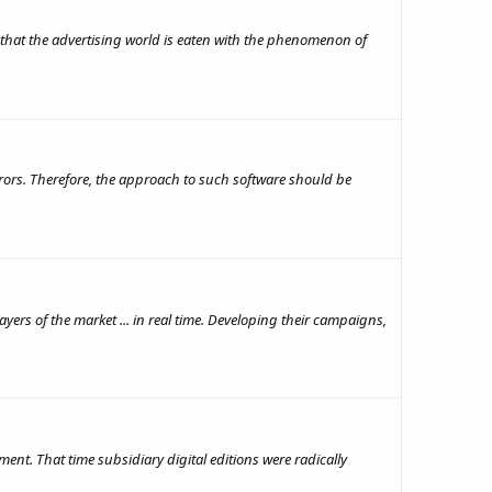
 that the advertising world is eaten with the phenomenon of
errors. Therefore, the approach to such software should be
yers of the market ... in real time. Developing their campaigns,
nt. That time subsidiary digital editions were radically