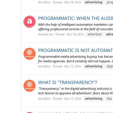
advertising
pro
DorisRon
Thread
Nov 18, 2016
PROGRAMMATIC: WHEN THE AUDIE
With the help of intelligent automation marketers c
offering professional services in the field of consulti
advertiser
adve
Amante Inc
Thread
Nov 18, 2016
PROGRAMMATIC IS NOT AUTOMATIO
Programmable media advertising buying has become a
for media agencies. But it certainly did not happen. S
advertising
digi
DorisRon
Thread
Nov 17, 2016
WHAT IS "TRANSPARENCY"?
"Transparency" in the digital advertising industry is
tech lexicon to appease all advertisers' fears about
advertising
dsp
DorisRon
Thread
Nov 17, 2016