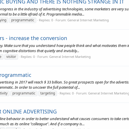
C BUYING AND THERE IS NOTHING STRANGE IN IT
gress in the industry of advertising technologies, some marketers are very sus
mal to be a little afraid of it. Programmable media...
ying
programmatic
Replies: 0
Forum:
General Internet Marketing
ors - increase the conversion
logy. Make sure that you understand how people think and what motivates them 
cognitive distortions that quietly and invisibly...
e
visitor
Replies: 0
Forum:
General Internet Marketing
 programmatic
ertising in 2017 will reach $ 33 billion. So great prospects open for the adver
atic. In order to uncover the full potential of...
tivity
programmatic
targeting
Replies: 0
Forum:
General Internet Marketin
R ONLINE ADVERTISING
line behavior in order to better understand what causes consumers to take certa
much as its online "colleague". And if a company is...