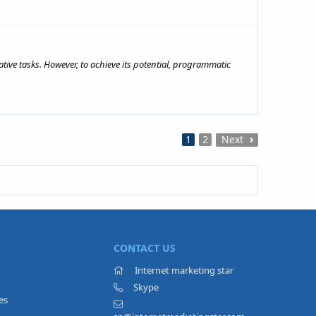
ive tasks. However, to achieve its potential, programmatic
1
2
Next
CONTACT US
Internet marketing star
Skype
es