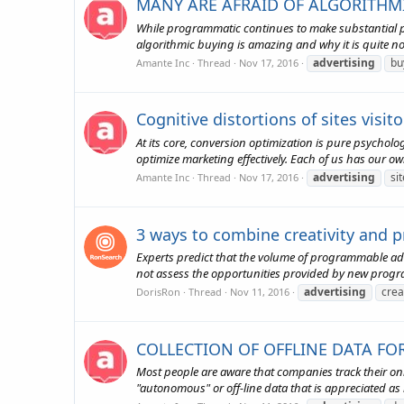
MANY ARE AFRAID OF ALGORITHMI
While programmatic continues to make substantial pro
algorithmic buying is amazing and why it is quite nor
advertising
bu
Amante Inc
Thread
Nov 17, 2016
Cognitive distortions of sites visit
At its core, conversion optimization is pure psycho
optimize marketing effectively. Each of us has our own 
advertising
sit
Amante Inc
Thread
Nov 17, 2016
3 ways to combine creativity and
Experts predict that the volume of programmable adv
not assess the opportunities provided by new programm
advertising
crea
DorisRon
Thread
Nov 11, 2016
COLLECTION OF OFFLINE DATA FO
Most people are aware that companies track their on
"autonomous" or off-line data that is appreciated as 