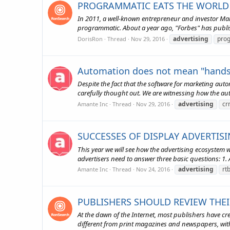
PROGRAMMATIC EATS THE WORLD 
In 2011, a well-known entrepreneur and investor Marc
programmatic. About a year ago, "Forbes" has publis
advertising
pro
DorisRon
Thread
Nov 29, 2016
Automation does not mean "hands
Despite the fact that the software for marketing aut
carefully thought out. We are witnessing how the au
advertising
cr
Amante Inc
Thread
Nov 29, 2016
SUCCESSES OF DISPLAY ADVERTISI
This year we will see how the advertising ecosystem w
advertisers need to answer three basic questions: 1. Ar
advertising
rt
Amante Inc
Thread
Nov 24, 2016
PUBLISHERS SHOULD REVIEW THE
At the dawn of the Internet, most publishers have cr
different from print magazines and newspapers, with