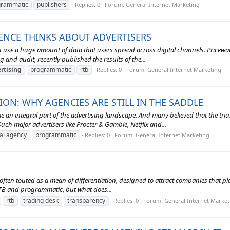
grammatic
publishers
Replies: 0
Forum:
General Internet Marketing
NCE THINKS ABOUT ADVERTISERS
an use a huge amount of data that users spread across digital channels. Price
ng and audit, recently published the results of the...
rtising
programmatic
rtb
Replies: 0
Forum:
General Internet Marketing
N: WHY AGENCIES ARE STILL IN THE SADDLE
n integral part of the advertising landscape. And many believed that the tr
uch major advertisers like Procter & Gamble, Netflix and...
tal agency
programmatic
Replies: 0
Forum:
General Internet Marketing
 often touted as a mean of differentiation, designed to attract companies that pla
 RTB and programmatic, but what does...
rtb
trading desk
transparency
Replies: 0
Forum:
General Internet Market