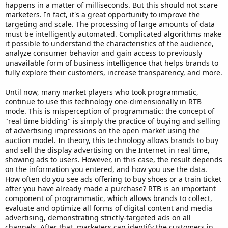
happens in a matter of milliseconds. But this should not scare
marketers. In fact, it's a great opportunity to improve the
targeting and scale. The processing of large amounts of data
must be intelligently automated. Complicated algorithms make
it possible to understand the characteristics of the audience,
analyze consumer behavior and gain access to previously
unavailable form of business intelligence that helps brands to
fully explore their customers, increase transparency, and more.
Until now, many market players who took programmatic,
continue to use this technology one-dimensionally in RTB
mode. This is misperception of programmatic: the concept of
"real time bidding" is simply the practice of buying and selling
of advertising impressions on the open market using the
auction model. In theory, this technology allows brands to buy
and sell the display advertising on the Internet in real time,
showing ads to users. However, in this case, the result depends
on the information you entered, and how you use the data.
How often do you see ads offering to buy shoes or a train ticket
after you have already made a purchase? RTB is an important
component of programmatic, which allows brands to collect,
evaluate and optimize all forms of digital content and media
advertising, demonstrating strictly-targeted ads on all
channels. After that, marketers can identify the customers in