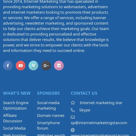
Since 2014, Internet Marketing Star has specialized in
providing marketing solutions to webmasters, advertisers
and internet marketers looking to promote their products
or services. We offer a range of services, including banner
advertising, newsletter marketing, and sponsored content
to help our clients achieve their marketing goals. Our team
is dedicated to providing personalized and effective
solutions that deliver results. We believe that knowledge is
power, and we strive to empower our clients with the tools
and information they need to succeed online.
WHAT'S NEW
SPONSORS
CONTACT US
Search Engine
Social media
Internet marketing star
Optimization
marketing
Skype
Affiliate
Domain names
Discussion
Smartphone
sp@internetmarketingstar.com
Social Media
forum
Web hosting
Websites worth
www.internetmarketingstar.com