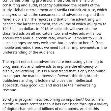
companies offering professional services in the field of
consulting and audit, recently published the results of the
study Global Entertainment and Media Outlook 2014-18, which
analyzed on what the consumers and advertisers spend their
"media dollars." The report said that online advertising will
become the largest segment, the volume of which will grow to
194.5 billion dollars in 2018. Mobile ads will overtake the
classified ads on all indicators, too, and video ads will show
accelerated annual growth rate, which will amount to 23.8%.
Such changes are very welcome, but in order to benefit from
mobile and video trends we need further improvements in the
understanding of the audience.
The report notes that advertisers are increasingly turning to
programmatic and native ads to improve the efficiency of
display advertising. This is a new trend that is only beginning
to conquer the market. However, forward-thinking brands,
publishers and right holders who use this intellectual
approach, reap good ROI and increase their advertising
revenue.
So why is programmatic becoming so important? Consumers
distribute more content than it has ever been through a variety
of digital channels and billions of data points. And all this