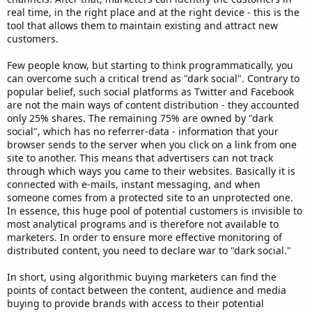
real time, in the right place and at the right device - this is the
tool that allows them to maintain existing and attract new
customers.
Few people know, but starting to think programmatically, you
can overcome such a critical trend as "dark social". Contrary to
popular belief, such social platforms as Twitter and Facebook
are not the main ways of content distribution - they accounted
only 25% shares. The remaining 75% are owned by "dark
social", which has no referrer-data - information that your
browser sends to the server when you click on a link from one
site to another. This means that advertisers can not track
through which ways you came to their websites. Basically it is
connected with e-mails, instant messaging, and when
someone comes from a protected site to an unprotected one.
In essence, this huge pool of potential customers is invisible to
most analytical programs and is therefore not available to
marketers. In order to ensure more effective monitoring of
distributed content, you need to declare war to "dark social."
In short, using algorithmic buying marketers can find the
points of contact between the content, audience and media
buying to provide brands with access to their potential