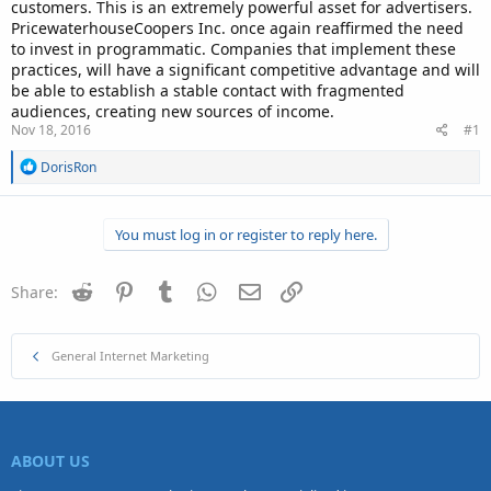
customers. This is an extremely powerful asset for advertisers.
PricewaterhouseCoopers Inc. once again reaffirmed the need
to invest in programmatic. Companies that implement these
practices, will have a significant competitive advantage and will
be able to establish a stable contact with fragmented
audiences, creating new sources of income.
Nov 18, 2016
#1
R
DorisRon
e
a
c
You must log in or register to reply here.
t
i
o
n
Reddit
Pinterest
Tumblr
WhatsApp
Email
Link
Share:
s
:
General Internet Marketing
ABOUT US