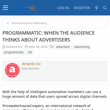
LOG IN
REGISTER
General Internet Marketing
PROGRAMMATIC: WHEN THE AUDIENCE
THINKS ABOUT ADVERTISERS
T
S
T
Amante Inc
Nov 18, 2016
advertiser
advertising
h
t
a
programmatic
rtb
r
a
g
e
r
s
Amante Inc
a
t
d
d
New Member
s
a
t
t
a
e
r
t
With the help of intelligent automation marketers can use a
e
huge amount of data that users spread across digital channels.
r
PricewaterhouseCoopers, an international network of